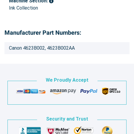
Machine Section:
Ink Collection
Manufacturer Part Numbers:
Canon 4623B002, 4623B002AA
We Proudly Accept
Security and Trust