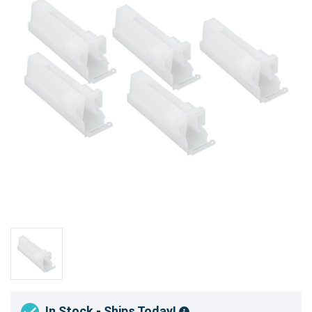
In Stock - Ships Today!