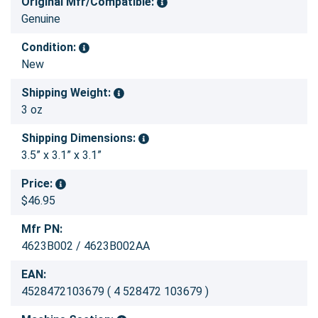
Original Mfr/Compatible:
Genuine
Condition:
New
Shipping Weight:
3 oz
Shipping Dimensions:
3.5” x 3.1” x 3.1”
Price:
$46.95
Mfr PN:
4623B002 / 4623B002AA
EAN:
4528472103679 ( 4 528472 103679 )