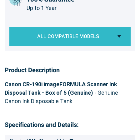
Up to 1 Year
ALL COMPATIBLE MODELS
Product Description
Canon CR-190i imageFORMULA Scanner Ink
Disposal Tank - Box of 5 (Genuine)
- Genuine
Canon Ink Disposable Tank
Specifications and Details: