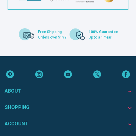
Free Shipping
100% Guarantee
Orders over $199
Up to a 1 Year
ABOUT
SHOPPING
ACCOUNT