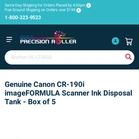
Same Day Shipping for Orders Placed by 4:00pm
Free Ground Shipping on Orders over $199
1-800-323-9523
Genuine Canon CR-190i
imageFORMULA Scanner Ink Disposal
Tank - Box of 5