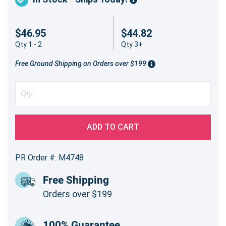
$46.95
$44.82
Qty 1 - 2
Qty 3+
Free Ground Shipping on Orders over $199
ADD TO CART
PR Order #: M4748
Free Shipping
Orders over $199
100% Guarantee