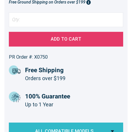
Free Ground Shipping on Orders over $199
ADD TO CART
PR Order #: X0750
Free Shipping
Orders over $199
100% Guarantee
Up to 1 Year
ALL COMPATIBLE MODELS