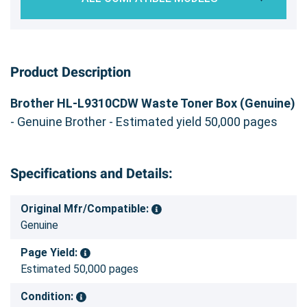
Product Description
Brother HL-L9310CDW Waste Toner Box (Genuine)
- Genuine Brother - Estimated yield 50,000 pages
Specifications and Details:
Original Mfr/Compatible:
Genuine
Page Yield:
Estimated 50,000 pages
Condition: