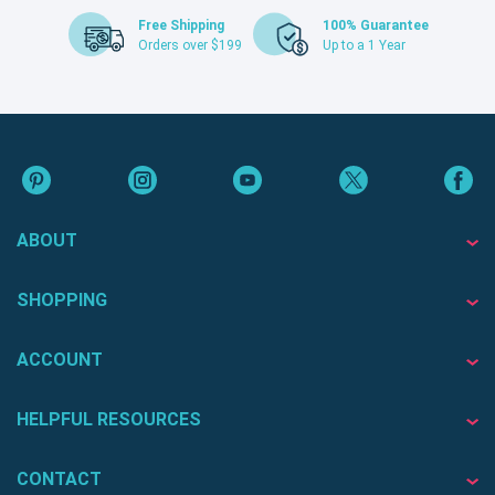
Free Shipping
100% Guarantee
Orders over $199
Up to a 1 Year
ABOUT
SHOPPING
ACCOUNT
HELPFUL RESOURCES
CONTACT