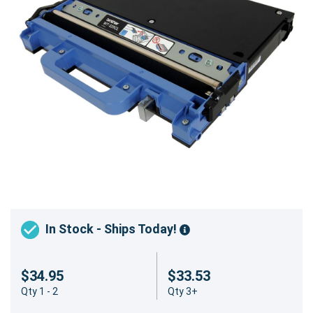
In Stock - Ships Today!
$34.95
$33.53
Qty 1 - 2
Qty 3+