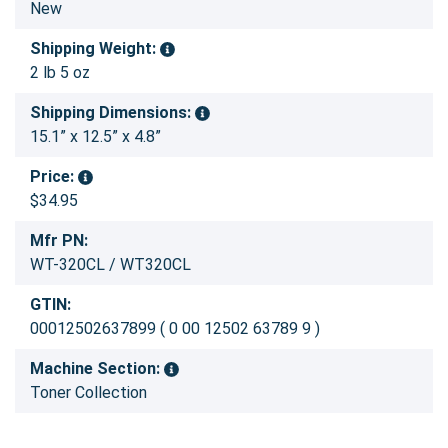
New
Shipping Weight:
2 lb 5 oz
Shipping Dimensions:
15.1” x 12.5” x 4.8”
Price:
$34.95
Mfr PN:
WT-320CL / WT320CL
GTIN:
00012502637899 ( 0 00 12502 63789 9 )
Machine Section:
Toner Collection