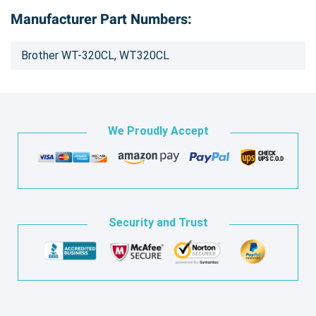
Manufacturer Part Numbers:
Brother WT-320CL, WT320CL
We Proudly Accept
Security and Trust