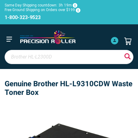
Same Day Shipping countdown:
3h
19m
Free Ground Shipping on Orders over $199
1-800-323-9523
Genuine Brother HL-L9310CDW Waste
Toner Box