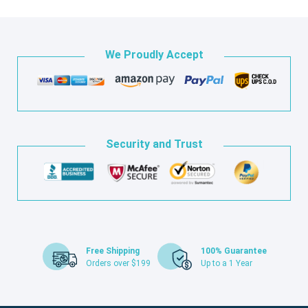
We Proudly Accept
Security and Trust
Free Shipping
100% Guarantee
Orders over $199
Up to a 1 Year