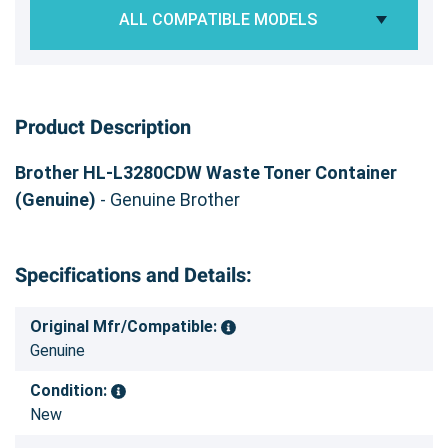
ALL COMPATIBLE MODELS
Product Description
Brother HL-L3280CDW Waste Toner Container
(Genuine)
- Genuine Brother
Specifications and Details:
Original Mfr/Compatible:
Genuine
Condition:
New