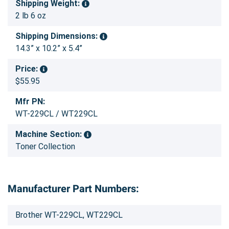
Shipping Weight:
2 lb 6 oz
Shipping Dimensions:
14.3” x 10.2” x 5.4”
Price:
$55.95
Mfr PN:
WT-229CL / WT229CL
Machine Section:
Toner Collection
Manufacturer Part Numbers:
Brother WT-229CL, WT229CL