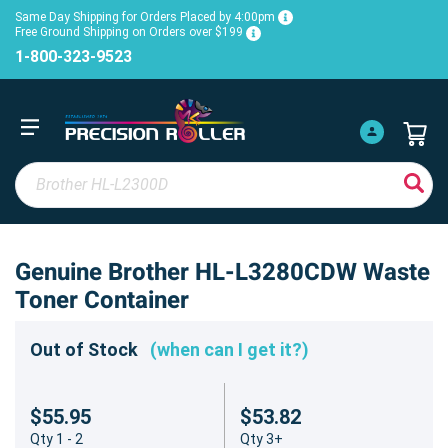
Same Day Shipping for Orders Placed by 4:00pm
Free Ground Shipping on Orders over $199
1-800-323-9523
Genuine Brother HL-L3280CDW Waste
Toner Container
Out of Stock
(when can I get it?)
$55.95
$53.82
Qty 1 - 2
Qty 3+