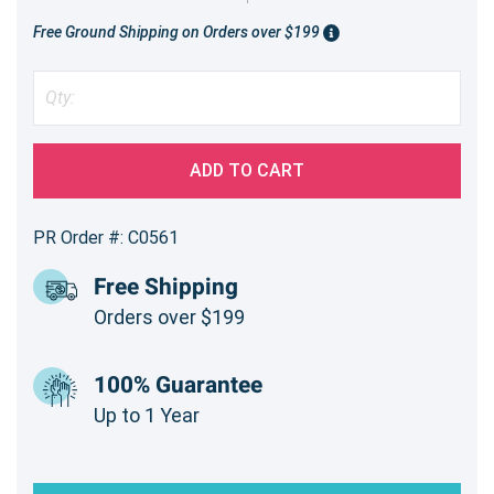
Free Ground Shipping on Orders over $199
ADD TO CART
PR Order #: C0561
Free Shipping
Orders over $199
100% Guarantee
Up to 1 Year