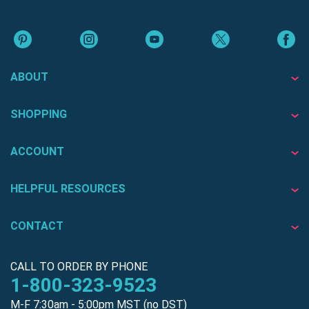
ABOUT
SHOPPING
ACCOUNT
HELPFUL RESOURCES
CONTACT
CALL TO ORDER BY PHONE
1-800-323-9523
M-F 7:30am - 5:00pm MST (no DST)