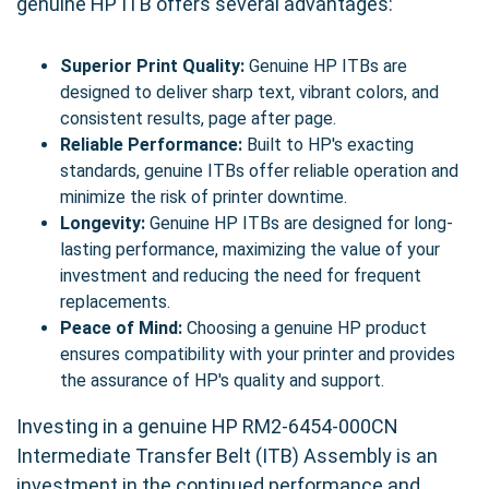
genuine HP ITB offers several advantages:
Superior Print Quality:
Genuine HP ITBs are
designed to deliver sharp text, vibrant colors, and
consistent results, page after page.
Reliable Performance:
Built to HP's exacting
standards, genuine ITBs offer reliable operation and
minimize the risk of printer downtime.
Longevity:
Genuine HP ITBs are designed for long-
lasting performance, maximizing the value of your
investment and reducing the need for frequent
replacements.
Peace of Mind:
Choosing a genuine HP product
ensures compatibility with your printer and provides
the assurance of HP's quality and support.
Investing in a genuine HP RM2-6454-000CN
Intermediate Transfer Belt (ITB) Assembly is an
investment in the continued performance and