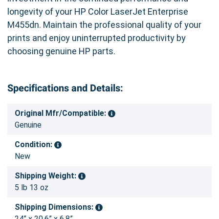
longevity of your HP Color LaserJet Enterprise
M455dn. Maintain the professional quality of your
prints and enjoy uninterrupted productivity by
choosing genuine HP parts.
Specifications and Details:
Original Mfr/Compatible:
Genuine
Condition:
New
Shipping Weight:
5 lb 13 oz
Shipping Dimensions:
24” x 20.6” x 6.8”