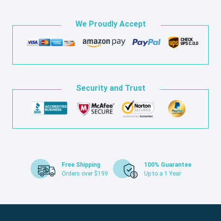
We Proudly Accept
Security and Trust
Free Shipping
100% Guarantee
Orders over $199
Up to a 1 Year