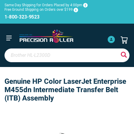
Same Day Shipping for Orders Placed by 4:00pm
Free Ground Shipping on Orders over $199
1-800-323-9523
Genuine HP Color LaserJet Enterprise
M455dn Intermediate Transfer Belt
(ITB) Assembly