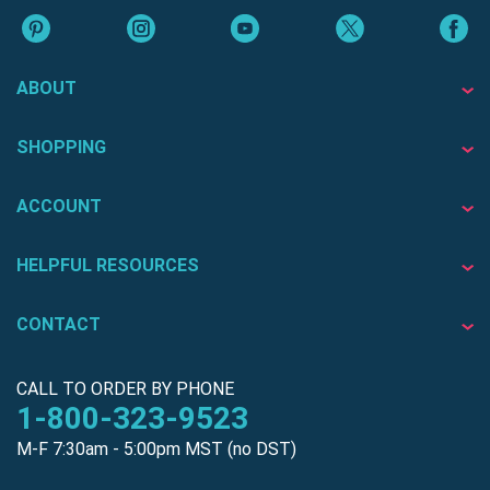
ABOUT
SHOPPING
ACCOUNT
HELPFUL RESOURCES
CONTACT
CALL TO ORDER BY PHONE
1-800-323-9523
M-F 7:30am - 5:00pm MST (no DST)