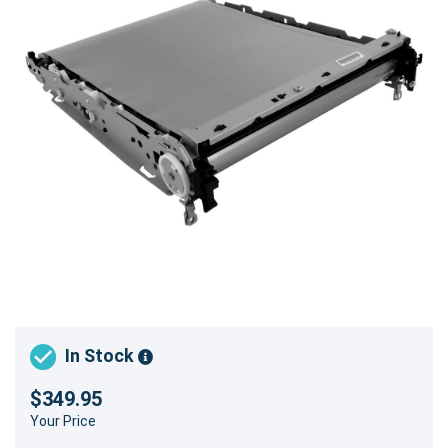
In Stock
$349.95
Your Price