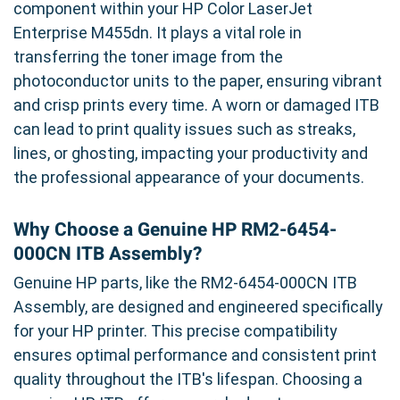
component within your HP Color LaserJet
Enterprise M455dn. It plays a vital role in
transferring the toner image from the
photoconductor units to the paper, ensuring vibrant
and crisp prints every time. A worn or damaged ITB
can lead to print quality issues such as streaks,
lines, or ghosting, impacting your productivity and
the professional appearance of your documents.
Why Choose a Genuine HP RM2-6454-
000CN ITB Assembly?
Genuine HP parts, like the RM2-6454-000CN ITB
Assembly, are designed and engineered specifically
for your HP printer. This precise compatibility
ensures optimal performance and consistent print
quality throughout the ITB's lifespan. Choosing a