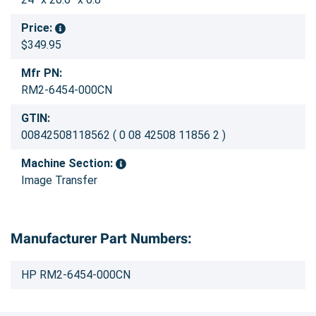
Price:
$349.95
Mfr PN:
RM2-6454-000CN
GTIN:
00842508118562 ( 0 08 42508 11856 2 )
Machine Section:
Image Transfer
Manufacturer Part Numbers:
HP RM2-6454-000CN