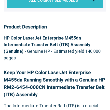
ALL COMPATIBLE MODELS
Product Description
HP Color LaserJet Enterprise M455dn
Intermediate Transfer Belt (ITB) Assembly
(Genuine)
- Genuine HP - Estimated yield 140,000
pages
Keep Your HP Color LaserJet Enterprise
M455dn Running Smoothly with a Genuine HP
RM2-6454-000CN Intermediate Transfer Belt
(ITB) Assembly
The Intermediate Transfer Belt (ITB) is a crucial