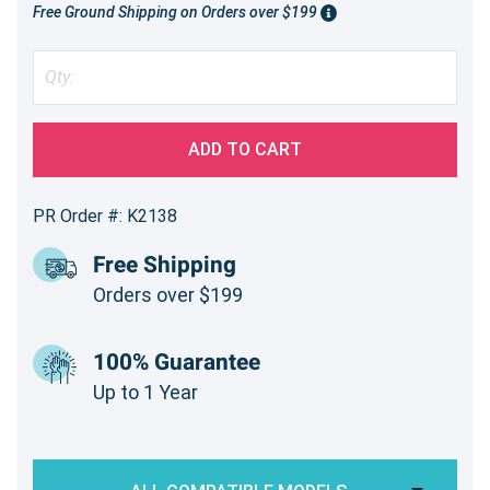
Free Ground Shipping on Orders over $199
ADD TO CART
PR Order #: K2138
Free Shipping
Orders over $199
100% Guarantee
Up to 1 Year