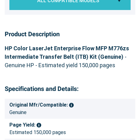
ALL COMPATIBLE MODELS
Product Description
HP Color LaserJet Enterprise Flow MFP M776zs
Intermediate Transfer Belt (ITB) Kit (Genuine)
-
Genuine HP - Estimated yield 150,000 pages
Specifications and Details:
Original Mfr/Compatible:
Genuine
Page Yield:
Estimated 150,000 pages