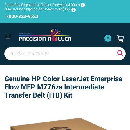
Same Day Shipping for Orders Placed by 4:00pm
Free Ground Shipping on Orders over $199
1-800-323-9523
Genuine HP Color LaserJet Enterprise
Flow MFP M776zs Intermediate
Transfer Belt (ITB) Kit