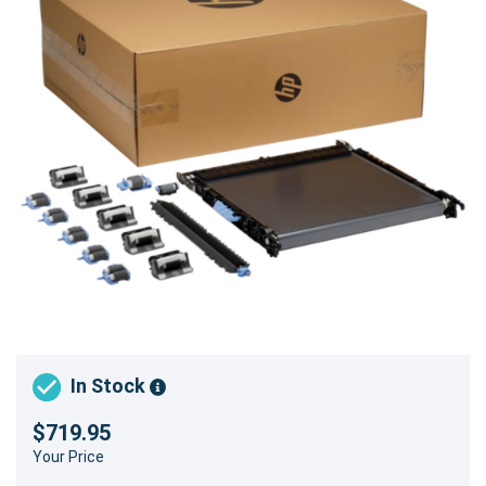
In Stock
$719.95
Your Price