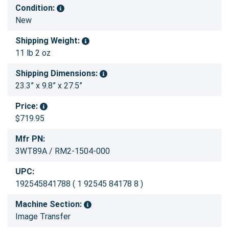
Condition:
New
Shipping Weight:
11 lb 2 oz
Shipping Dimensions:
23.3” x 9.8” x 27.5”
Price:
$719.95
Mfr PN:
3WT89A / RM2-1504-000
UPC:
192545841788 ( 1 92545 84178 8 )
Machine Section:
Image Transfer