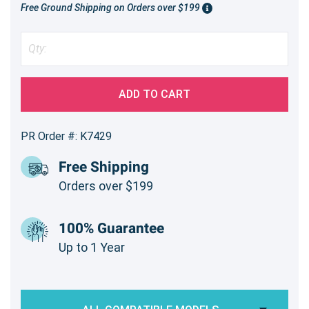
Free Ground Shipping on Orders over $199
ADD TO CART
PR Order #: K7429
Free Shipping
Orders over $199
100% Guarantee
Up to 1 Year