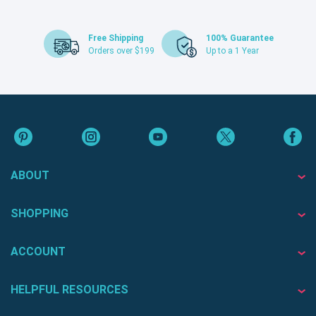
Free Shipping
100% Guarantee
Orders over $199
Up to a 1 Year
ABOUT
SHOPPING
ACCOUNT
HELPFUL RESOURCES