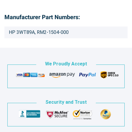
Manufacturer Part Numbers:
HP 3WT89A, RM2-1504-000
We Proudly Accept
Security and Trust