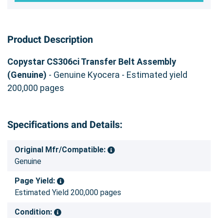
Product Description
Copystar CS306ci Transfer Belt Assembly
(Genuine)
- Genuine Kyocera - Estimated yield
200,000 pages
Specifications and Details:
Original Mfr/Compatible:
Genuine
Page Yield:
Estimated Yield 200,000 pages
Condition: