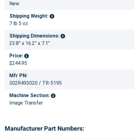
New
Shipping Weight:
7 lb 5 oz
Shipping Dimensions:
23.8” x 16.2” x 7.1”
Price:
$244.95
Mfr PN:
302R493020 / TR-5195
Machine Section:
Image Transfer
Manufacturer Part Numbers: