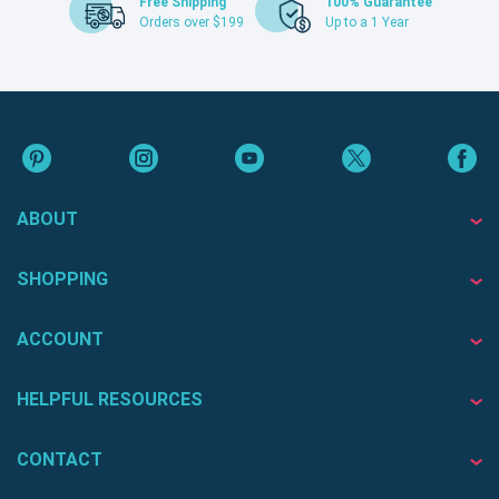
Free Shipping
100% Guarantee
Orders over $199
Up to a 1 Year
ABOUT
SHOPPING
ACCOUNT
HELPFUL RESOURCES
CONTACT