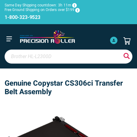
Same Day Shipping countdown:
3h
11m
Free Ground Shipping on Orders over $199
1-800-323-9523
Genuine Copystar CS306ci Transfer
Belt Assembly