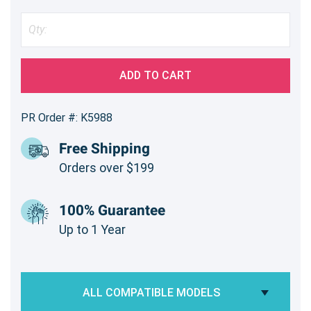
ADD TO CART
PR Order #: K5988
Free Shipping
Orders over $199
100% Guarantee
Up to 1 Year
ALL COMPATIBLE MODELS