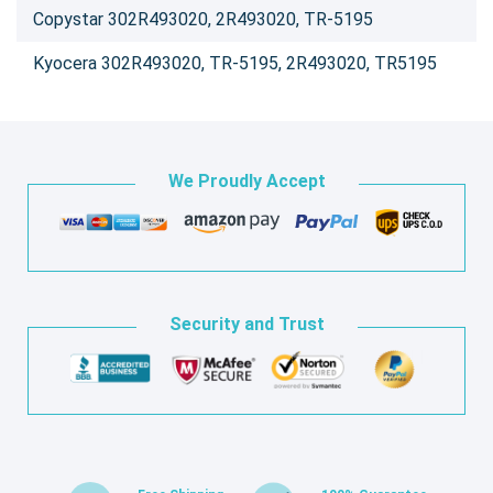
Copystar 302R493020, 2R493020, TR-5195
Kyocera 302R493020, TR-5195, 2R493020, TR5195
We Proudly Accept
Security and Trust