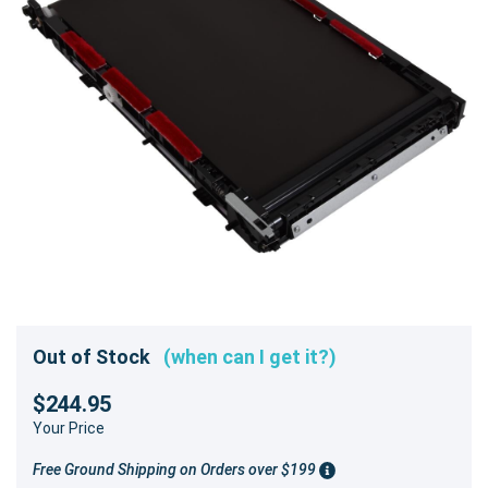
Out of Stock
(when can I get it?)
$244.95
Your Price
Free Ground Shipping on Orders over $199