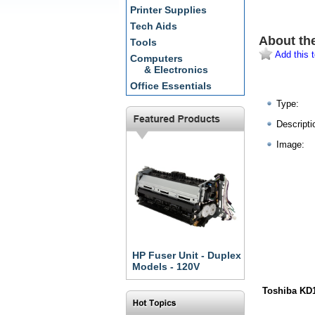
Printer Supplies
Tech Aids
About th
Tools
Add this t
Computers
& Electronics
Office Essentials
Type:
Descripti
Image:
HP Fuser Unit - Duplex
Models - 120V
Toshiba KD1