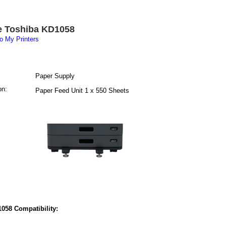
e Toshiba KD1058
o My Printers
Paper Supply
on:
Paper Feed Unit 1 x 550 Sheets
058 Compatibility: