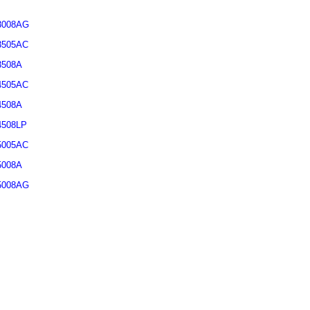
3008AG
3505AC
3508A
4505AC
4508A
4508LP
5005AC
5008A
5008AG