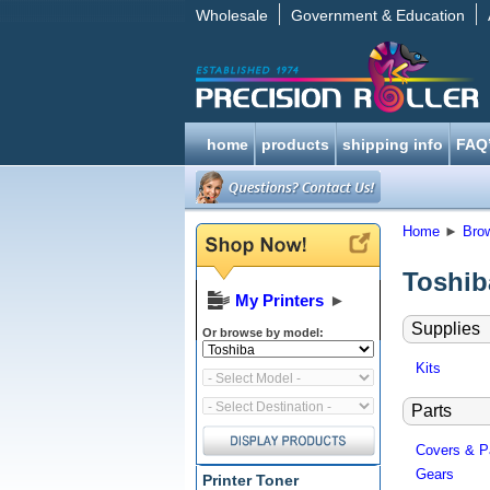
Wholesale
Government & Education
home
products
shipping info
FAQ
Home
►
Bro
Toshib
My Printers
►
Supplies
Or browse by model:
Kits
Parts
Covers & P
Gears
Printer Toner