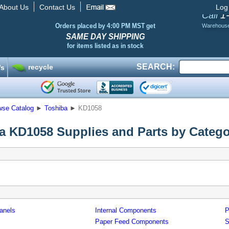
About Us
Contact Us
Log
1
Call
Orders placed by 4:00 PM MST get
Warehous
SAME DAY SHIPPING
for items listed as in stock
SEARCH:
recycle
’s
wse Catalog
►
Toshiba
►
KD1058
a KD1058 Supplies and Parts by Categ
anels
Internal Components
P
Paper Feed Components
S