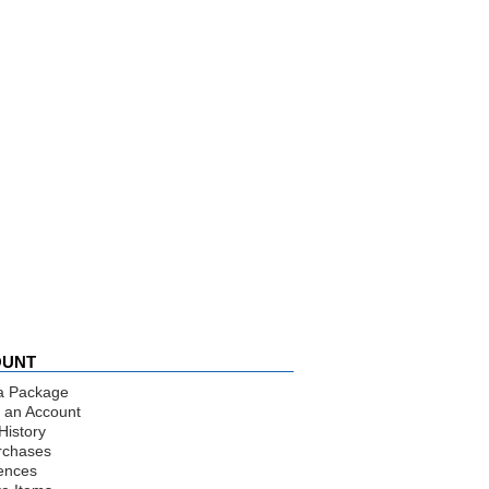
OUNT
a Package
 an Account
History
rchases
ences