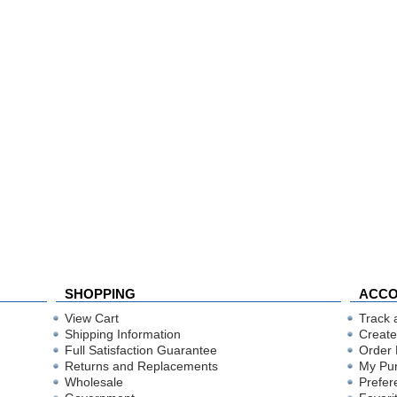
SHOPPING
ACC
View Cart
Track 
Shipping Information
Create
Full Satisfaction Guarantee
Order 
Returns and Replacements
My Pu
Wholesale
Prefer