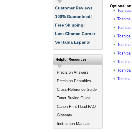
Optional on
Customer Reviews
Toshiba
100% Guaranteed!
Toshiba
Free Shipping!
Toshiba
Last Chance Corner
Toshiba
Se Habla Español
Toshiba
Toshiba
Toshiba
Toshiba
Precision Answers
Toshiba
Precision Printables
Cross-Reference Guide
Toner Buying Guide
Canon Print Head FAQ
Glossary
Instruction Manuals