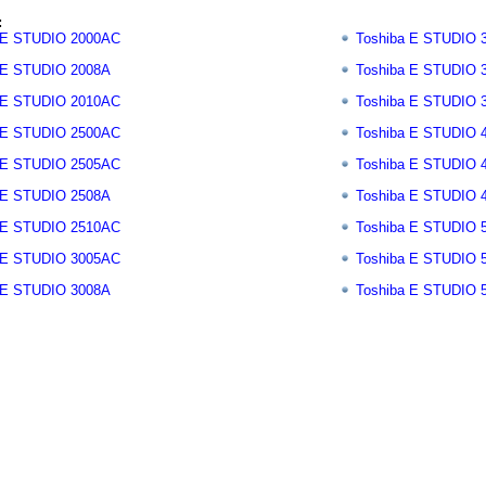
:
 E STUDIO 2000AC
Toshiba E STUDIO 
 E STUDIO 2008A
Toshiba E STUDIO 
 E STUDIO 2010AC
Toshiba E STUDIO 
 E STUDIO 2500AC
Toshiba E STUDIO 
 E STUDIO 2505AC
Toshiba E STUDIO 
 E STUDIO 2508A
Toshiba E STUDIO 
 E STUDIO 2510AC
Toshiba E STUDIO 
 E STUDIO 3005AC
Toshiba E STUDIO 
 E STUDIO 3008A
Toshiba E STUDIO 