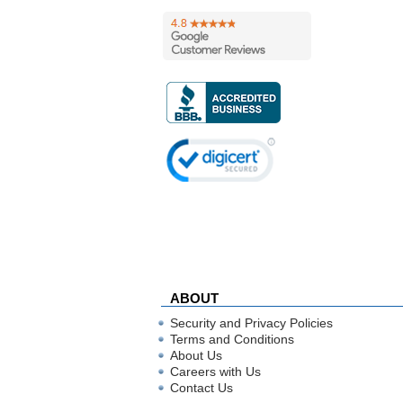
ABOUT
Security and Privacy Policies
Terms and Conditions
About Us
Careers with Us
Contact Us