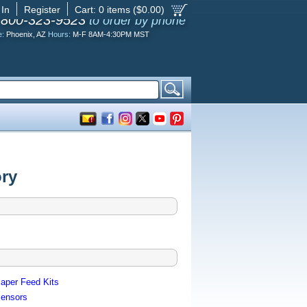
 In
Register
Cart:
0
items ($
0.00
)
-800-323-9523
to order by phone
e:
Phoenix, AZ
Hours:
M-F 8AM-4:30PM MST
ory
aper Feed Kits
ensors