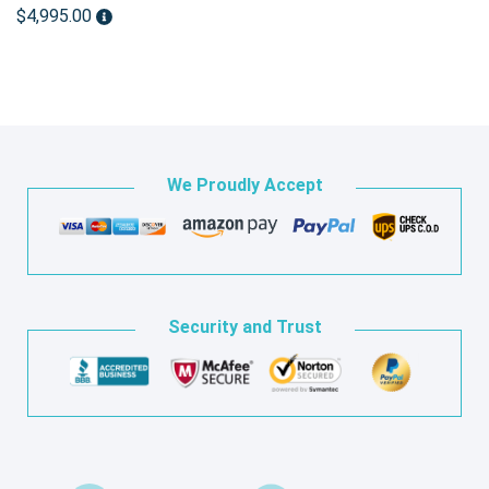
$4,995.00
We Proudly Accept
Security and Trust