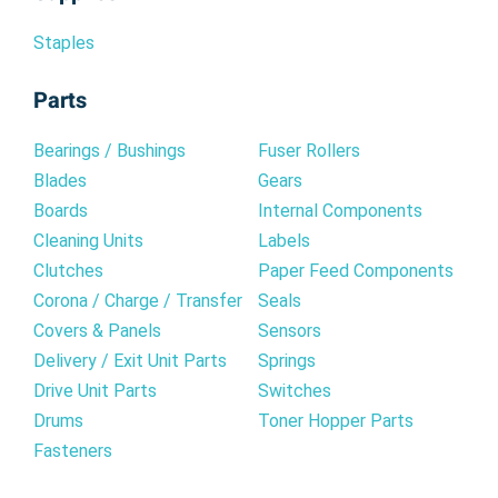
Staples
Parts
Bearings / Bushings
Fuser Rollers
Blades
Gears
Boards
Internal Components
Cleaning Units
Labels
Clutches
Paper Feed Components
Corona / Charge / Transfer
Seals
Covers & Panels
Sensors
Delivery / Exit Unit Parts
Springs
Drive Unit Parts
Switches
Drums
Toner Hopper Parts
Fasteners