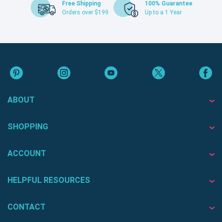
Free Shipping
100% Guarantee
Orders over $199
Up to a 1 Year
ABOUT
SHOPPING
ACCOUNT
HELPFUL RESOURCES
CONTACT