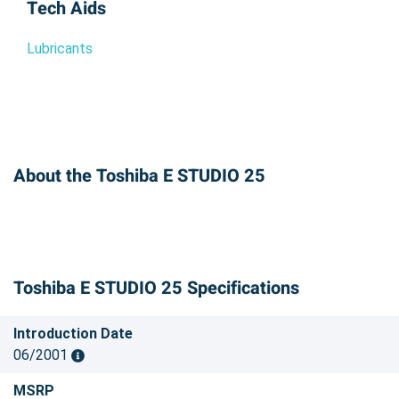
Tech Aids
Lubricants
About the Toshiba E STUDIO 25
Toshiba E STUDIO 25 Specifications
Introduction Date
06/2001
MSRP