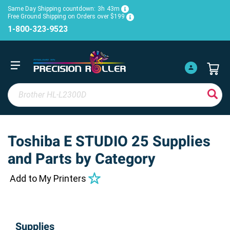
Same Day Shipping countdown:
3h
43m
Free Ground Shipping on Orders over $199
1-800-323-9523
Toshiba E STUDIO 25 Supplies
and Parts by Category
Add to My Printers
Supplies