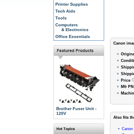
Printer Supplies
Tech Aids
Tools
Computers
& Electronics
Office Essentials
Canon imag
Origin
Condit
Shippi
Shippi
Price
Mfr PN
Machin
Brother Fuser Unit -
120V
Also fits t
Canon