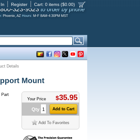
 In
Register
Cart:
0
items ($
0.00
)
-800-323-9523
to order by phone
e:
Phoenix, AZ
Hours:
M-F 8AM-4:30PM MST
uct Details
pport Mount
 Part
35.95
$
Your Price
Qty
Add To Favorites