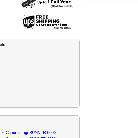
ils:
Canon imageRUNNER 6000