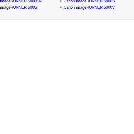
 imageRUNNER 5000EN
Canon imageRUNNER 5000S
 imageRUNNER 5000i
Canon imageRUNNER 5000V