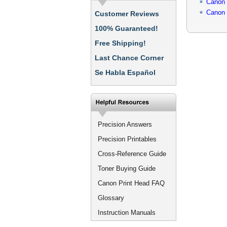
Canon
Canon
Customer Reviews
100% Guaranteed!
Free Shipping!
Last Chance Corner
Se Habla Español
Precision Answers
Precision Printables
Cross-Reference Guide
Toner Buying Guide
Canon Print Head FAQ
Glossary
Instruction Manuals