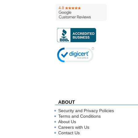
ABOUT
Security and Privacy Policies
Terms and Conditions
About Us
Careers with Us
Contact Us