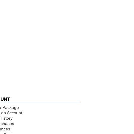
OUNT
a Package
 an Account
History
rchases
ences