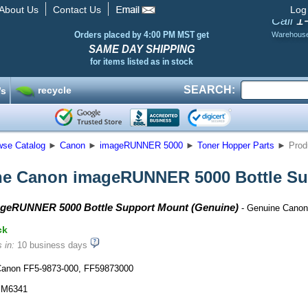
About Us
Contact Us
Log
1
Call
Orders placed by 4:00 PM MST get
Warehous
SAME DAY SHIPPING
for items listed as in stock
SEARCH:
recycle
’s
wse Catalog
►
Canon
►
imageRUNNER 5000
►
Toner Hopper Parts
►
Prod
e Canon imageRUNNER 5000 Bottle Su
geRUNNER 5000 Bottle Support Mount (Genuine)
- Genuine Canon
ck
 in:
10 business days
anon FF5-9873-000, FF59873000
M6341