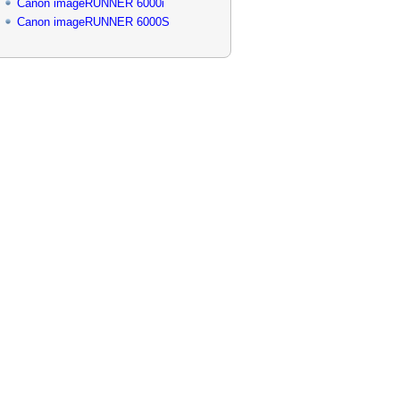
Canon imageRUNNER 6000i
Canon imageRUNNER 6000S