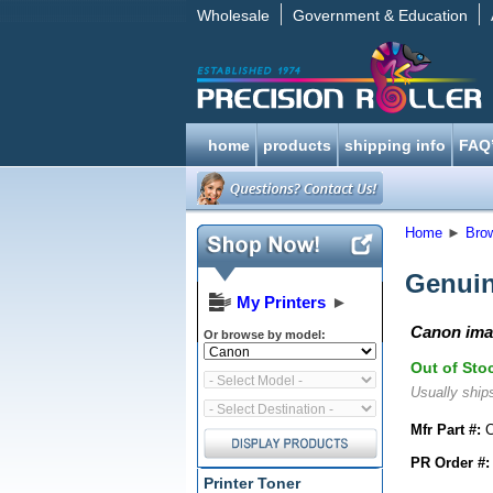
Wholesale
Government & Education
home
products
shipping info
FAQ
Home
►
Bro
Genuin
My Printers
►
Canon ima
Or browse by model:
Out of Sto
Usually ships
Mfr Part #:
C
PR Order #:
Printer Toner