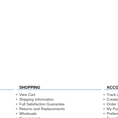
SHOPPING
ACC
View Cart
Track 
Shipping Information
Create
Full Satisfaction Guarantee
Order 
Returns and Replacements
My Pu
Wholesale
Prefer