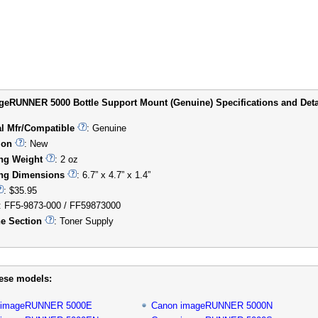
eRUNNER 5000 Bottle Support Mount (Genuine) Specifications and Deta
al Mfr/Compatible
: Genuine
ion
: New
ng Weight
: 2 oz
ng Dimensions
: 6.7” x 4.7” x 1.4”
: $35.95
: FF5-9873-000 / FF59873000
e Section
: Toner Supply
hese models:
 imageRUNNER 5000E
Canon imageRUNNER 5000N