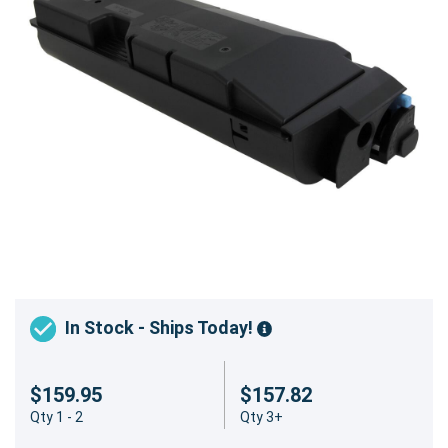
In Stock - Ships Today!
$159.95
$157.82
Qty 1 - 2
Qty 3+