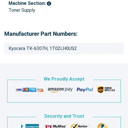
Machine Section:
Toner Supply
Manufacturer Part Numbers:
Kyocera TK-6307H, 1T02LH0US2
We Proudly Accept
Security and Trust