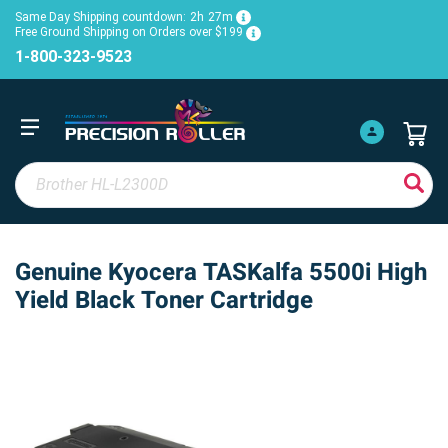
Same Day Shipping countdown:
2h
27m
Free Ground Shipping on Orders over $199
1-800-323-9523
Genuine Kyocera TASKalfa 5500i High
Yield Black Toner Cartridge