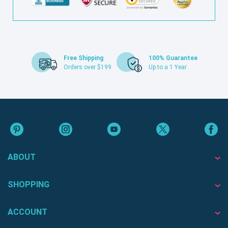
Free Shipping
100% Guarantee
Orders over $199
Up to a 1 Year
ABOUT
SHOPPING
ACCOUNT