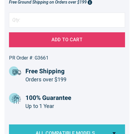
Free Ground Shipping on Orders over $199
ADD TO CART
PR Order #: G3661
Free Shipping
Orders over $199
100% Guarantee
Up to 1 Year
ALL COMPATIBLE MODELS