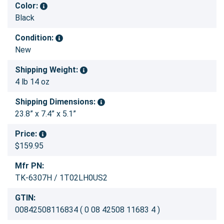
Color:
Black
Condition:
New
Shipping Weight:
4 lb 14 oz
Shipping Dimensions:
23.8” x 7.4” x 5.1”
Price:
$159.95
Mfr PN:
TK-6307H / 1T02LH0US2
GTIN:
00842508116834 ( 0 08 42508 11683 4 )