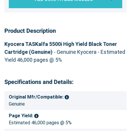
Product Description
Kyocera TASKalfa 5500i High Yield Black Toner
Cartridge (Genuine)
- Genuine Kyocera - Estimated
Yield 46,000 pages @ 5%
Specifications and Details:
Original Mfr/Compatible:
Genuine
Page Yield:
Estimated 46,000 pages @ 5%