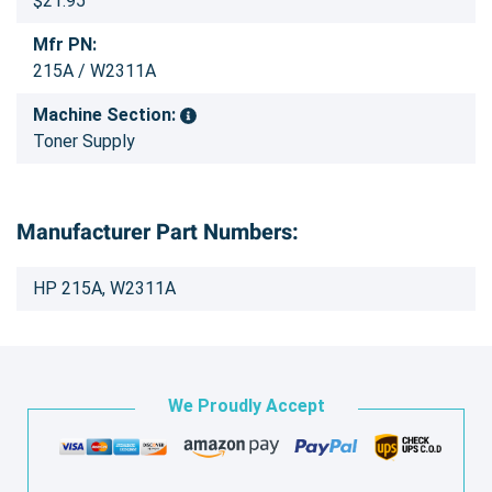
$21.95
Mfr PN:
215A / W2311A
Machine Section:
Toner Supply
Manufacturer Part Numbers:
HP 215A, W2311A
We Proudly Accept