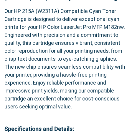
Our HP 215A (W2311A) Compatible Cyan Toner
Cartridge is designed to deliver exceptional cyan
prints for your HP Color LaserJet Pro MFP M182nw.
Engineered with precision and a commitment to
quality, this cartridge ensures vibrant, consistent
color reproduction for all your printing needs, from
crisp text documents to eye-catching graphics.
The new chip ensures seamless compatibility with
your printer, providing a hassle-free printing
experience. Enjoy reliable performance and
impressive print yields, making our compatible
cartridge an excellent choice for cost-conscious
users seeking optimal value.
Specifications and Details: