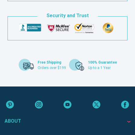
Security and Trust
Free Shipping
100% Guarantee
Orders over $199
Up to a 1 Year
ABOUT