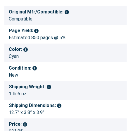
Original Mfr/Compatible:
Compatible
Page Yield:
Estimated 850 pages @ 5%
Color:
Cyan
Condition:
New
Shipping Weight:
1 lb 6 oz
Shipping Dimensions:
12.7” x 3.8” x 3.9”
Price: