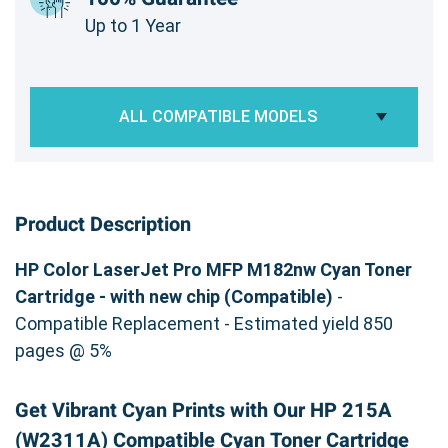
Up to 1 Year
ALL COMPATIBLE MODELS
Product Description
HP Color LaserJet Pro MFP M182nw Cyan Toner
Cartridge - with new chip (Compatible)
-
Compatible Replacement - Estimated yield 850
pages @ 5%
Get Vibrant Cyan Prints with Our HP 215A
(W2311A) Compatible Cyan Toner Cartridge