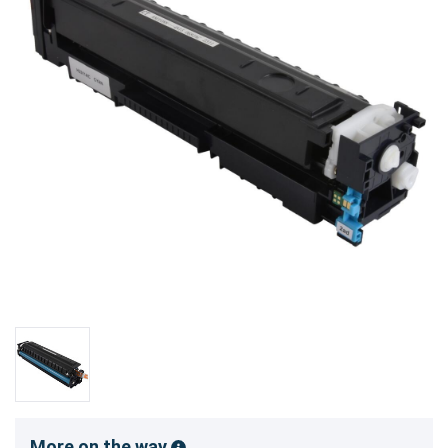
More on the way