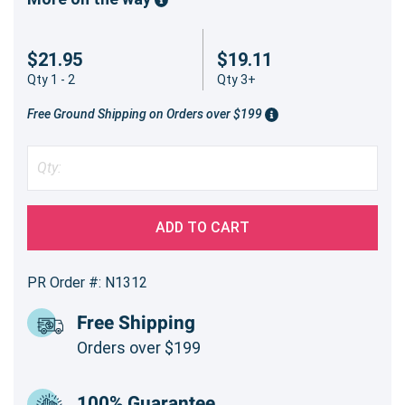
$21.95
$19.11
Qty 1 - 2
Qty 3+
Free Ground Shipping on Orders over $199
ADD TO CART
PR Order #: N1312
Free Shipping
Orders over $199
100% Guarantee