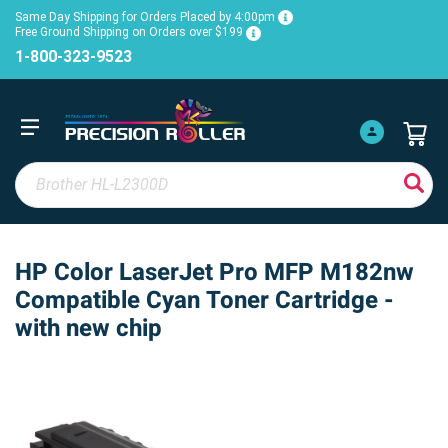
Same Day Shipping for Orders Placed by 4:00pm
Free Ground Shipping on Orders over $199
1-800-323-9523
HP Color LaserJet Pro MFP M182nw
Compatible Cyan Toner Cartridge -
with new chip