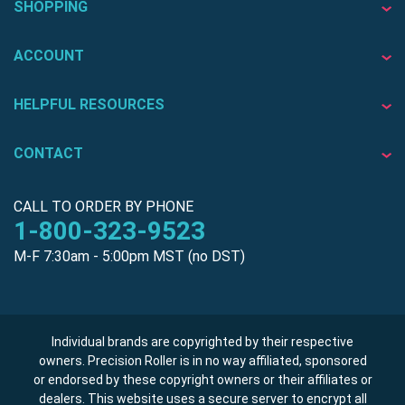
SHOPPING
ACCOUNT
HELPFUL RESOURCES
CONTACT
CALL TO ORDER BY PHONE
1-800-323-9523
M-F 7:30am - 5:00pm MST (no DST)
Individual brands are copyrighted by their respective
owners. Precision Roller is in no way affiliated, sponsored
or endorsed by these copyright owners or their affiliates or
dealers. This website uses a secure server to encrypt all