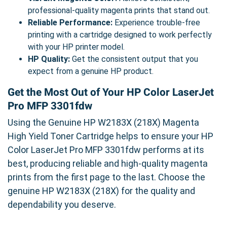
professional-quality magenta prints that stand out.
Reliable Performance:
Experience trouble-free
printing with a cartridge designed to work perfectly
with your HP printer model.
HP Quality:
Get the consistent output that you
expect from a genuine HP product.
Get the Most Out of Your HP Color LaserJet
Pro MFP 3301fdw
Using the Genuine HP W2183X (218X) Magenta
High Yield Toner Cartridge helps to ensure your HP
Color LaserJet Pro MFP 3301fdw performs at its
best, producing reliable and high-quality magenta
prints from the first page to the last. Choose the
genuine HP W2183X (218X) for the quality and
dependability you deserve.