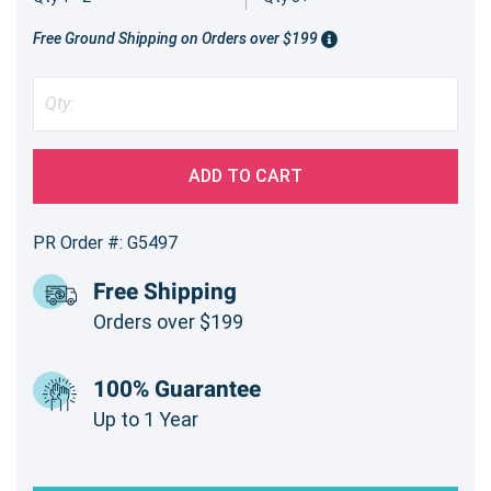
Free Ground Shipping on Orders over $199
ADD TO CART
PR Order #: G5497
Free Shipping
Orders over $199
100% Guarantee
Up to 1 Year