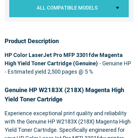
ALL COMPATIBLE MODELS
Product Description
HP Color LaserJet Pro MFP 3301fdw Magenta
High Yield Toner Cartridge (Genuine)
- Genuine HP
- Estimated yield 2,500 pages @ 5 %
Genuine HP W2183X (218X) Magenta High
Yield Toner Cartridge
Experience exceptional print quality and reliability
with the Genuine HP W2183X (218X) Magenta High
Yield Toner Cartridge. Specifically engineered for