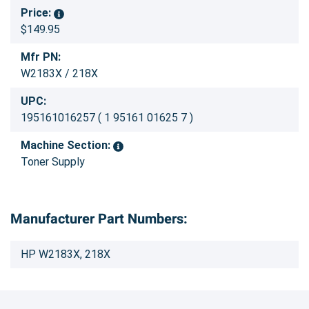
Price:
$149.95
Mfr PN:
W2183X / 218X
UPC:
195161016257 ( 1 95161 01625 7 )
Machine Section:
Toner Supply
Manufacturer Part Numbers:
HP W2183X, 218X