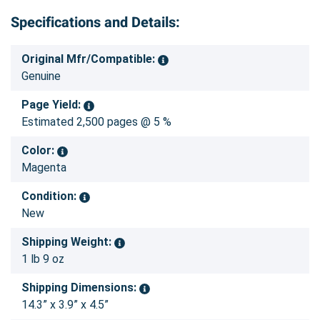
Specifications and Details:
Original Mfr/Compatible:
Genuine
Page Yield:
Estimated 2,500 pages @ 5 %
Color:
Magenta
Condition:
New
Shipping Weight:
1 lb 9 oz
Shipping Dimensions:
14.3” x 3.9” x 4.5”