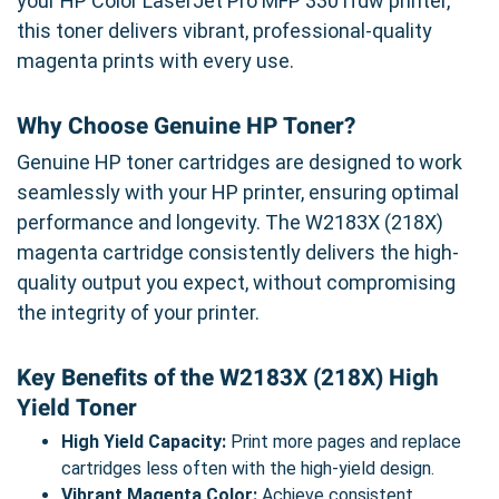
your HP Color LaserJet Pro MFP 3301fdw printer,
this toner delivers vibrant, professional-quality
magenta prints with every use.
Why Choose Genuine HP Toner?
Genuine HP toner cartridges are designed to work
seamlessly with your HP printer, ensuring optimal
performance and longevity. The W2183X (218X)
magenta cartridge consistently delivers the high-
quality output you expect, without compromising
the integrity of your printer.
Key Benefits of the W2183X (218X) High
Yield Toner
High Yield Capacity:
Print more pages and replace
cartridges less often with the high-yield design.
Vibrant Magenta Color:
Achieve consistent,