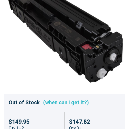
Out of Stock
(when can I get it?)
$149.95
$147.82
Qty 1 - 2
Qty 3+