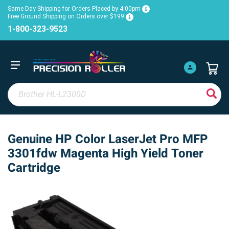
Same Day Shipping for Orders Placed by 4:00pm
Free Ground Shipping on Orders over $199
1-800-323-9523
Genuine HP Color LaserJet Pro MFP
3301fdw Magenta High Yield Toner
Cartridge