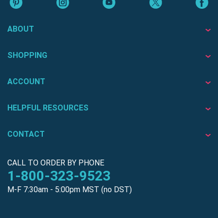
ABOUT
SHOPPING
ACCOUNT
HELPFUL RESOURCES
CONTACT
CALL TO ORDER BY PHONE
1-800-323-9523
M-F 7:30am - 5:00pm MST (no DST)