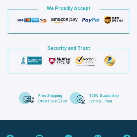
We Proudly Accept
Security and Trust
Free Shipping
100% Guarantee
Orders over $199
Up to a 1 Year