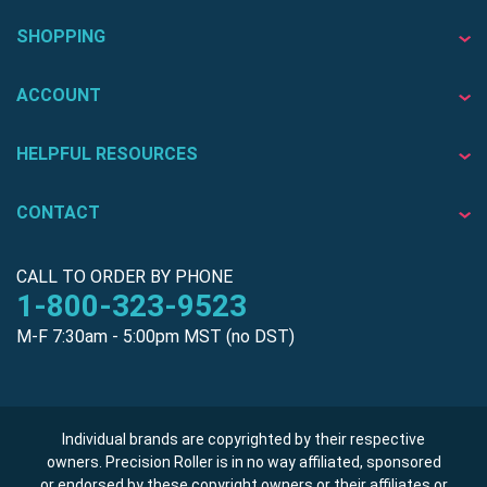
SHOPPING
ACCOUNT
HELPFUL RESOURCES
CONTACT
CALL TO ORDER BY PHONE
1-800-323-9523
M-F 7:30am - 5:00pm MST (no DST)
Individual brands are copyrighted by their respective
owners. Precision Roller is in no way affiliated, sponsored
or endorsed by these copyright owners or their affiliates or