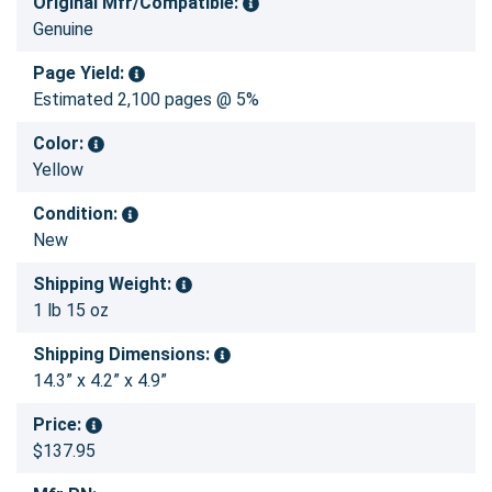
Original Mfr/Compatible:
Genuine
Page Yield:
Estimated 2,100 pages @ 5%
Color:
Yellow
Condition:
New
Shipping Weight:
1 lb 15 oz
Shipping Dimensions:
14.3” x 4.2” x 4.9”
Price:
$137.95