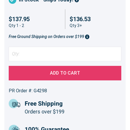
$137.95
$136.53
Qty 1 - 2
Qty 3+
Free Ground Shipping on Orders over $199
ADD TO CART
PR Order #: G4298
Free Shipping
Orders over $199
100% Guarantee