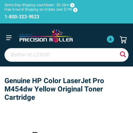
Same Day Shipping countdown:
5h
26m
Free Ground Shipping on Orders over $199
1-800-323-9523
Genuine HP Color LaserJet Pro
M454dw Yellow Original Toner
Cartridge