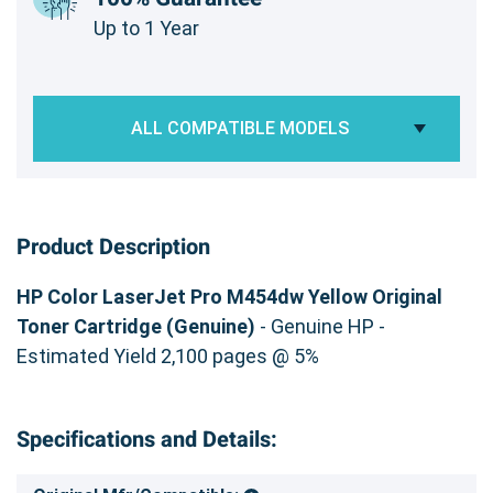
Up to 1 Year
ALL COMPATIBLE MODELS
Product Description
HP Color LaserJet Pro M454dw Yellow Original
Toner Cartridge (Genuine)
- Genuine HP -
Estimated Yield 2,100 pages @ 5%
Specifications and Details: