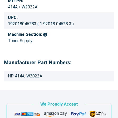
Mfr PN:
414A / W2022A
UPC:
192018046283 ( 1 92018 04628 3 )
Machine Section:
Toner Supply
Manufacturer Part Numbers:
HP 414A, W2022A
We Proudly Accept