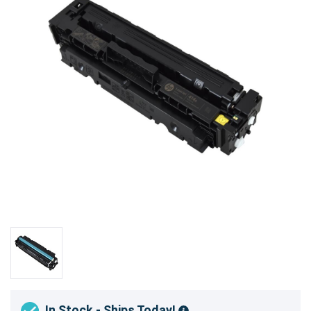
In Stock - Ships Today!