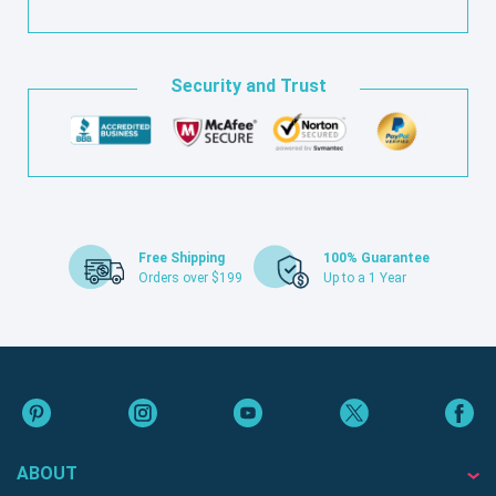
Security and Trust
Free Shipping
100% Guarantee
Orders over $199
Up to a 1 Year
ABOUT