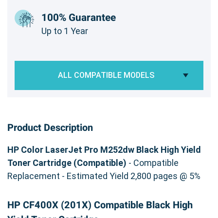
100% Guarantee
Up to 1 Year
ALL COMPATIBLE MODELS
Product Description
HP Color LaserJet Pro M252dw Black High Yield
Toner Cartridge (Compatible)
- Compatible
Replacement - Estimated Yield 2,800 pages @ 5%
HP CF400X (201X) Compatible Black High