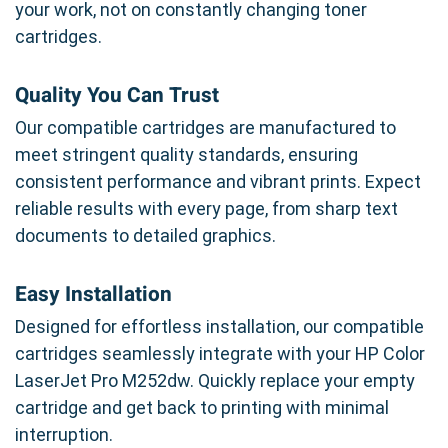
your work, not on constantly changing toner
cartridges.
Quality You Can Trust
Our compatible cartridges are manufactured to
meet stringent quality standards, ensuring
consistent performance and vibrant prints. Expect
reliable results with every page, from sharp text
documents to detailed graphics.
Easy Installation
Designed for effortless installation, our compatible
cartridges seamlessly integrate with your HP Color
LaserJet Pro M252dw. Quickly replace your empty
cartridge and get back to printing with minimal
interruption.