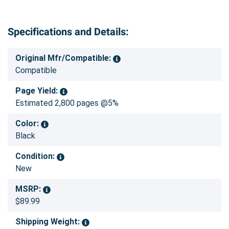
Specifications and Details:
Original Mfr/Compatible:
Compatible
Page Yield:
Estimated 2,800 pages @5%
Color:
Black
Condition:
New
MSRP:
$89.99
Shipping Weight: