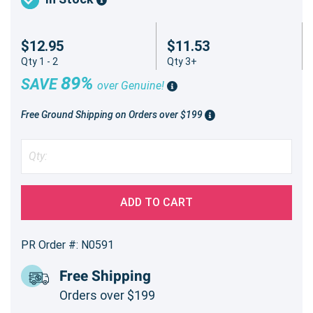
$12.95
$11.53
Qty 1 - 2
Qty 3+
89%
SAVE
over Genuine!
Free Ground Shipping on Orders over $199
ADD TO CART
PR Order #: N0591
Free Shipping
Orders over $199