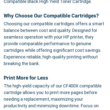
Compatible Black High Yield Toner Cartridge.
Why Choose Our Compatible Cartridges?
Choosing our compatible cartridges offers a smart
balance between cost and quality. Designed for
seamless operation with your HP printer, they
provide comparable performance to genuine
cartridges while offering significant cost savings.
Experience reliable, high-quality printing without
breaking the bank.
Print More for Less
The high-yield capacity of our CF400X compatible
cartridge allows you to print more pages before
needing a replacement, maximizing your
productivity and minimizing downtime. Focus on