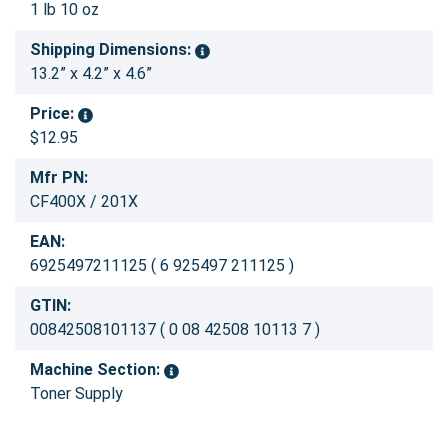
1 lb 10 oz
Shipping Dimensions:
13.2” x 4.2” x 4.6”
Price:
$12.95
Mfr PN:
CF400X / 201X
EAN:
6925497211125 ( 6 925497 211125 )
GTIN:
00842508101137 ( 0 08 42508 10113 7 )
Machine Section:
Toner Supply