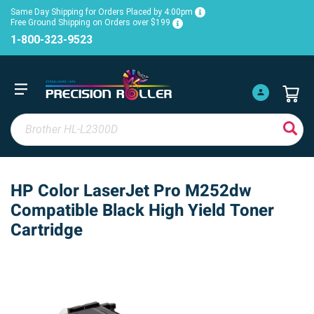
Same Day Shipping for Orders Placed by 4:00pm
Free Ground Shipping on Orders over $199
1-800-323-9523
HP Color LaserJet Pro M252dw
Compatible Black High Yield Toner
Cartridge