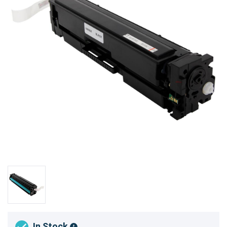
In Stock