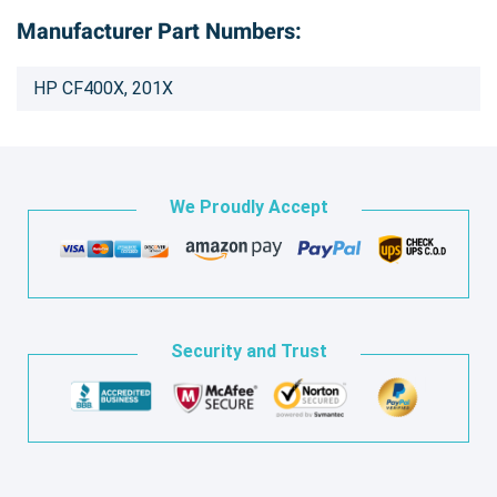
Manufacturer Part Numbers:
HP CF400X, 201X
We Proudly Accept
Security and Trust