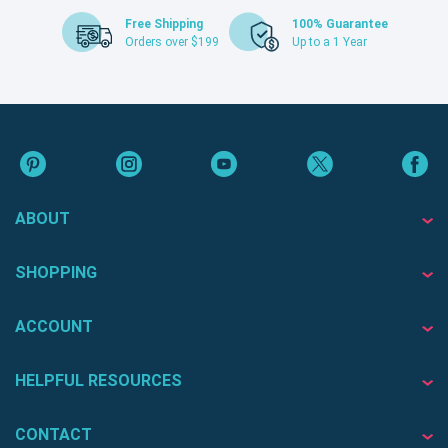
Free Shipping
100% Guarantee
Orders over $199
Up to a 1 Year
ABOUT
SHOPPING
ACCOUNT
HELPFUL RESOURCES
CONTACT