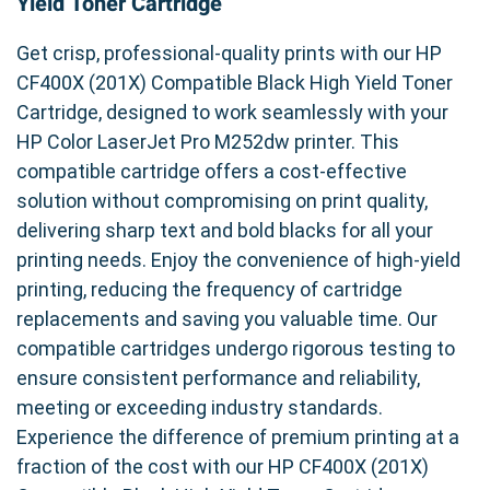
Yield Toner Cartridge
Get crisp, professional-quality prints with our HP
CF400X (201X) Compatible Black High Yield Toner
Cartridge, designed to work seamlessly with your
HP Color LaserJet Pro M252dw printer. This
compatible cartridge offers a cost-effective
solution without compromising on print quality,
delivering sharp text and bold blacks for all your
printing needs. Enjoy the convenience of high-yield
printing, reducing the frequency of cartridge
replacements and saving you valuable time. Our
compatible cartridges undergo rigorous testing to
ensure consistent performance and reliability,
meeting or exceeding industry standards.
Experience the difference of premium printing at a
fraction of the cost with our HP CF400X (201X)