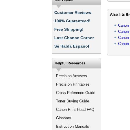
Customer Reviews
Also fits t
100% Guaranteed!
Canon
Free Shipping!
Canon
Last Chance Corner
Canon
Canon
Se Habla Español
Precision Answers
Precision Printables
Cross-Reference Guide
Toner Buying Guide
Canon Print Head FAQ
Glossary
Instruction Manuals