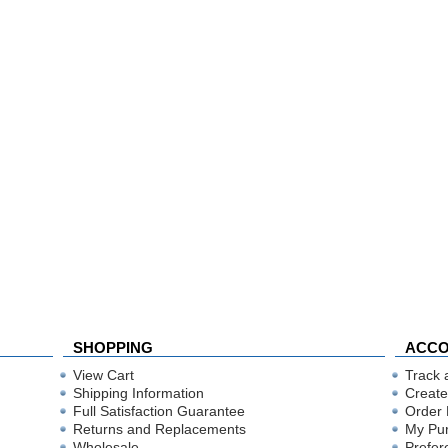
SHOPPING
ACC
View Cart
Track 
Shipping Information
Create
Full Satisfaction Guarantee
Order 
Returns and Replacements
My Pu
Wholesale
Prefer