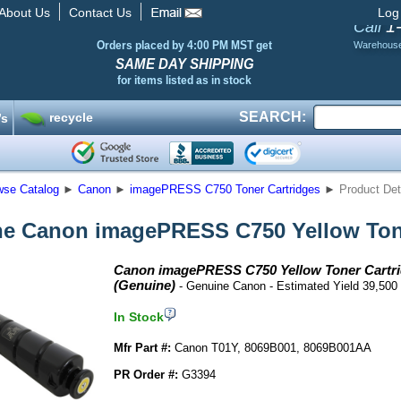
About Us
Contact Us
Log
1
Call
Orders placed by 4:00 PM MST get
Warehous
SAME DAY SHIPPING
for items listed as in stock
SEARCH:
recycle
’s
wse Catalog
►
Canon
►
imagePRESS C750 Toner Cartridges
►
Product Det
e Canon imagePRESS C750 Yellow Tone
Canon imagePRESS C750 Yellow Toner Cartr
(Genuine)
- Genuine Canon - Estimated Yield 39,500
In Stock
Mfr Part #:
Canon T01Y, 8069B001, 8069B001AA
PR Order #:
G3394