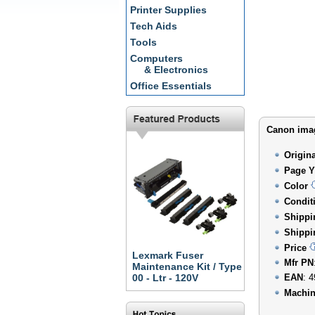
Printer Supplies
Tech Aids
Tools
Computers
& Electronics
Office Essentials
Canon imag
Origin
Page Y
Color
Condit
Shippi
Shippi
Price
Lexmark Fuser
Mfr PN
Maintenance Kit / Type
00 - Ltr - 120V
EAN
: 
Machin