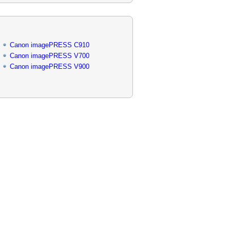
Canon imagePRESS C910
Canon imagePRESS V700
Canon imagePRESS V900