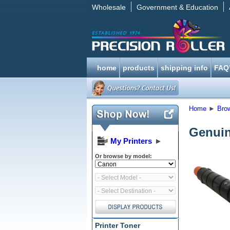
Wholesale
Government & Education
home
products
shipping info
FAQ
Home
►
Bro
Genuin
My Printers
►
Or browse by model:
Printer Toner