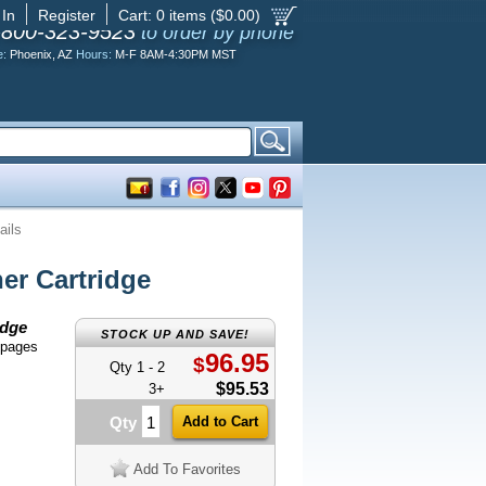
 In
Register
Cart:
0
items ($
0.00
)
-800-323-9523
to order by phone
e:
Phoenix, AZ
Hours:
M-F 8AM-4:30PM MST
ails
r Cartridge
idge
STOCK UP AND SAVE!
 pages
96.95
$
Qty 1 - 2
$95.53
3+
Qty
Add To Favorites