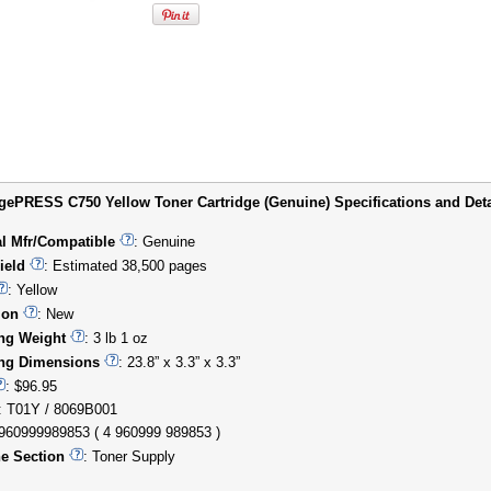
ePRESS C750 Yellow Toner Cartridge (Genuine) Specifications and Deta
al Mfr/Compatible
: Genuine
ield
: Estimated 38,500 pages
: Yellow
ion
: New
ng Weight
: 3 lb 1 oz
ng Dimensions
: 23.8” x 3.3” x 3.3”
: $96.95
: T01Y / 8069B001
4960999989853 ( 4 960999 989853 )
e Section
: Toner Supply