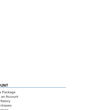
OUNT
a Package
 an Account
History
rchases
ences