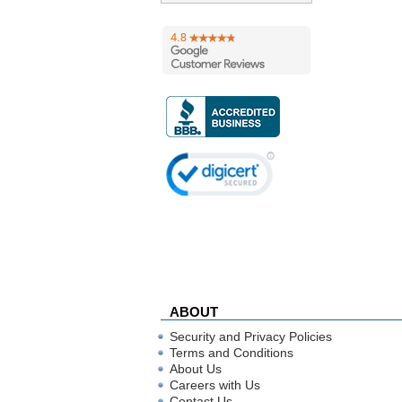
ABOUT
Security and Privacy Policies
Terms and Conditions
About Us
Careers with Us
Contact Us