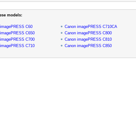
hese models:
 imagePRESS C60
Canon imagePRESS C710CA
 imagePRESS C650
Canon imagePRESS C800
 imagePRESS C700
Canon imagePRESS C810
 imagePRESS C710
Canon imagePRESS C850