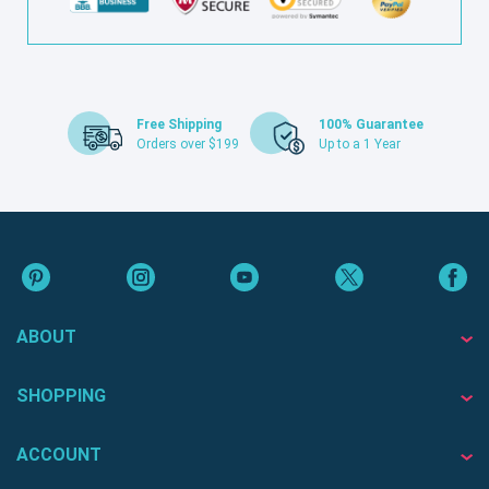
Free Shipping
100% Guarantee
Orders over $199
Up to a 1 Year
ABOUT
SHOPPING
ACCOUNT