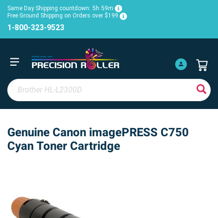
Same Day Shipping countdown:
5h
59m
Free Ground Shipping on Orders over $199
1-800-323-9523
Genuine Canon imagePRESS C750
Cyan Toner Cartridge