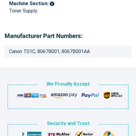
Machine Section:
Toner Supply
Manufacturer Part Numbers:
Canon T01C, 8067B001, 8067B001AA
We Proudly Accept
Security and Trust