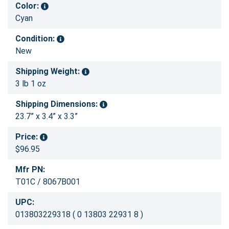
Color:
Cyan
Condition:
New
Shipping Weight:
3 lb 1 oz
Shipping Dimensions:
23.7” x 3.4” x 3.3”
Price:
$96.95
Mfr PN:
T01C / 8067B001
UPC:
013803229318 ( 0 13803 22931 8 )