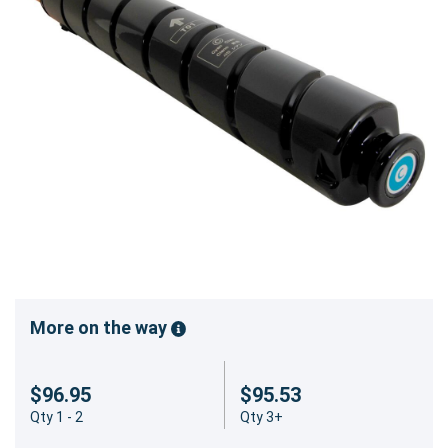
More on the way
$96.95
$95.53
Qty 1 - 2
Qty 3+