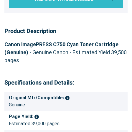
Product Description
Canon imagePRESS C750 Cyan Toner Cartridge
(Genuine)
- Genuine Canon - Estimated Yield 39,500
pages
Specifications and Details:
Original Mfr/Compatible:
Genuine
Page Yield:
Estimated 39,000 pages