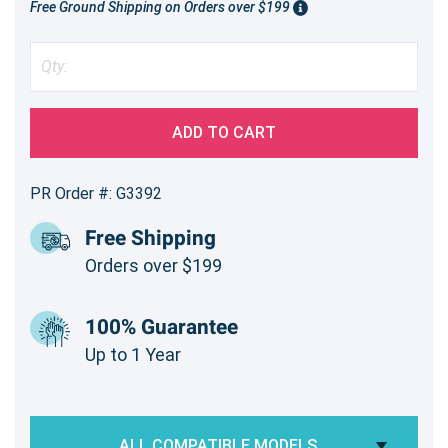
Free Ground Shipping on Orders over $199
ADD TO CART
PR Order #: G3392
Free Shipping
Orders over $199
100% Guarantee
Up to 1 Year
ALL COMPATIBLE MODELS