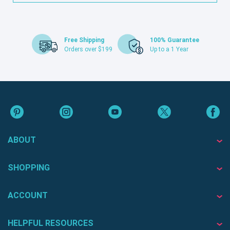
Free Shipping
100% Guarantee
Orders over $199
Up to a 1 Year
ABOUT
SHOPPING
ACCOUNT
HELPFUL RESOURCES