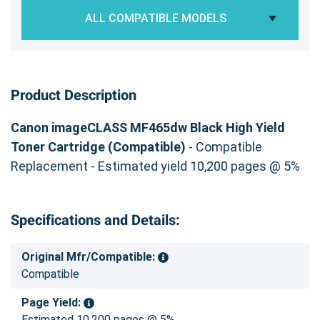
ALL COMPATIBLE MODELS
Product Description
Canon imageCLASS MF465dw Black High Yield
Toner Cartridge (Compatible)
- Compatible
Replacement - Estimated yield 10,200 pages @ 5%
Specifications and Details:
Original Mfr/Compatible:
Compatible
Page Yield:
Estimated 10,200 pages @ 5%