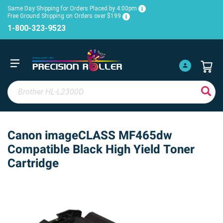
Same Day Shipping for Orders Placed by 4:00pm
Free Ground Shipping on Orders over $199
1-800-323-9523
Canon imageCLASS MF465dw
Compatible Black High Yield Toner
Cartridge