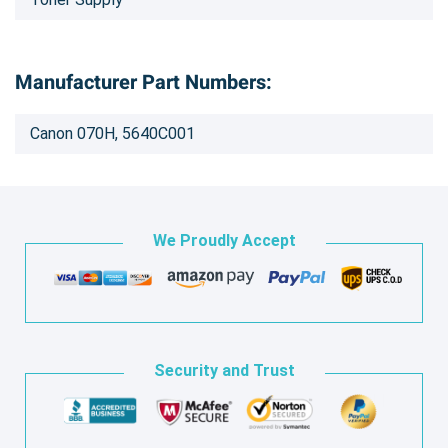
Manufacturer Part Numbers:
Canon 070H, 5640C001
We Proudly Accept
Security and Trust