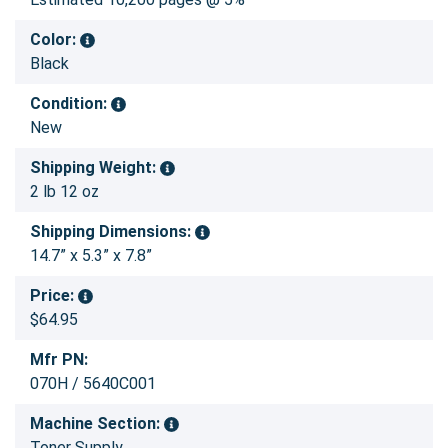
Color:
Black
Condition:
New
Shipping Weight:
2 lb 12 oz
Shipping Dimensions:
14.7” x 5.3” x 7.8”
Price:
$64.95
Mfr PN:
070H / 5640C001
Machine Section:
Toner Supply