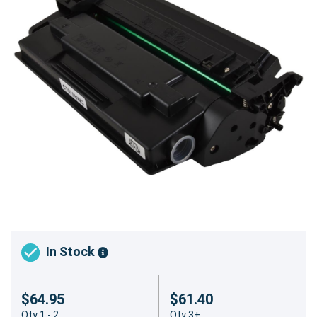
In Stock
$64.95
$61.40
Qty 1 - 2
Qty 3+