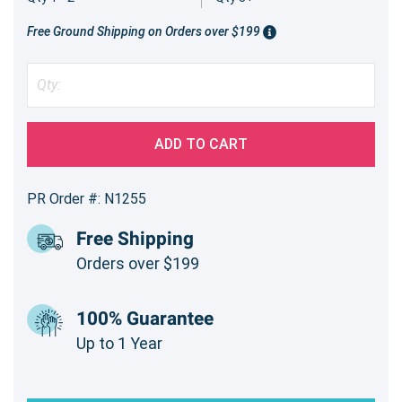
Free Ground Shipping on Orders over $199
ADD TO CART
PR Order #: N1255
Free Shipping
Orders over $199
100% Guarantee
Up to 1 Year