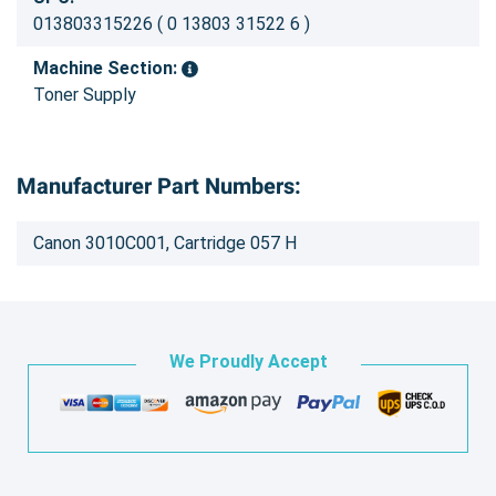
013803315226 ( 0 13803 31522 6 )
Machine Section:
Toner Supply
Manufacturer Part Numbers:
Canon 3010C001, Cartridge 057 H
We Proudly Accept