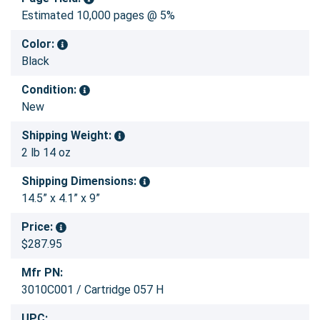
Estimated 10,000 pages @ 5%
Color:
Black
Condition:
New
Shipping Weight:
2 lb 14 oz
Shipping Dimensions:
14.5” x 4.1” x 9”
Price:
$287.95
Mfr PN:
3010C001 / Cartridge 057 H
UPC: