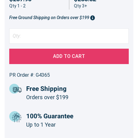
Qty 1 - 2
Qty 3+
Free Ground Shipping on Orders over $199
ADD TO CART
PR Order #: G4365
Free Shipping
Orders over $199
100% Guarantee
Up to 1 Year