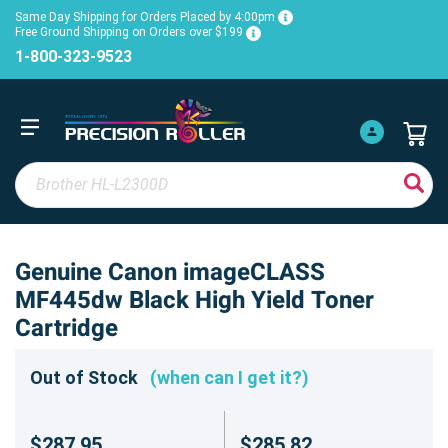
Same Day Shipping for Orders Placed by 4:00pm
Free Ground Shipping on Orders over $199
1-800-323-9523
Genuine Canon imageCLASS
MF445dw Black High Yield Toner
Cartridge
Out of Stock
(when can I get it?)
$287.95
$285.82