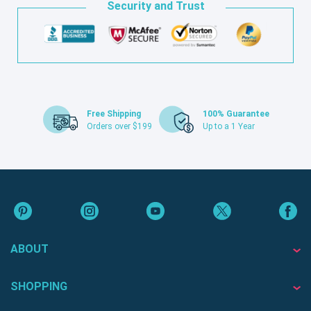
Security and Trust
Free Shipping
100% Guarantee
Orders over $199
Up to a 1 Year
ABOUT
SHOPPING