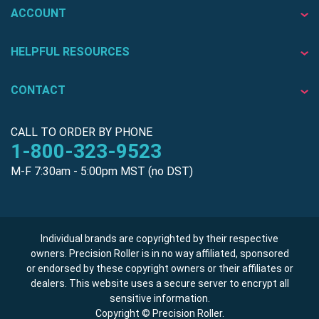
ACCOUNT
HELPFUL RESOURCES
CONTACT
CALL TO ORDER BY PHONE
1-800-323-9523
M-F 7:30am - 5:00pm MST (no DST)
Individual brands are copyrighted by their respective
owners. Precision Roller is in no way affiliated, sponsored
or endorsed by these copyright owners or their affiliates or
dealers. This website uses a secure server to encrypt all
sensitive information.
Copyright © Precision Roller.