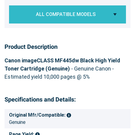
ALL COMPATIBLE MODELS
Product Description
Canon imageCLASS MF445dw Black High Yield
Toner Cartridge (Genuine)
- Genuine Canon -
Estimated yield 10,000 pages @ 5%
Specifications and Details:
Original Mfr/Compatible:
Genuine
Page Yield: