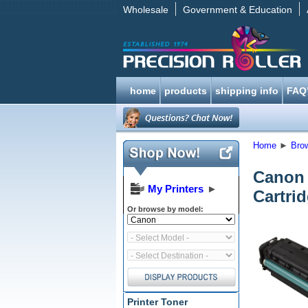
Wholesale
Government & Education
home
products
shipping info
FAQ
Home
►
Bro
Canon 
My Printers
►
Cartri
Or browse by model:
Printer Toner