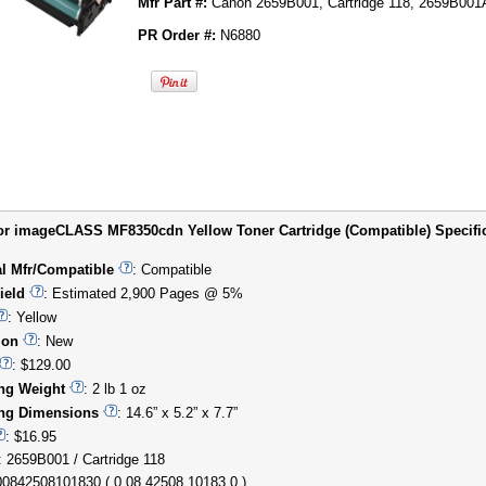
Mfr Part #:
Canon 2659B001, Cartridge 118, 2659B00
PR Order #:
N6880
r imageCLASS MF8350cdn Yellow Toner Cartridge (Compatible) Specifica
al Mfr/Compatible
: Compatible
ield
: Estimated 2,900 Pages @ 5%
: Yellow
ion
: New
: $129.00
ng Weight
: 2 lb 1 oz
ng Dimensions
: 14.6” x 5.2” x 7.7”
: $16.95
: 2659B001 / Cartridge 118
00842508101830 ( 0 08 42508 10183 0 )