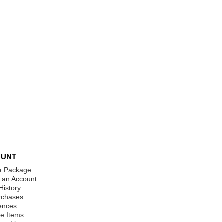
OUNT
a Package
 an Account
History
rchases
ences
te Items