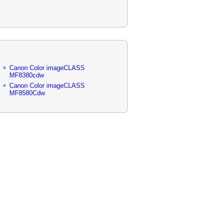
Canon Color imageCLASS
MF8380cdw
Canon Color imageCLASS
MF8580Cdw