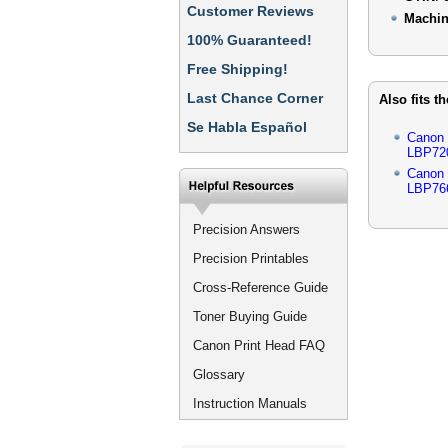
Customer Reviews
Machin
100% Guaranteed!
Free Shipping!
Last Chance Corner
Also fits t
Se Habla Español
Canon
LBP72
Canon
LBP76
Precision Answers
Precision Printables
Cross-Reference Guide
Toner Buying Guide
Canon Print Head FAQ
Glossary
Instruction Manuals