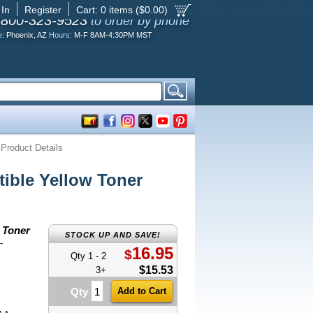
 In
Register
Cart:
0
items ($
0.00
)
-800-323-9523
to order by phone
e:
Phoenix, AZ
Hours:
M-F 8AM-4:30PM MST
Product Details
ble Yellow Toner
 Toner
STOCK UP AND SAVE!
-
16.95
$
Qty 1 - 2
$15.53
3+
Qty