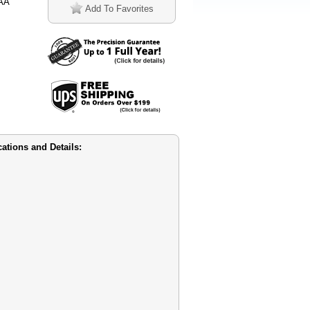
1AA
Add To Favorites
tions and Details: