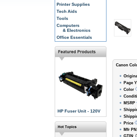
Printer Supplies
Tech Aids
Tools
Computers
& Electronics
Office Essentials
Canon Colo
Origin
Page Y
Color
Condit
MSRP
Shippi
HP Fuser Unit - 120V
Shippi
Price
Mfr PN
GTIN
: 