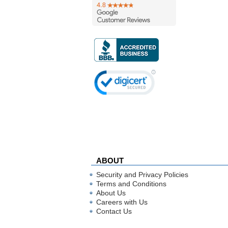
ABOUT
Security and Privacy Policies
Terms and Conditions
About Us
Careers with Us
Contact Us