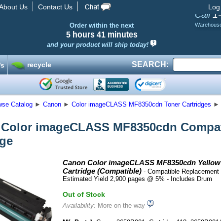
About Us
Contact Us
Log
1
Call
Order within the next
Warehous
5 hours
41 minutes
and your product will ship today!
SEARCH:
recycle
’s
wse Catalog
►
Canon
►
Color imageCLASS MF8350cdn Toner Cartridges
►
Color imageCLASS MF8350cdn Compati
dge
Canon Color imageCLASS MF8350cdn Yellow
Cartridge (Compatible)
- Compatible Replacement 
Estimated Yield 2,900 pages @ 5% - Includes Drum
Out of Stock
Availability:
More on the way