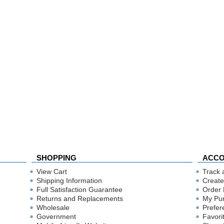
SHOPPING
ACC
View Cart
Track 
Shipping Information
Create
Full Satisfaction Guarantee
Order 
Returns and Replacements
My Pu
Wholesale
Prefer
Government
Favori