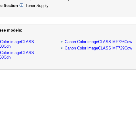
e Section
: Toner Supply
hese models:
 Color imageCLASS
Canon Color imageCLASS MF726Cdw
00Cdn
Canon Color imageCLASS MF729Cdw
 Color imageCLASS
60Cdn