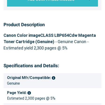
Product Description
Canon Color imageCLASS LBP654Cdw Magenta
Toner Cartridge (Genuine)
- Genuine Canon -
Estimated yield 2,300 pages @ 5%
Specifications and Details:
Original Mfr/Compatible:
Genuine
Page Yield:
Estimated 2,300 pages @ 5%