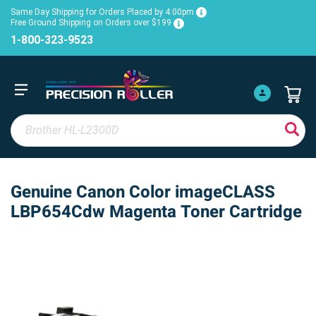
Same Day Shipping for Orders Placed by 4:00pm
Free Ground Shipping on Orders over $199
1-800-323-9523
Genuine Canon Color imageCLASS
LBP654Cdw Magenta Toner Cartridge