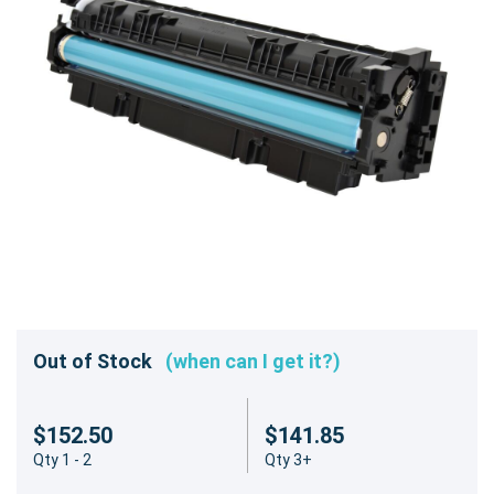
Out of Stock
(when can I get it?)
$152.50
$141.85
Qty 1 - 2
Qty 3+