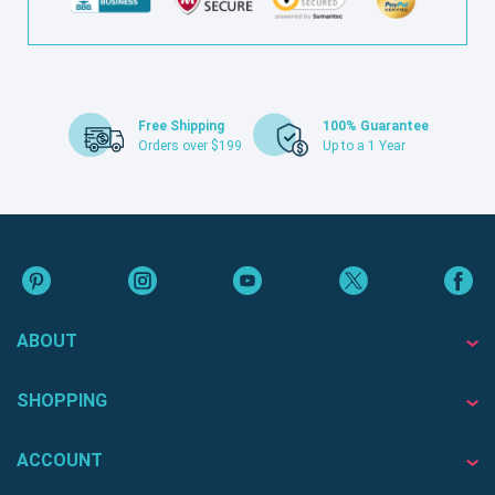
Free Shipping
100% Guarantee
Orders over $199
Up to a 1 Year
ABOUT
SHOPPING
ACCOUNT