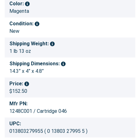
Color:
Magenta
Condition:
New
Shipping Weight:
1 lb 13 oz
Shipping Dimensions:
14.3” x 4” x 4.8”
Price:
$152.50
Mfr PN:
1248C001 / Cartridge 046
UPC:
013803279955 ( 0 13803 27995 5 )