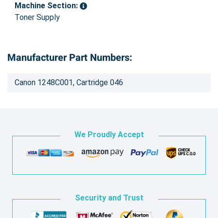
Machine Section:
Toner Supply
Manufacturer Part Numbers:
Canon 1248C001, Cartridge 046
We Proudly Accept
Security and Trust