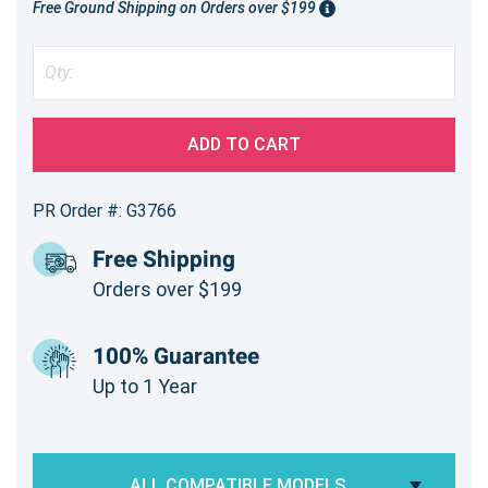
Free Ground Shipping on Orders over $199
ADD TO CART
PR Order #: G3766
Free Shipping
Orders over $199
100% Guarantee
Up to 1 Year
ALL COMPATIBLE MODELS