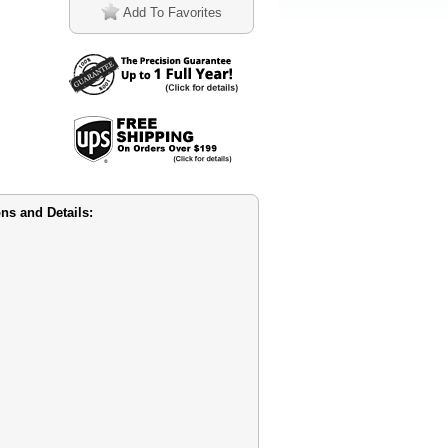
Add To Favorites
s and Details: