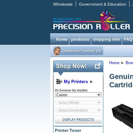
Wholesale
Government & Education
home
products
shipping info
FAQ
Home
►
Bro
Genui
My Printers
►
Cartri
Or browse by model:
Printer Toner