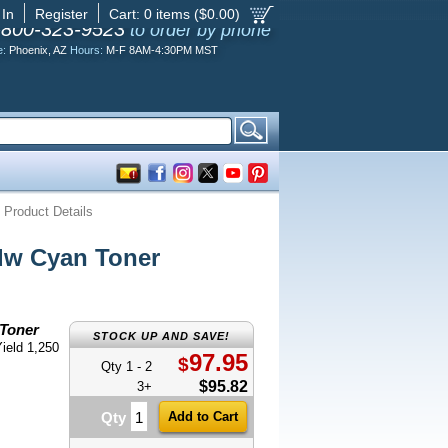
 In
Register
Cart:
0
items ($
0.00
)
-800-323-9523
to order by phone
e:
Phoenix, AZ
Hours:
M-F 8AM-4:30PM MST
Product Details
w Cyan Toner
Toner
STOCK UP AND SAVE!
ield 1,250
97.95
$
Qty 1 - 2
$95.82
3+
Qty