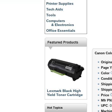
Printer Supplies
Tech Aids
Tools
Computers
& Electronics
Office Essentials
Canon Colo
Origin
Page Y
Color
Condit
Shippi
Shippi
Lexmark Black High
Yield Toner Cartridge
Price
Mfr PN
UPC
: 
Machin