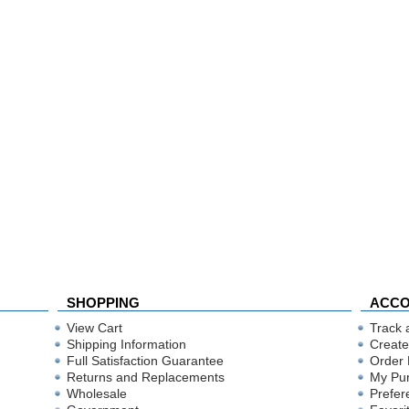
SHOPPING
ACC
View Cart
Track 
Shipping Information
Create
Full Satisfaction Guarantee
Order 
Returns and Replacements
My Pu
Wholesale
Prefer