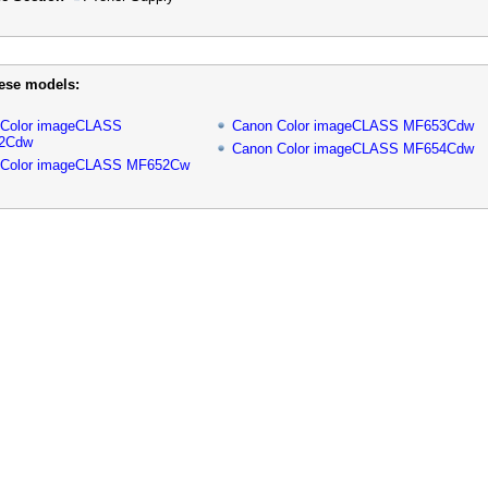
hese models:
 Color imageCLASS
Canon Color imageCLASS MF653Cdw
2Cdw
Canon Color imageCLASS MF654Cdw
 Color imageCLASS MF652Cw