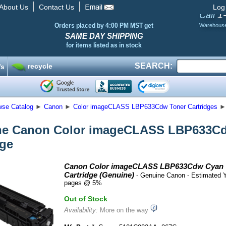
About Us
Contact Us
Log
1
Call
Orders placed by 4:00 PM MST get
Warehous
SAME DAY SHIPPING
for items listed as in stock
SEARCH:
recycle
’s
wse Catalog
►
Canon
►
Color imageCLASS LBP633Cdw Toner Cartridges
►
ne Canon Color imageCLASS LBP633Cd
dge
Canon Color imageCLASS LBP633Cdw Cyan 
Cartridge (Genuine)
- Genuine Canon - Estimated Y
pages @ 5%
Out of Stock
Availability:
More on the way