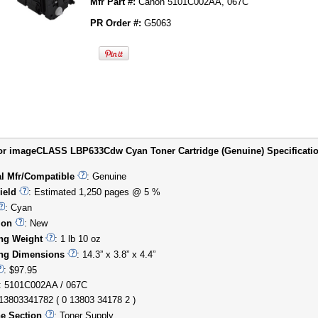
Mfr Part #:
Canon 5101C002AA, 067C
PR Order #:
G5063
r imageCLASS LBP633Cdw Cyan Toner Cartridge (Genuine) Specification
al Mfr/Compatible
: Genuine
ield
: Estimated 1,250 pages @ 5 %
: Cyan
ion
: New
ng Weight
: 1 lb 10 oz
ng Dimensions
: 14.3” x 3.8” x 4.4”
: $97.95
: 5101C002AA / 067C
013803341782 ( 0 13803 34178 2 )
e Section
: Toner Supply