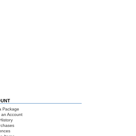
OUNT
a Package
 an Account
History
rchases
ences