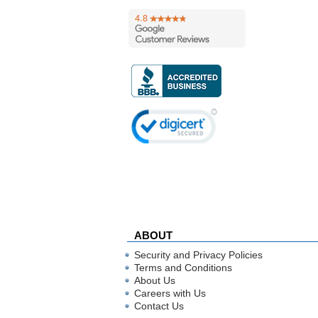
ABOUT
Security and Privacy Policies
Terms and Conditions
About Us
Careers with Us
Contact Us