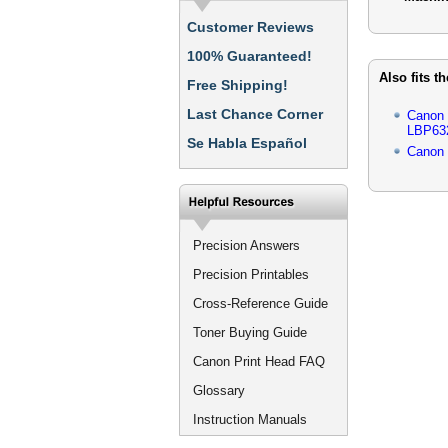
Customer Reviews
100% Guaranteed!
Also fits t
Free Shipping!
Last Chance Corner
Canon
LBP63
Se Habla Español
Canon
Precision Answers
Precision Printables
Cross-Reference Guide
Toner Buying Guide
Canon Print Head FAQ
Glossary
Instruction Manuals