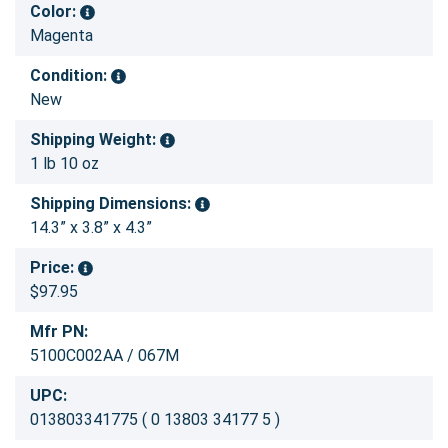
Color:
Magenta
Condition:
New
Shipping Weight:
1 lb 10 oz
Shipping Dimensions:
14.3” x 3.8” x 4.3”
Price:
$97.95
Mfr PN:
5100C002AA / 067M
UPC:
013803341775 ( 0 13803 34177 5 )