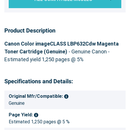
Product Description
Canon Color imageCLASS LBP632Cdw Magenta
Toner Cartridge (Genuine)
- Genuine Canon -
Estimated yield 1,250 pages @ 5%
Specifications and Details:
Original Mfr/Compatible:
Genuine
Page Yield:
Estimated 1,250 pages @ 5 %