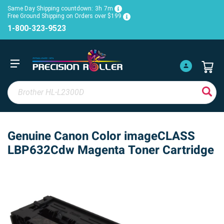
Same Day Shipping countdown:
3h
7m
Free Ground Shipping on Orders over $199
1-800-323-9523
Genuine Canon Color imageCLASS
LBP632Cdw Magenta Toner Cartridge