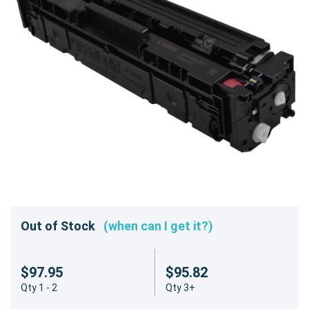
Out of Stock
(when can I get it?)
$97.95
$95.82
Qty 1 - 2
Qty 3+