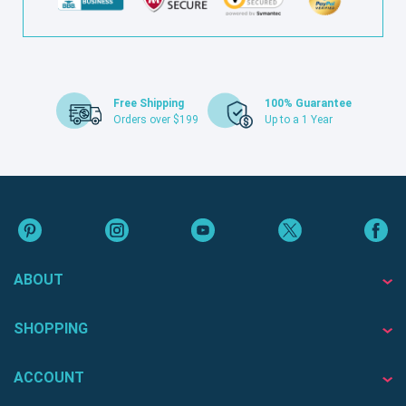
Free Shipping
100% Guarantee
Orders over $199
Up to a 1 Year
ABOUT
SHOPPING
ACCOUNT