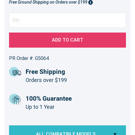
Free Ground Shipping on Orders over $199
ADD TO CART
PR Order #: G5064
Free Shipping
Orders over $199
100% Guarantee
Up to 1 Year
ALL COMPATIBLE MODELS