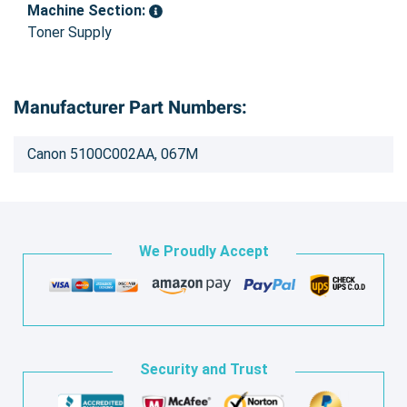
Machine Section:
Toner Supply
Manufacturer Part Numbers:
Canon 5100C002AA, 067M
We Proudly Accept
Security and Trust