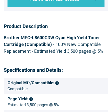
Product Description
Brother MFC-L8600CDW Cyan High Yield Toner
Cartridge (Compatible)
- 100% New Compatible
Replacement - Estimated Yield 3,500 pages @ 5%
Specifications and Details:
Original Mfr/Compatible:
Compatible
Page Yield:
Estimated 3,500 pages @ 5%