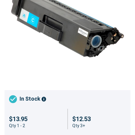
In Stock
$13.95
$12.53
Qty 1 - 2
Qty 3+