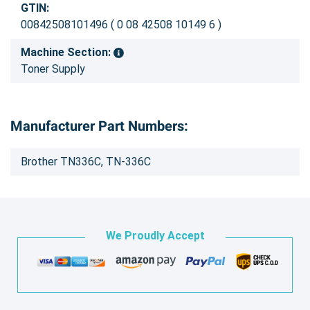
GTIN:
00842508101496 ( 0 08 42508 10149 6 )
Machine Section:
Toner Supply
Manufacturer Part Numbers:
Brother TN336C, TN-336C
We Proudly Accept