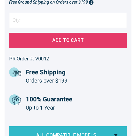
Free Ground Shipping on Orders over $199
ADD TO CART
PR Order #: V0012
Free Shipping
Orders over $199
100% Guarantee
Up to 1 Year
ALL COMPATIBLE MODELS