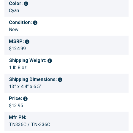
Color:
Cyan
Condition:
New
MSRP:
$124.99
Shipping Weight:
1 lb 8 oz
Shipping Dimensions:
13” x 4.4” x 6.5”
Price:
$13.95
Mfr PN:
TN336C / TN-336C