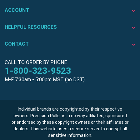
ACCOUNT
HELPFUL RESOURCES
CONTACT
CALL TO ORDER BY PHONE
1-800-323-9523
M-F 7:30am - 5:00pm MST (no DST)
Individual brands are copyrighted by their respective
owners. Precision Roller is in no way affiliated, sponsored
or endorsed by these copyright owners or their affiliates or
dealers. This website uses a secure server to encrypt all
sensitive information.