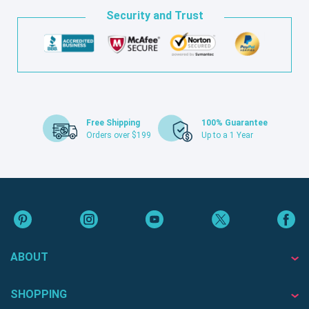
Security and Trust
Free Shipping
100% Guarantee
Orders over $199
Up to a 1 Year
ABOUT
SHOPPING