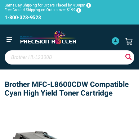
Same Day Shipping for Orders Placed by 4:00pm
Free Ground Shipping on Orders over $199
1-800-323-9523
Brother MFC-L8600CDW Compatible
Cyan High Yield Toner Cartridge