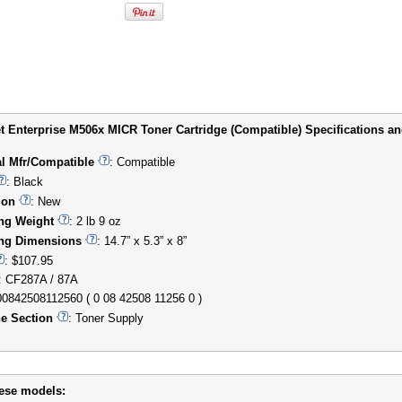
t Enterprise M506x MICR Toner Cartridge (Compatible) Specifications and
al Mfr/Compatible
: Compatible
: Black
ion
: New
ng Weight
: 2 lb 9 oz
ng Dimensions
: 14.7” x 5.3” x 8”
: $107.95
: CF287A / 87A
00842508112560 ( 0 08 42508 11256 0 )
e Section
: Toner Supply
hese models: