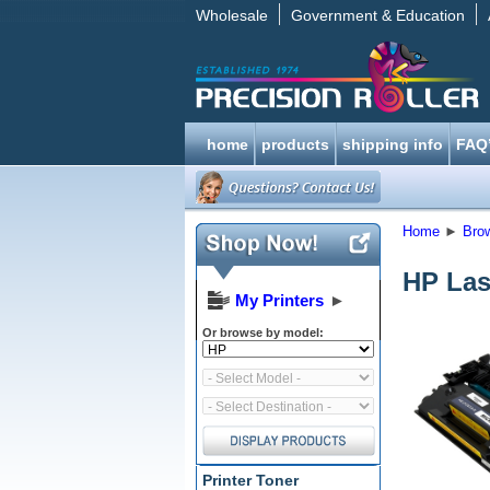
Wholesale
Government & Education
home
products
shipping info
FAQ
Home
►
Bro
HP Las
My Printers
►
Or browse by model:
Printer Toner