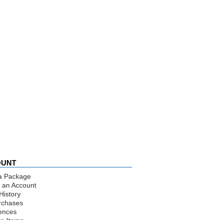
OUNT
a Package
 an Account
History
rchases
ences