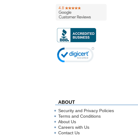
ABOUT
Security and Privacy Policies
Terms and Conditions
About Us
Careers with Us
Contact Us