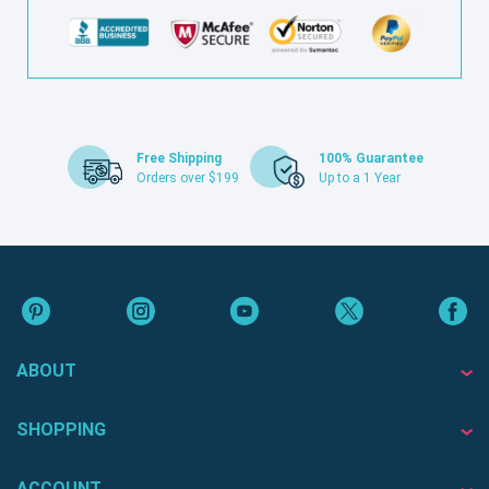
Free Shipping
100% Guarantee
Orders over $199
Up to a 1 Year
ABOUT
SHOPPING
ACCOUNT