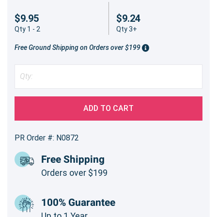
$9.95
$9.24
Qty 1 - 2
Qty 3+
Free Ground Shipping on Orders over $199
ADD TO CART
PR Order #: N0872
Free Shipping
Orders over $199
100% Guarantee
Up to 1 Year