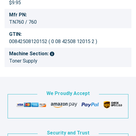
$9.95
Mfr PN:
TN760 / 760
GTIN:
00842508120152 ( 0 08 42508 12015 2 )
Machine Section:
Toner Supply
We Proudly Accept
Security and Trust