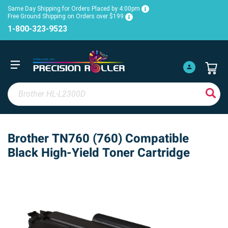
Same Day Shipping for Orders Placed by 4:00pm
Free Ground Shipping on Orders over $199
1-800-323-9523
Brother TN760 (760) Compatible
Black High-Yield Toner Cartridge