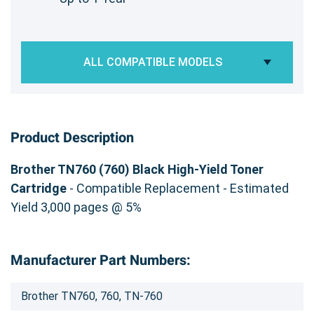
ALL COMPATIBLE MODELS
Product Description
Brother TN760 (760) Black High-Yield Toner
Cartridge
- Compatible Replacement - Estimated
Yield 3,000 pages @ 5%
Manufacturer Part Numbers:
Brother TN760, 760, TN-760