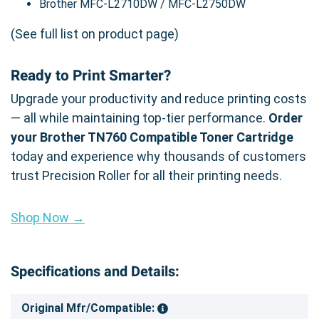
Brother MFC-L2710DW / MFC-L2750DW
(See full list on product page)
Ready to Print Smarter?
Upgrade your productivity and reduce printing costs
— all while maintaining top-tier performance.
Order
your Brother TN760 Compatible Toner Cartridge
today and experience why thousands of customers
trust Precision Roller for all their printing needs.
Shop Now →
Specifications and Details:
Original Mfr/Compatible: