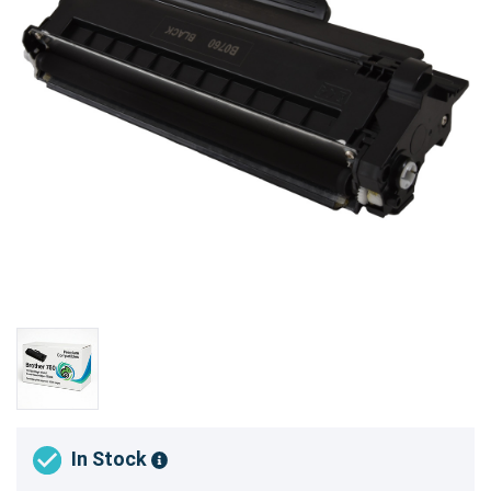
In Stock