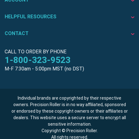
HELPFUL RESOURCES
CONTACT
CALL TO ORDER BY PHONE
1-800-323-9523
M-F 7:30am - 5:00pm MST (no DST)
Individual brands are copyrighted by their respective
owners. Precision Roller is in no way affiliated, sponsored
or endorsed by these copyright owners or their affiliates or
dealers. This website uses a secure server to encrypt all
sensitive information.
Copyright © Precision Roller.
All rights reserved.