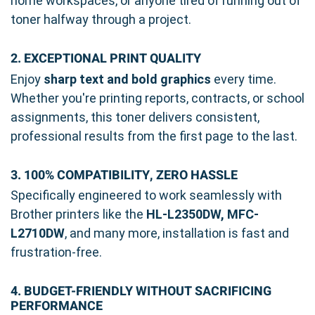
home workspaces, or anyone tired of running out of
toner halfway through a project.
2. EXCEPTIONAL PRINT QUALITY
Enjoy
sharp text and bold graphics
every time.
Whether you're printing reports, contracts, or school
assignments, this toner delivers consistent,
professional results from the first page to the last.
3. 100% COMPATIBILITY, ZERO HASSLE
Specifically engineered to work seamlessly with
Brother printers like the
HL-L2350DW, MFC-
L2710DW
, and many more, installation is fast and
frustration-free.
4. BUDGET-FRIENDLY WITHOUT SACRIFICING
PERFORMANCE