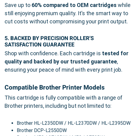
Save up to
60% compared to OEM cartridges
while
still enjoying premium quality. It’s the smart way to
cut costs without compromising your print output.
5. BACKED BY PRECISION ROLLER'S
SATISFACTION GUARANTEE
Shop with confidence. Each cartridge is
tested for
quality and backed by our trusted guarantee
,
ensuring your peace of mind with every print job.
Compatible Brother Printer Models
This cartridge is fully compatible with a range of
Brother printers, including but not limited to:
Brother HL-L2350DW / HL-L2370DW / HL-L2395DW
Brother DCP-L2550DW