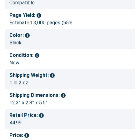
Compatible
Page Yield:
Estimated 3,000 pages @5%
Color:
Black
Condition:
New
Shipping Weight:
1 lb 2 oz
Shipping Dimensions:
12.3” x 2.8” x 5.5”
Retail Price:
44.99
Price: