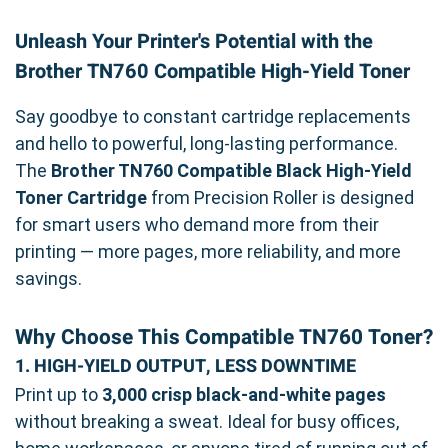
Unleash Your Printer's Potential with the
Brother TN760 Compatible High-Yield Toner
Say goodbye to constant cartridge replacements
and hello to powerful, long-lasting performance.
The
Brother TN760 Compatible Black High-Yield
Toner Cartridge
from Precision Roller is designed
for smart users who demand more from their
printing — more pages, more reliability, and more
savings.
Why Choose This Compatible TN760 Toner?
1. HIGH-YIELD OUTPUT, LESS DOWNTIME
Print up to
3,000 crisp black-and-white pages
without breaking a sweat. Ideal for busy offices,