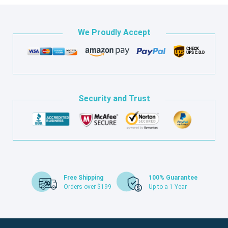
We Proudly Accept
Security and Trust
Free Shipping
100% Guarantee
Orders over $199
Up to a 1 Year