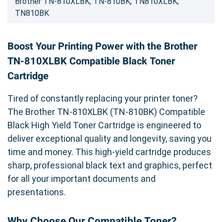
Brother TN-810XLBK, TN-810BK, TN810XLBK,
TN810BK
Boost Your Printing Power with the Brother
TN-810XLBK Compatible Black Toner
Cartridge
Tired of constantly replacing your printer toner?
The Brother TN-810XLBK (TN-810BK) Compatible
Black High Yield Toner Cartridge is engineered to
deliver exceptional quality and longevity, saving you
time and money. This high-yield cartridge produces
sharp, professional black text and graphics, perfect
for all your important documents and
presentations.
Why Choose Our Compatible Toner?