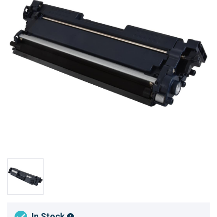
In Stock