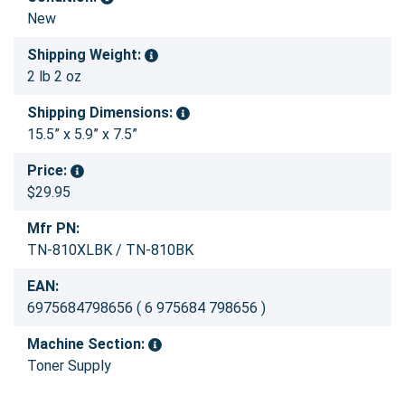
New
Shipping Weight:
2 lb 2 oz
Shipping Dimensions:
15.5” x 5.9” x 7.5”
Price:
$29.95
Mfr PN:
TN-810XLBK / TN-810BK
EAN:
6975684798656 ( 6 975684 798656 )
Machine Section:
Toner Supply