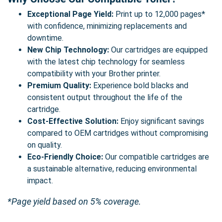
Exceptional Page Yield:
Print up to 12,000 pages*
with confidence, minimizing replacements and
downtime.
New Chip Technology:
Our cartridges are equipped
with the latest chip technology for seamless
compatibility with your Brother printer.
Premium Quality:
Experience bold blacks and
consistent output throughout the life of the
cartridge.
Cost-Effective Solution:
Enjoy significant savings
compared to OEM cartridges without compromising
on quality.
Eco-Friendly Choice:
Our compatible cartridges are
a sustainable alternative, reducing environmental
impact.
*Page yield based on 5% coverage.