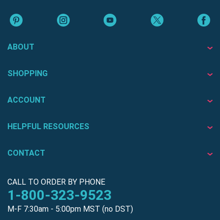
ABOUT
SHOPPING
ACCOUNT
HELPFUL RESOURCES
CONTACT
CALL TO ORDER BY PHONE
1-800-323-9523
M-F 7:30am - 5:00pm MST (no DST)