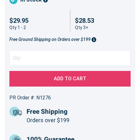
$29.95
$28.53
Qty 1 - 2
Qty 3+
Free Ground Shipping on Orders over $199
ADD TO CART
PR Order #: N1276
Free Shipping
Orders over $199
100% Guarantee