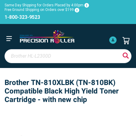
Same Day Shipping for Orders Placed by 4:00pm
Free Ground Shipping on Orders over $199
1-800-323-9523
Brother TN-810XLBK (TN-810BK)
Compatible Black High Yield Toner
Cartridge - with new chip