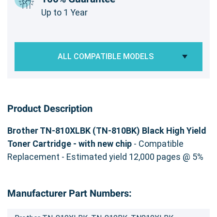
Up to 1 Year
ALL COMPATIBLE MODELS
Product Description
Brother TN-810XLBK (TN-810BK) Black High Yield
Toner Cartridge - with new chip
- Compatible
Replacement - Estimated yield 12,000 pages @ 5%
Manufacturer Part Numbers: