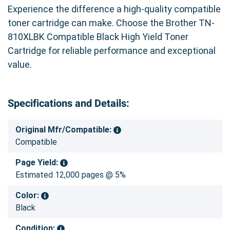
Experience the difference a high-quality compatible
toner cartridge can make. Choose the Brother TN-
810XLBK Compatible Black High Yield Toner
Cartridge for reliable performance and exceptional
value.
Specifications and Details:
Original Mfr/Compatible:
Compatible
Page Yield:
Estimated 12,000 pages @ 5%
Color:
Black
Condition: