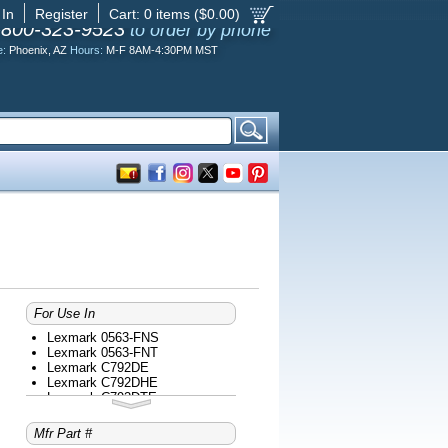
 In
Register
Cart:
0
items ($
0.00
)
-800-323-9523
to order by phone
e:
Phoenix, AZ
Hours:
M-F 8AM-4:30PM MST
For Use In
Lexmark 0563-FNS
Lexmark 0563-FNT
Lexmark C792DE
Lexmark C792DHE
Lexmark C792DTE
Lexmark C792E
Lexmark C935DN
Mfr Part #
Lexmark C935DTN