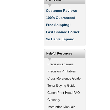
Customer Reviews
100% Guaranteed!
Free Shipping!
Last Chance Corner
Se Habla Español
Precision Answers
Precision Printables
Cross-Reference Guide
Toner Buying Guide
Canon Print Head FAQ
Glossary
Instruction Manuals