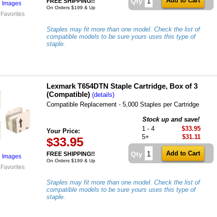
Qty
FREE SHIPPING!!
l Images
On Orders $199 & Up
 Favorites
Staples may fit more than one model. Check the list of
compatible models to be sure yours uses this type of
staple.
Lexmark T654DTN Staple Cartridge, Box of 3
(Compatible)
(details)
Compatible Replacement - 5,000 Staples per Cartridge
Stock up and save!
1 - 4
$33.95
Your Price:
5+
$31.11
33.95
$
Qty
FREE SHIPPING!!
l Images
On Orders $199 & Up
 Favorites
Staples may fit more than one model. Check the list of
compatible models to be sure yours uses this type of
staple.