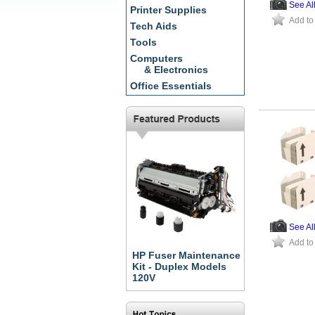
See Al
Printer Supplies
Add to
Tech Aids
Tools
Computers
& Electronics
Office Essentials
See Al
Add to
HP Fuser Maintenance
Kit - Duplex Models
120V