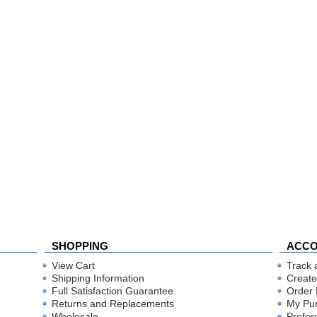
SHOPPING
ACC
View Cart
Track 
Shipping Information
Create
Full Satisfaction Guarantee
Order 
Returns and Replacements
My Pu
Wholesale
Prefer