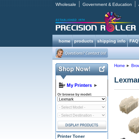
Wholesale
Government & Education
home
products
shipping info
FAQ
Home
►
Bro
Lexmar
My Printers
►
Or browse by model:
Printer Toner