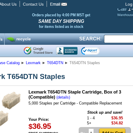
About Us
Contact Us
Log
1
Call
Orders placed by 4:00 PM MST get
Warehous
SAME DAY SHIPPING
for items listed as in stock
SEARCH:
recycle
’s
wse Catalog
►
Lexmark
►
T654DTN
►
T654DTN Staples
k T654DTN Staples
Lexmark T654DTN Staple Cartridge, Box of 3
(Compatible)
(details)
5,000 Staples per Cartridge - Compatible Replacement
Stock up and save!
1 - 4
$36.95
Your Price:
5+
$34.82
36.95
$