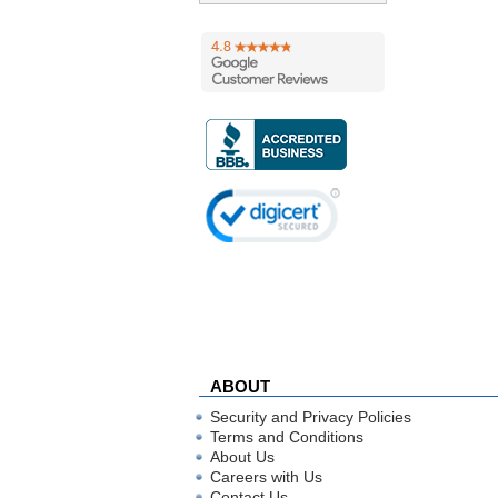
ABOUT
Security and Privacy Policies
Terms and Conditions
About Us
Careers with Us
Contact Us