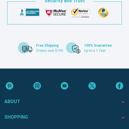
Security and Trust
Free Shipping
100% Guarantee
Orders over $199
Up to a 1 Year
ABOUT
SHOPPING