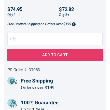
$74.95
$72.82
Qty 1 - 4
Qty 5+
Free Ground Shipping on Orders over $199
ADD TO CART
PR Order #: D7083
Free Shipping
Orders over $199
100% Guarantee
Up to 1 Year