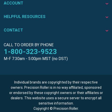
ACCOUNT
HELPFUL RESOURCES
CONTACT
CALL TO ORDER BY PHONE
1-800-323-9523
M-F 7:30am - 5:00pm MST (no DST)
Individual brands are copyrighted by their respective
owners. Precision Roller is in no way affiliated, sponsored
or endorsed by these copyright owners or their affiliates or
dealers. This website uses a secure server to encrypt all
sensitive information.
Copyright © Precision Roller.