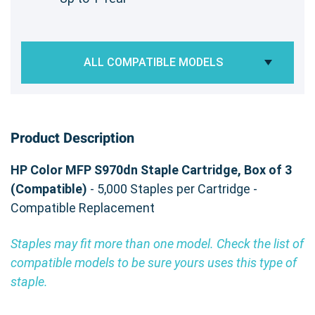
ALL COMPATIBLE MODELS
Product Description
HP Color MFP S970dn Staple Cartridge, Box of 3
(Compatible)
- 5,000 Staples per Cartridge -
Compatible Replacement
Staples may fit more than one model. Check the list of
compatible models to be sure yours uses this type of
staple.