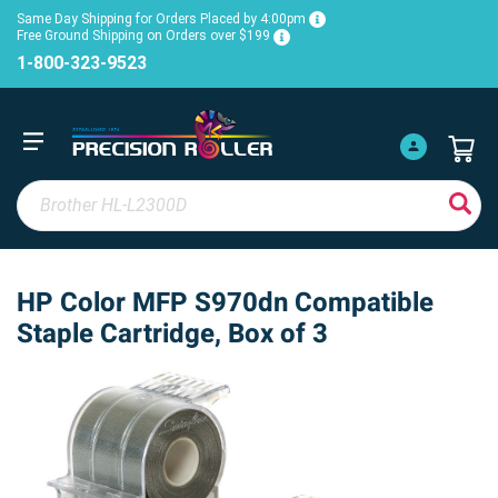
Same Day Shipping for Orders Placed by 4:00pm
Free Ground Shipping on Orders over $199
1-800-323-9523
HP Color MFP S970dn Compatible
Staple Cartridge, Box of 3