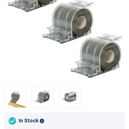
In Stock