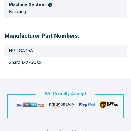
Machine Section:
Finishing
Manufacturer Part Numbers:
HP FSA45A
Sharp MX-SCX2
We Proudly Accept