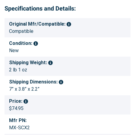
Specifications and Details:
Original Mfr/Compatible:
Compatible
Condition:
New
Shipping Weight:
2 lb 1 oz
Shipping Dimensions:
7” x 3.8” x 2.2”
Price:
$74.95
Mfr PN:
MX-SCX2