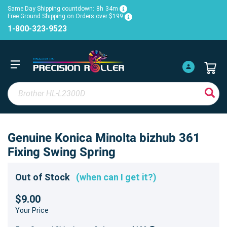
Same Day Shipping countdown:
8h
34m
Free Ground Shipping on Orders over $199
1-800-323-9523
Genuine Konica Minolta bizhub 361
Fixing Swing Spring
Out of Stock
(when can I get it?)
$9.00
Your Price