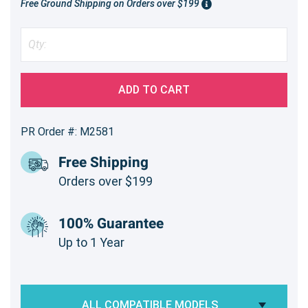
Free Ground Shipping on Orders over $199
ADD TO CART
PR Order #: M2581
Free Shipping
Orders over $199
100% Guarantee
Up to 1 Year
ALL COMPATIBLE MODELS