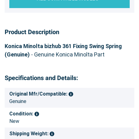
Product Description
Konica Minolta bizhub 361 Fixing Swing Spring
(Genuine)
- Genuine Konica Minolta Part
Specifications and Details:
Original Mfr/Compatible:
Genuine
Condition:
New
Shipping Weight: