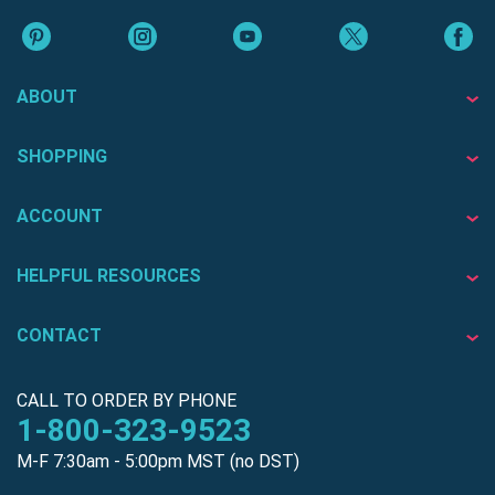
ABOUT
SHOPPING
ACCOUNT
HELPFUL RESOURCES
CONTACT
CALL TO ORDER BY PHONE
1-800-323-9523
M-F 7:30am - 5:00pm MST (no DST)