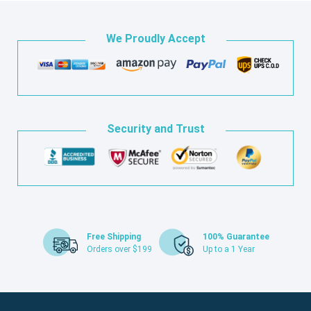
We Proudly Accept
Security and Trust
Free Shipping
100% Guarantee
Orders over $199
Up to a 1 Year