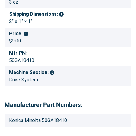
3 oz
Shipping Dimensions:
2” x 1” x 1”
Price:
$9.00
Mfr PN:
50GA18410
Machine Section:
Drive System
Manufacturer Part Numbers:
Konica Minolta 50GA18410