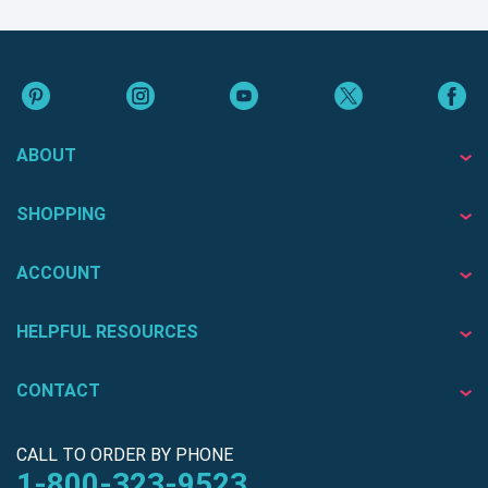
ABOUT
SHOPPING
ACCOUNT
HELPFUL RESOURCES
CONTACT
CALL TO ORDER BY PHONE
1-800-323-9523