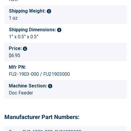
Shipping Weight:
1 oz
Shipping Dimensions:
1” x 0.5” x 0.5”
Price:
$6.95
Mfr PN:
FU2-1903-000 / FU21903000
Machine Section:
Doc Feeder
Manufacturer Part Numbers: