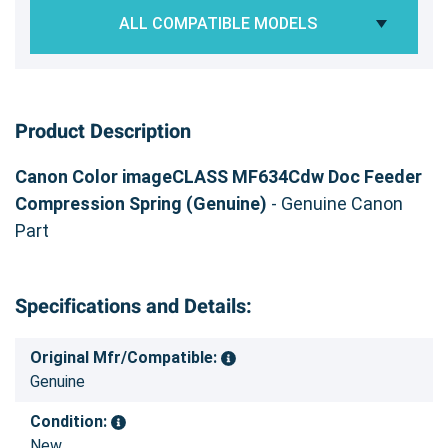
ALL COMPATIBLE MODELS
Product Description
Canon Color imageCLASS MF634Cdw Doc Feeder
Compression Spring (Genuine)
- Genuine Canon
Part
Specifications and Details:
Original Mfr/Compatible:
Genuine
Condition:
New