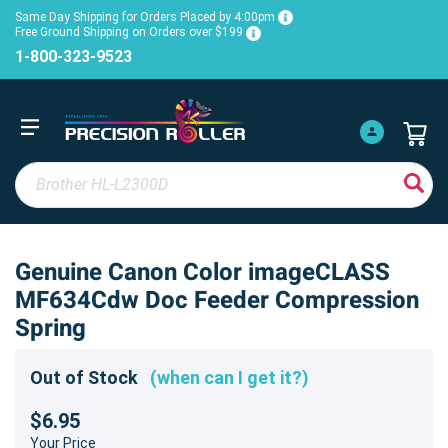
Same Day Shipping for Orders Placed by 4:00pm
Free Ground Shipping on Orders over $199
1-800-323-9523
Genuine Canon Color imageCLASS
MF634Cdw Doc Feeder Compression
Spring
Out of Stock
(when can I get it?)
$6.95
Your Price