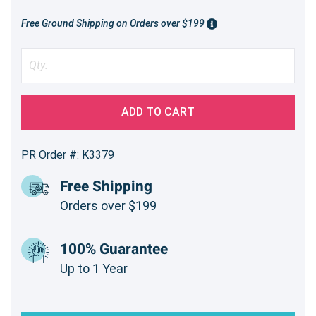
Free Ground Shipping on Orders over $199
ADD TO CART
PR Order #: K3379
Free Shipping
Orders over $199
100% Guarantee
Up to 1 Year