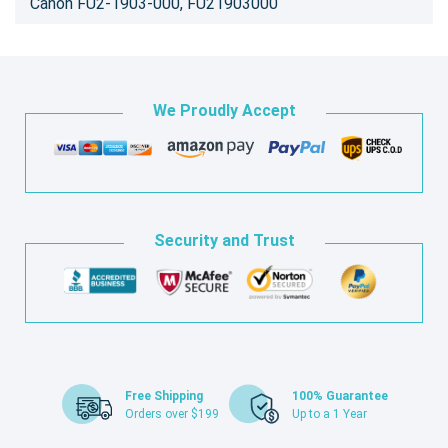
Canon FU2-1903-000, FU21903000
We Proudly Accept
Security and Trust
Free Shipping
100% Guarantee
Orders over $199
Up to a 1 Year