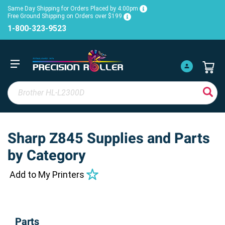
Same Day Shipping for Orders Placed by 4:00pm
Free Ground Shipping on Orders over $199
1-800-323-9523
Sharp Z845 Supplies and Parts
by Category
Add to My Printers
Parts