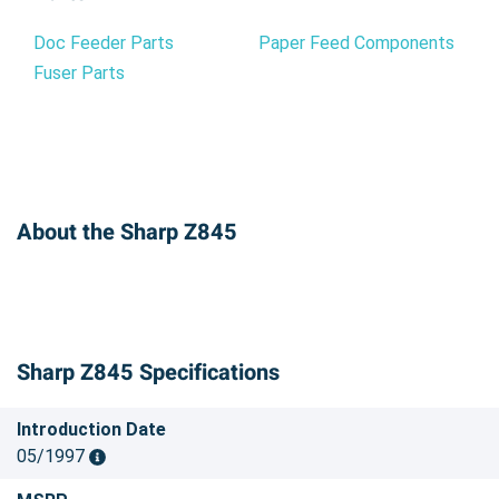
Doc Feeder Parts
Paper Feed Components
Fuser Parts
About the Sharp Z845
Sharp Z845 Specifications
Introduction Date
05/1997