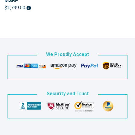
MSRP
$1,799.00
We Proudly Accept
Security and Trust