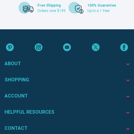
Free Shipping
100% Guarantee
Orders over $199
Up to a 1 Year
ABOUT
SHOPPING
ACCOUNT
HELPFUL RESOURCES
CONTACT