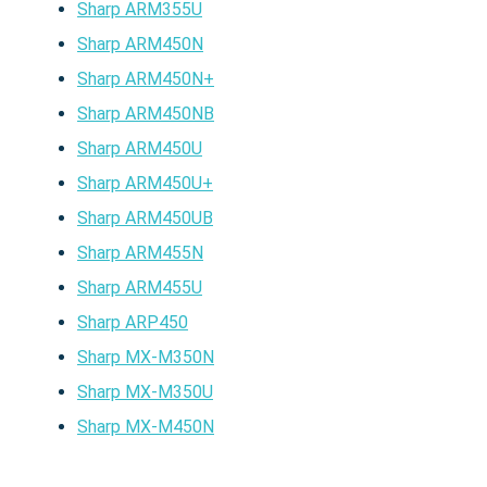
Sharp ARM355U
Sharp ARM450N
Sharp ARM450N+
Sharp ARM450NB
Sharp ARM450U
Sharp ARM450U+
Sharp ARM450UB
Sharp ARM455N
Sharp ARM455U
Sharp ARP450
Sharp MX-M350N
Sharp MX-M350U
Sharp MX-M450N