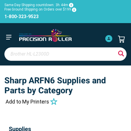
Same Day Shipping countdown:
3h
44m
Free Ground Shipping on Orders over $199
1-800-323-9523
Sharp ARFN6 Supplies and
Parts by Category
Add to My Printers
Supplies