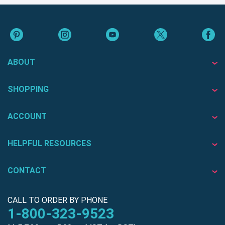
ABOUT
SHOPPING
ACCOUNT
HELPFUL RESOURCES
CONTACT
CALL TO ORDER BY PHONE
1-800-323-9523