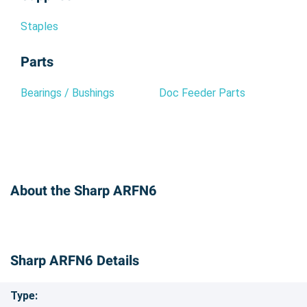
Staples
Parts
Bearings / Bushings
Doc Feeder Parts
About the Sharp ARFN6
Sharp ARFN6 Details
Type: