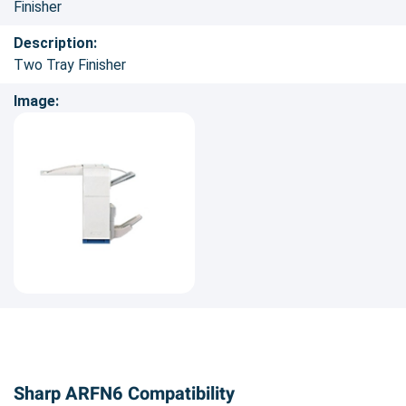
Finisher
Description:
Two Tray Finisher
Image:
Sharp ARFN6 Compatibility