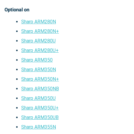
Optional on
Sharp ARM280N
Sharp ARM280N+
Sharp ARM280U
Sharp ARM280U+
Sharp ARM350
Sharp ARM350N
Sharp ARM350N+
Sharp ARM350NB
Sharp ARM350U
Sharp ARM350U+
Sharp ARM350UB
Sharp ARM355N