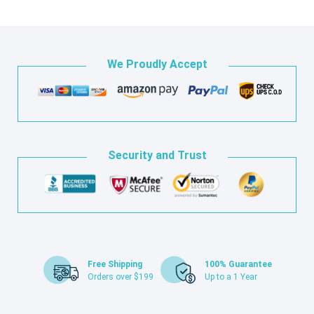
We Proudly Accept
Security and Trust
Free Shipping
100% Guarantee
Orders over $199
Up to a 1 Year