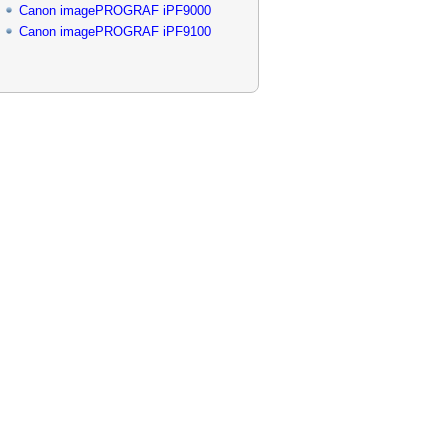
Canon imagePROGRAF iPF9000
Canon imagePROGRAF iPF9100