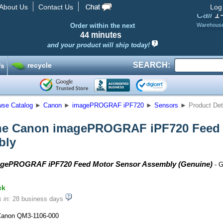
About Us
Contact Us
Log
1
Call
Order within the next
Warehous
44 minutes
and your product will ship today!
SEARCH:
recycle
’s
wse Catalog
►
Canon
►
imagePROGRAF iPF720
►
Sensors
►
Product Det
ne Canon imagePROGRAF iPF720 Feed 
bly
gePROGRAF iPF720 Feed Motor Sensor Assembly (Genuine)
- G
ck
 in:
28 business days
anon QM3-1106-000