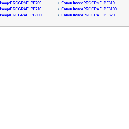
 imagePROGRAF iPF700
Canon imagePROGRAF iPF810
 imagePROGRAF iPF710
Canon imagePROGRAF iPF8100
 imagePROGRAF iPF8000
Canon imagePROGRAF iPF820