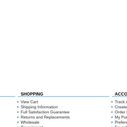
SHOPPING
ACC
View Cart
Track 
Shipping Information
Create
Full Satisfaction Guarantee
Order 
Returns and Replacements
My Pu
Wholesale
Prefer