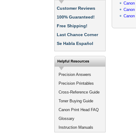
Canon
Customer Reviews
Canon
Canon
100% Guaranteed!
Free Shipping!
Last Chance Corner
Se Habla Español
Precision Answers
Precision Printables
Cross-Reference Guide
Toner Buying Guide
Canon Print Head FAQ
Glossary
Instruction Manuals