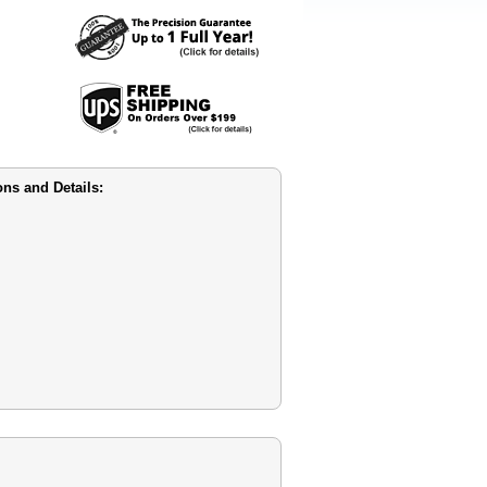
s and Details: