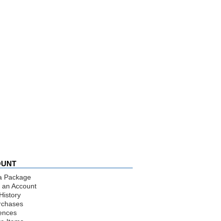
OUNT
a Package
 an Account
History
rchases
ences