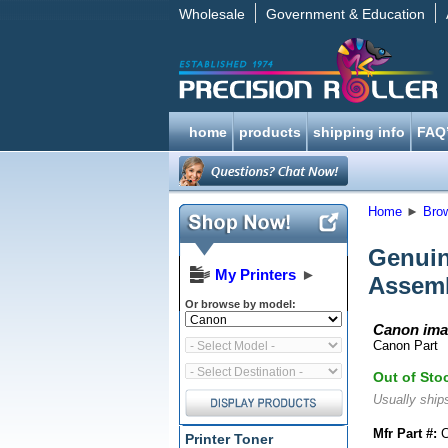
Wholesale
Government & Education
home
products
shipping info
FAQ
Home
►
Bro
Genui
My Printers
►
Assem
Or browse by model:
Canon ima
Canon Part
Out of Sto
Usually ships
Mfr Part #:
C
Printer Toner