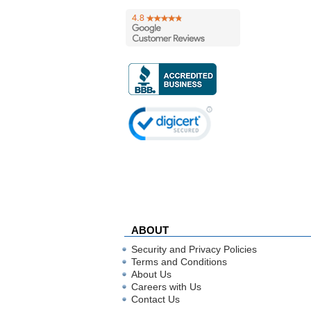
ABOUT
Security and Privacy Policies
Terms and Conditions
About Us
Careers with Us
Contact Us