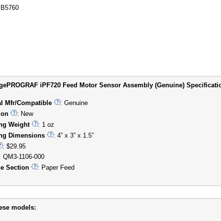
B5760
ePROGRAF iPF720 Feed Motor Sensor Assembly (Genuine) Specification
al Mfr/Compatible
: Genuine
ion
: New
ng Weight
: 1 oz
ng Dimensions
: 4” x 3” x 1.5”
: $29.95
: QM3-1106-000
e Section
: Paper Feed
hese models: