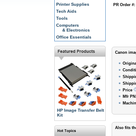
Printer Supplies
PR Order #:
Tech Aids
Tools
Computers
& Electronics
Office Essentials
Canon imag
Origin
Condit
Shippi
Shippi
Price
Mfr PN
Machin
HP Image Transfer Belt
Kit
Also fits t