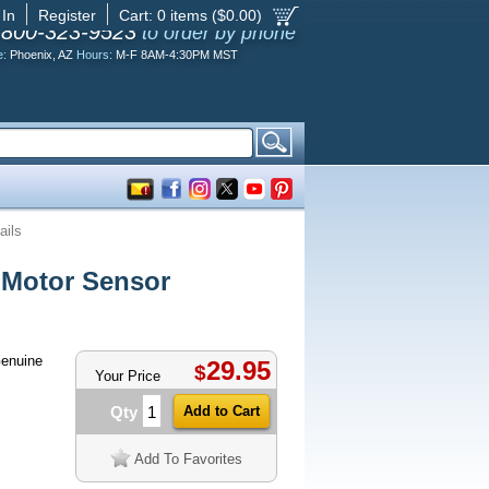
 In
Register
Cart:
0
items ($
0.00
)
-800-323-9523
to order by phone
e:
Phoenix, AZ
Hours:
M-F 8AM-4:30PM MST
ails
Motor Sensor
enuine
29.95
$
Your Price
Qty
Add To Favorites