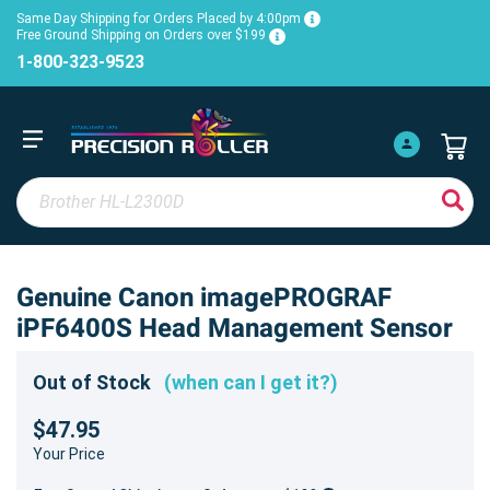
Same Day Shipping for Orders Placed by 4:00pm
Free Ground Shipping on Orders over $199
1-800-323-9523
Genuine Canon imagePROGRAF
iPF6400S Head Management Sensor
Out of Stock
(when can I get it?)
$47.95
Your Price