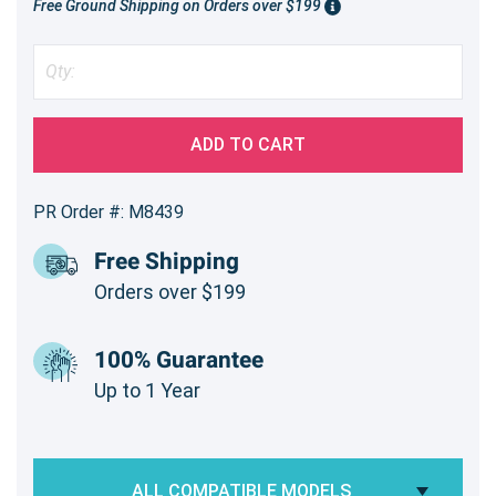
Free Ground Shipping on Orders over $199
ADD TO CART
PR Order #: M8439
Free Shipping
Orders over $199
100% Guarantee
Up to 1 Year
ALL COMPATIBLE MODELS