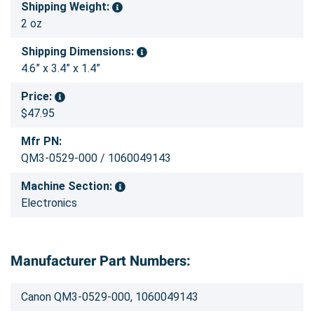
Shipping Weight:
2 oz
Shipping Dimensions:
4.6” x 3.4” x 1.4”
Price:
$47.95
Mfr PN:
QM3-0529-000 / 1060049143
Machine Section:
Electronics
Manufacturer Part Numbers:
Canon QM3-0529-000, 1060049143