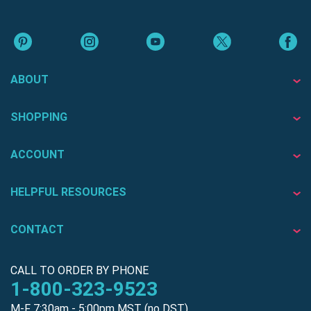
ABOUT
SHOPPING
ACCOUNT
HELPFUL RESOURCES
CONTACT
CALL TO ORDER BY PHONE
1-800-323-9523
M-F 7:30am - 5:00pm MST (no DST)