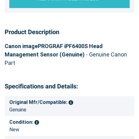
Product Description
Canon imagePROGRAF iPF6400S Head
Management Sensor (Genuine)
- Genuine Canon
Part
Specifications and Details:
Original Mfr/Compatible:
Genuine
Condition:
New