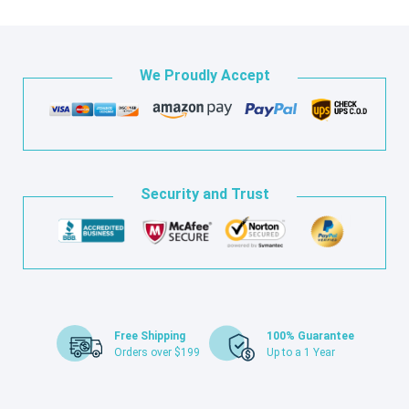
We Proudly Accept
Security and Trust
Free Shipping
100% Guarantee
Orders over $199
Up to a 1 Year