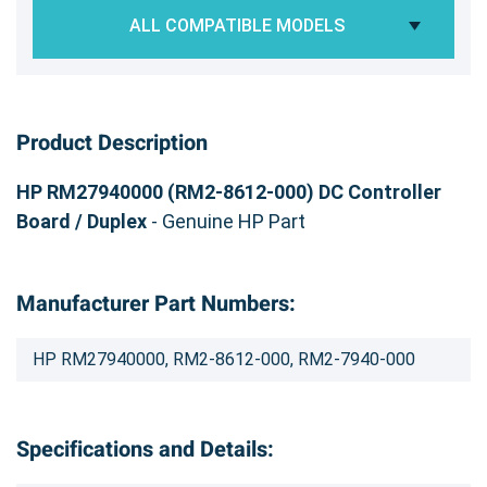
ALL COMPATIBLE MODELS
Product Description
HP RM27940000 (RM2-8612-000) DC Controller
Board / Duplex
- Genuine HP Part
Manufacturer Part Numbers:
HP RM27940000, RM2-8612-000, RM2-7940-000
Specifications and Details: