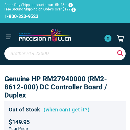
Same Day Shipping countdown:
5h
25m
Free Ground Shipping on Orders over $199
1-800-323-9523
Genuine HP RM27940000 (RM2-
8612-000) DC Controller Board /
Duplex
Out of Stock
(when can I get it?)
$149.95
Your Price