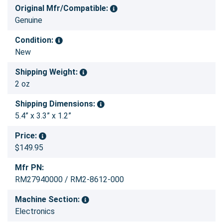
Original Mfr/Compatible:
Genuine
Condition:
New
Shipping Weight:
2 oz
Shipping Dimensions:
5.4” x 3.3” x 1.2”
Price:
$149.95
Mfr PN:
RM27940000 / RM2-8612-000
Machine Section:
Electronics