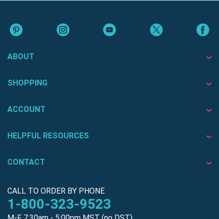
ABOUT
SHOPPING
ACCOUNT
HELPFUL RESOURCES
CONTACT
CALL TO ORDER BY PHONE
1-800-323-9523
M-F 7:30am - 5:00pm MST (no DST)