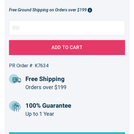
Free Ground Shipping on Orders over $199
ADD TO CART
PR Order #: K7634
Free Shipping
Orders over $199
100% Guarantee
Up to 1 Year