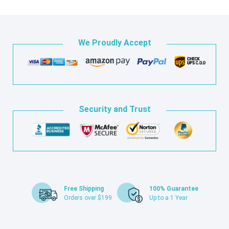
We Proudly Accept
Security and Trust
Free Shipping
100% Guarantee
Orders over $199
Up to a 1 Year