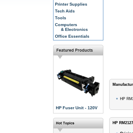
Printer Supplies
Tech Aids
Tools
Computers
& Electronics
Office Essentials
Manufactur
HP RM2
HP Fuser Unit - 120V
HP RM21271