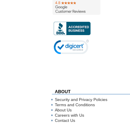
ABOUT
Security and Privacy Policies
Terms and Conditions
About Us
Careers with Us
Contact Us