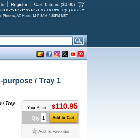
 In
Register
Cart:
0
items ($
0.00
)
-800-323-9523
to order by phone
e:
Phoenix, AZ
Hours:
M-F 8AM-4:30PM MST
purpose / Tray 1
 / Tray
110.95
$
Your Price
Qty
Add To Favorites