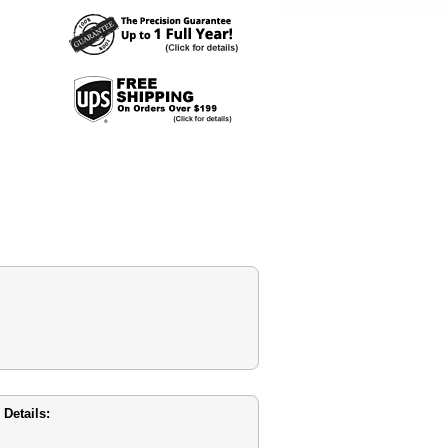
Details: