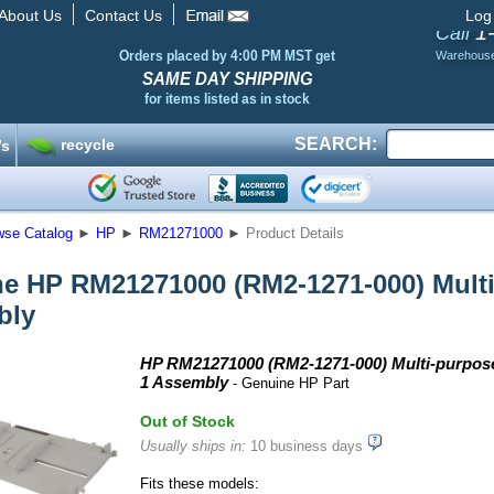
About Us
Contact Us
Log
1
Call
Orders placed by 4:00 PM MST get
Warehous
SAME DAY SHIPPING
for items listed as in stock
SEARCH:
recycle
’s
wse Catalog
►
HP
►
RM21271000
►
Product Details
e HP RM21271000 (RM2-1271-000) Multi-
bly
HP RM21271000 (RM2-1271-000) Multi-purpose
1 Assembly
- Genuine HP Part
Out of Stock
Usually ships in:
10 business days
Fits these models: