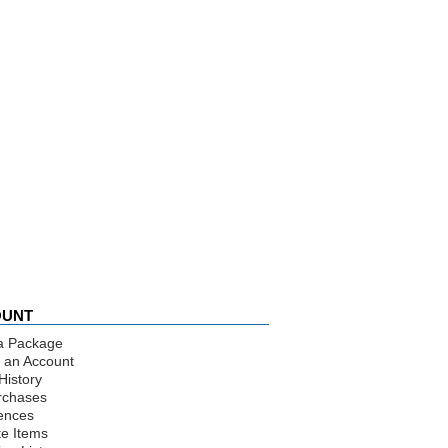
OUNT
a Package
 an Account
History
rchases
ences
te Items