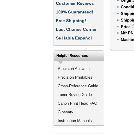
Origin
Customer Reviews
Condit
100% Guaranteed!
Shippi
Shippi
Free Shipping!
Price
Last Chance Corner
Mfr PN
Se Habla Español
Machin
Precision Answers
Precision Printables
Cross-Reference Guide
Toner Buying Guide
Canon Print Head FAQ
Glossary
Instruction Manuals