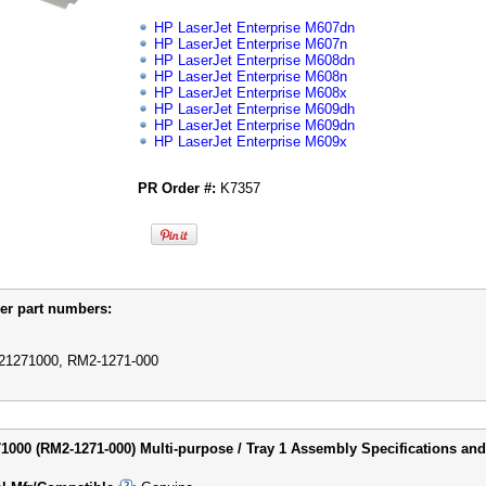
HP LaserJet Enterprise M607dn
HP LaserJet Enterprise M607n
HP LaserJet Enterprise M608dn
HP LaserJet Enterprise M608n
HP LaserJet Enterprise M608x
HP LaserJet Enterprise M609dh
HP LaserJet Enterprise M609dn
HP LaserJet Enterprise M609x
PR Order #:
K7357
er part numbers:
1271000, RM2-1271-000
000 (RM2-1271-000) Multi-purpose / Tray 1 Assembly Specifications and 