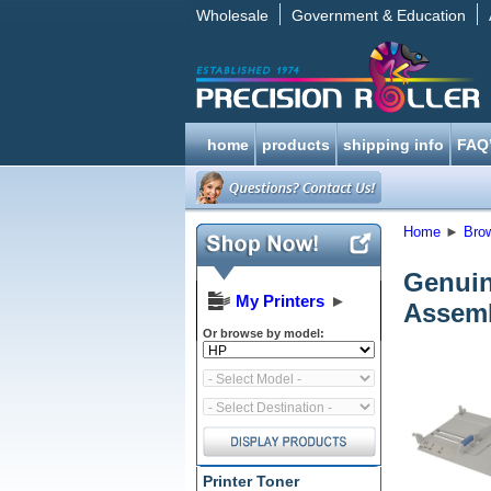
Wholesale
Government & Education
home
products
shipping info
FAQ
Home
►
Bro
Genuin
My Printers
►
Assem
Or browse by model:
Printer Toner