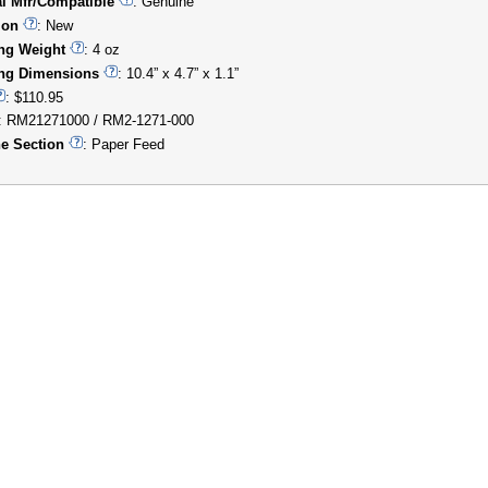
al Mfr/Compatible
: Genuine
ion
: New
ng Weight
: 4 oz
ng Dimensions
: 10.4” x 4.7” x 1.1”
: $110.95
: RM21271000 / RM2-1271-000
e Section
: Paper Feed