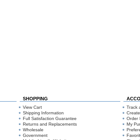
SHOPPING
ACC
View Cart
Track 
Shipping Information
Create
Full Satisfaction Guarantee
Order 
Returns and Replacements
My Pu
Wholesale
Prefer
Government
Favori