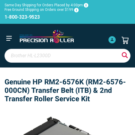
Same Day Shipping for Orders Placed by 4:00pm
Free Ground Shipping on Orders over $199
1-800-323-9523
Genuine HP RM2-6576K (RM2-6576-
000CN) Transfer Belt (ITB) & 2nd
Transfer Roller Service Kit