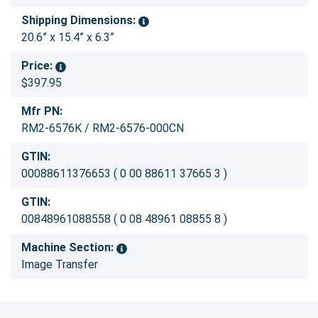
Shipping Dimensions:
20.6” x 15.4” x 6.3”
Price:
$397.95
Mfr PN:
RM2-6576K / RM2-6576-000CN
GTIN:
00088611376653 ( 0 00 88611 37665 3 )
GTIN:
00848961088558 ( 0 08 48961 08855 8 )
Machine Section:
Image Transfer