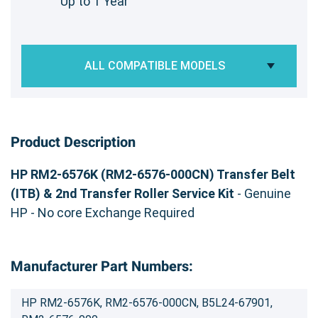
Up to 1 Year
ALL COMPATIBLE MODELS
Product Description
HP RM2-6576K (RM2-6576-000CN) Transfer Belt
(ITB) & 2nd Transfer Roller Service Kit
- Genuine
HP - No core Exchange Required
Manufacturer Part Numbers:
HP RM2-6576K, RM2-6576-000CN, B5L24-67901,