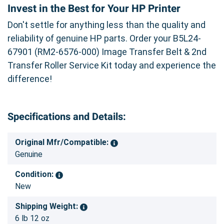
Invest in the Best for Your HP Printer
Don't settle for anything less than the quality and
reliability of genuine HP parts. Order your B5L24-
67901 (RM2-6576-000) Image Transfer Belt & 2nd
Transfer Roller Service Kit today and experience the
difference!
Specifications and Details:
Original Mfr/Compatible:
Genuine
Condition:
New
Shipping Weight:
6 lb 12 oz