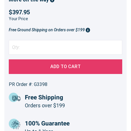
$397.95
Your Price
Free Ground Shipping on Orders over $199
ADD TO CART
PR Order #: G3398
Free Shipping
Orders over $199
100% Guarantee