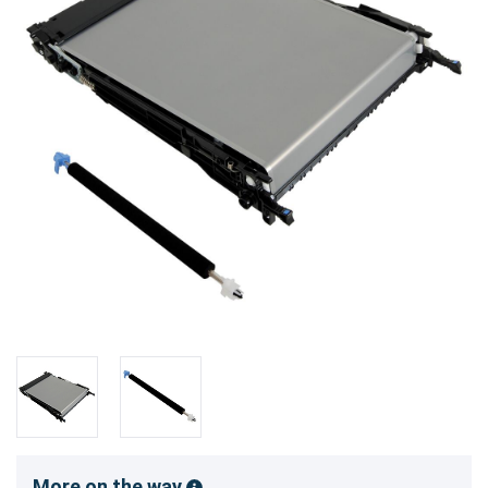
More on the way