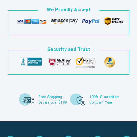
We Proudly Accept
Security and Trust
Free Shipping
100% Guarantee
Orders over $199
Up to a 1 Year