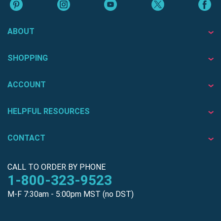
ABOUT
SHOPPING
ACCOUNT
HELPFUL RESOURCES
CONTACT
CALL TO ORDER BY PHONE
1-800-323-9523
M-F 7:30am - 5:00pm MST (no DST)