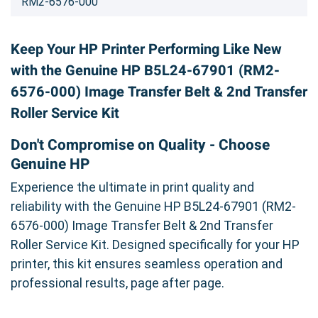
RM2-6576-000
Keep Your HP Printer Performing Like New
with the Genuine HP B5L24-67901 (RM2-
6576-000) Image Transfer Belt & 2nd Transfer
Roller Service Kit
Don't Compromise on Quality - Choose
Genuine HP
Experience the ultimate in print quality and
reliability with the Genuine HP B5L24-67901 (RM2-
6576-000) Image Transfer Belt & 2nd Transfer
Roller Service Kit. Designed specifically for your HP
printer, this kit ensures seamless operation and
professional results, page after page.