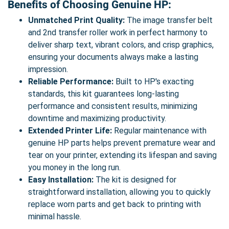
Benefits of Choosing Genuine HP:
Unmatched Print Quality:
The image transfer belt
and 2nd transfer roller work in perfect harmony to
deliver sharp text, vibrant colors, and crisp graphics,
ensuring your documents always make a lasting
impression.
Reliable Performance:
Built to HP's exacting
standards, this kit guarantees long-lasting
performance and consistent results, minimizing
downtime and maximizing productivity.
Extended Printer Life:
Regular maintenance with
genuine HP parts helps prevent premature wear and
tear on your printer, extending its lifespan and saving
you money in the long run.
Easy Installation:
The kit is designed for
straightforward installation, allowing you to quickly
replace worn parts and get back to printing with
minimal hassle.