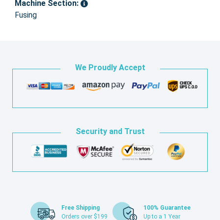
Machine Section:
Fusing
We Proudly Accept
Security and Trust
Free Shipping
100% Guarantee
Orders over $199
Up to a 1 Year