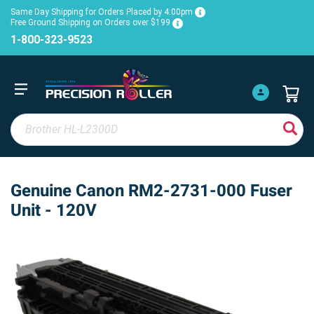
Same Day Shipping for Orders Placed by 4:00pm
Free Ground Shipping on Orders over $199
1-800-323-9523
Genuine Canon RM2-2731-000 Fuser
Unit - 120V