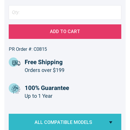
ADD TO CART
PR Order #: C0815
Free Shipping
Orders over $199
100% Guarantee
Up to 1 Year
ALL COMPATIBLE MODELS