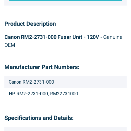
Product Description
Canon RM2-2731-000 Fuser Unit - 120V
- Genuine
OEM
Manufacturer Part Numbers:
Canon RM2-2731-000
HP RM2-2731-000, RM22731000
Specifications and Details: