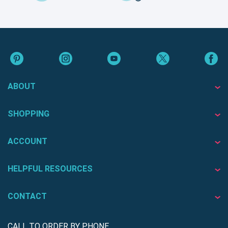
ABOUT
SHOPPING
ACCOUNT
HELPFUL RESOURCES
CONTACT
CALL TO ORDER BY PHONE