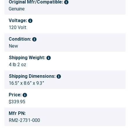
Original Mfr/Compatible:
Genuine
Voltage:
120 Volt
Condition:
New
Shipping Weight:
4 lb 2 oz
Shipping Dimensions:
16.5” x 8.6” x 9.3”
Price:
$339.95
Mfr PN:
RM2-2731-000