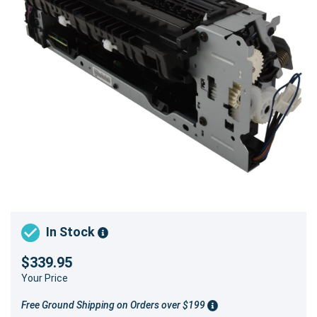
In Stock
$339.95
Your Price
Free Ground Shipping on Orders over $199