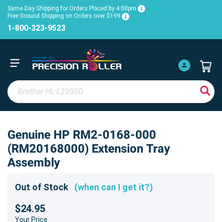
Same Day Shipping for Orders Placed by 4:00pm
Free Ground Shipping on Orders over $199
1-800-323-9523
Genuine HP RM2-0168-000
(RM20168000) Extension Tray
Assembly
Out of Stock
(when can I get it?)
$24.95
Your Price