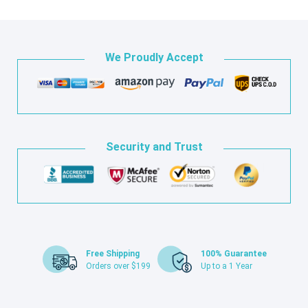
We Proudly Accept
Security and Trust
Free Shipping
100% Guarantee
Orders over $199
Up to a 1 Year