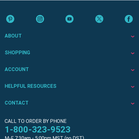
ABOUT
SHOPPING
ACCOUNT
HELPFUL RESOURCES
CONTACT
CALL TO ORDER BY PHONE
1-800-323-9523
M-F 7:30am - 5:00pm MST (no DST)