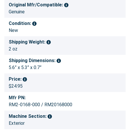
Original Mfr/Compatible:
Genuine
Condition:
New
Shipping Weight:
2 oz
Shipping Dimensions:
5.6” x 5.3” x 0.7”
Price:
$24.95
Mfr PN:
RM2-0168-000 / RM20168000
Machine Section:
Exterior