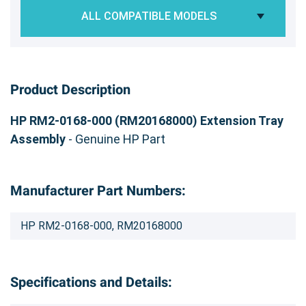
ALL COMPATIBLE MODELS
Product Description
HP RM2-0168-000 (RM20168000) Extension Tray
Assembly
- Genuine HP Part
Manufacturer Part Numbers:
HP RM2-0168-000, RM20168000
Specifications and Details: