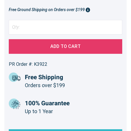
Free Ground Shipping on Orders over $199
ADD TO CART
PR Order #: K3922
Free Shipping
Orders over $199
100% Guarantee
Up to 1 Year