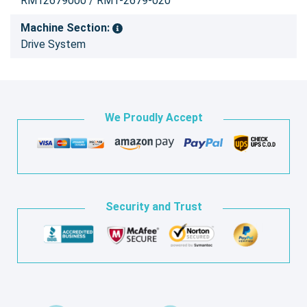
RM12679000 / RM1-2679-020
Machine Section:
Drive System
We Proudly Accept
Security and Trust