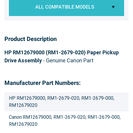
ALL COMPATIBLE MODELS
Product Description
HP RM12679000 (RM1-2679-020) Paper Pickup
Drive Assembly
- Genuine Canon Part
Manufacturer Part Numbers:
HP RM12679000, RM1-2679-020, RM1-2679-000,
RM12679020
Canon RM12679000, RM1-2679-020, RM1-2679-000,
RM12679020