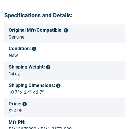
Specifications and Details:
Original Mfr/Compatible:
Genuine
Condition:
New
Shipping Weight:
14 oz
Shipping Dimensions:
10.7” x 6.4” x 2.7”
Price:
$24.95
Mfr PN: