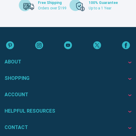
Free Shipping
100% Guarantee
Orders over $199
Up to a 1 Year
ABOUT
SHOPPING
ACCOUNT
HELPFUL RESOURCES
CONTACT