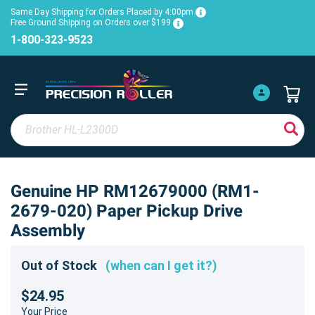
Same Day Shipping for Orders Placed by 4:00pm
Free Ground Shipping on Orders over $199
1-800-323-9523
Genuine HP RM12679000 (RM1-
2679-020) Paper Pickup Drive
Assembly
Out of Stock
(when can I get it?)
$24.95
Your Price