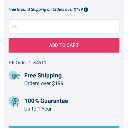
Free Ground Shipping on Orders over $199
ADD TO CART
PR Order #: K4611
Free Shipping
Orders over $199
100% Guarantee
Up to 1 Year