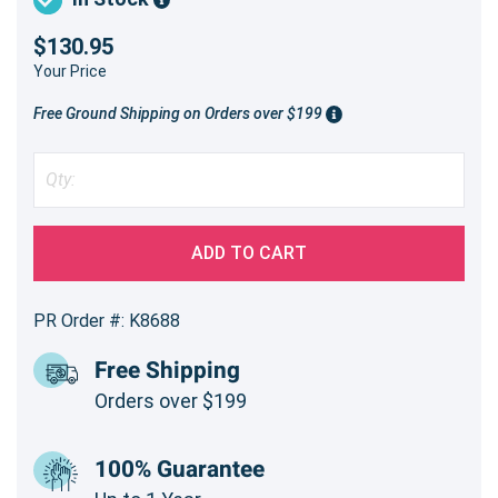
$130.95
Your Price
Free Ground Shipping on Orders over $199
ADD TO CART
PR Order #: K8688
Free Shipping
Orders over $199
100% Guarantee