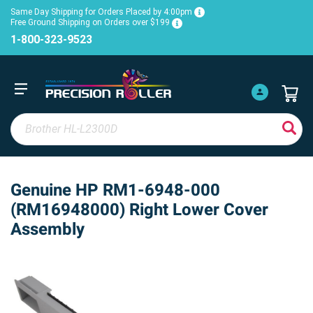
Same Day Shipping for Orders Placed by 4:00pm
Free Ground Shipping on Orders over $199
1-800-323-9523
Genuine HP RM1-6948-000
(RM16948000) Right Lower Cover
Assembly