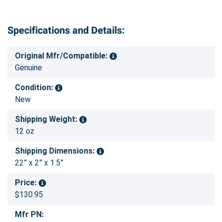
Specifications and Details:
Original Mfr/Compatible:
Genuine
Condition:
New
Shipping Weight:
12 oz
Shipping Dimensions:
22” x 2” x 1.5”
Price:
$130.95
Mfr PN: