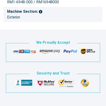
RM1-6948-000 / RM16948000
Machine Section:
Exterior
We Proudly Accept
Security and Trust