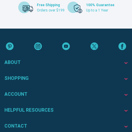
Free Shipping
100% Guarantee
Orders over $199
Up to a 1 Year
ABOUT
SHOPPING
ACCOUNT
HELPFUL RESOURCES
CONTACT