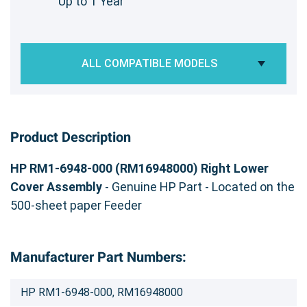
Up to 1 Year
ALL COMPATIBLE MODELS
Product Description
HP RM1-6948-000 (RM16948000) Right Lower
Cover Assembly
- Genuine HP Part - Located on the
500-sheet paper Feeder
Manufacturer Part Numbers:
HP RM1-6948-000, RM16948000