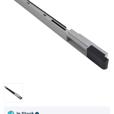
In Stock