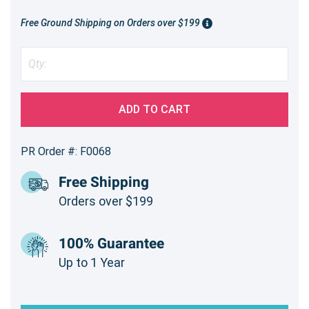
Free Ground Shipping on Orders over $199
ADD TO CART
PR Order #: F0068
Free Shipping
Orders over $199
100% Guarantee
Up to 1 Year