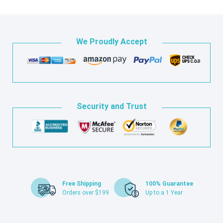
We Proudly Accept
Security and Trust
Free Shipping
100% Guarantee
Orders over $199
Up to a 1 Year