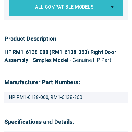
ALL COMPATIBLE MODELS
Product Description
HP RM1-6138-000 (RM1-6138-360) Right Door
Assembly - Simplex Model
- Genuine HP Part
Manufacturer Part Numbers:
HP RM1-6138-000, RM1-6138-360
Specifications and Details: