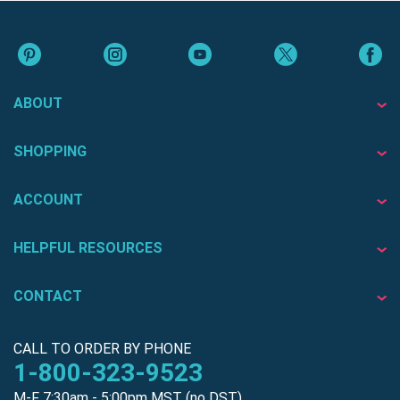
ABOUT
SHOPPING
ACCOUNT
HELPFUL RESOURCES
CONTACT
CALL TO ORDER BY PHONE
1-800-323-9523
M-F 7:30am - 5:00pm MST (no DST)