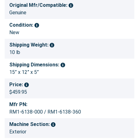
Original Mfr/Compatible:
Genuine
Condition:
New
Shipping Weight:
10 lb
Shipping Dimensions:
15” x 12” x 5”
Price:
$459.95
Mfr PN:
RM1-6138-000 / RM1-6138-360
Machine Section:
Exterior