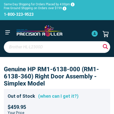
Same Day Shipping for Orders Placed by 4:00pm
Free Ground Shipping on Orders over $199
1-800-323-9523
Genuine HP RM1-6138-000 (RM1-
6138-360) Right Door Assembly -
Simplex Model
Out of Stock
(when can I get it?)
$459.95
Your Price