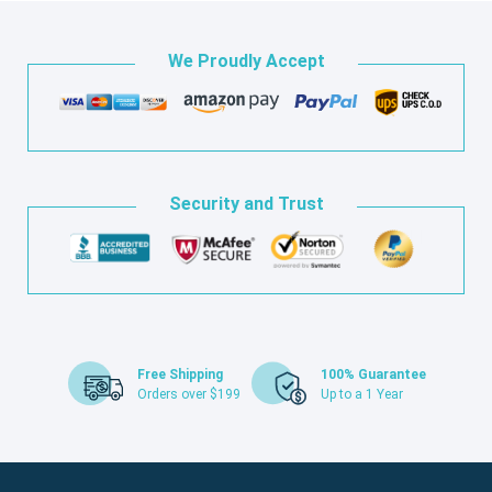
We Proudly Accept
Security and Trust
Free Shipping
100% Guarantee
Orders over $199
Up to a 1 Year