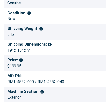
Genuine
Condition:
New
Shipping Weight:
5 lb
Shipping Dimensions:
19” x 15” x 5”
Price:
$199.95
Mfr PN:
RM1-4552-000 / RM1-4552-040
Machine Section:
Exterior