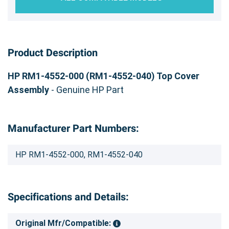
Product Description
HP RM1-4552-000 (RM1-4552-040) Top Cover
Assembly
- Genuine HP Part
Manufacturer Part Numbers:
HP RM1-4552-000, RM1-4552-040
Specifications and Details:
Original Mfr/Compatible: