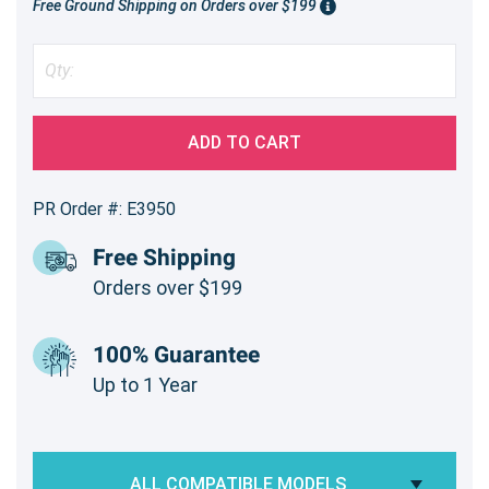
Free Ground Shipping on Orders over $199
ADD TO CART
PR Order #: E3950
Free Shipping
Orders over $199
100% Guarantee
Up to 1 Year
ALL COMPATIBLE MODELS