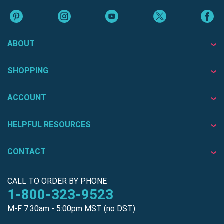
ABOUT
SHOPPING
ACCOUNT
HELPFUL RESOURCES
CONTACT
CALL TO ORDER BY PHONE
1-800-323-9523
M-F 7:30am - 5:00pm MST (no DST)