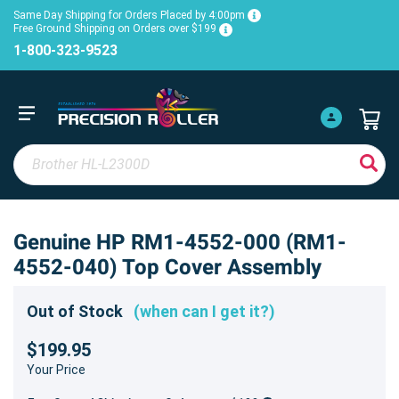
Same Day Shipping for Orders Placed by 4:00pm
Free Ground Shipping on Orders over $199
1-800-323-9523
Genuine HP RM1-4552-000 (RM1-
4552-040) Top Cover Assembly
Out of Stock
(when can I get it?)
$199.95
Your Price