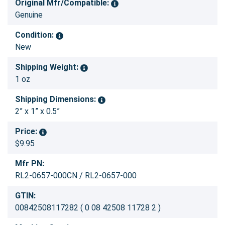
Original Mfr/Compatible:
Genuine
Condition:
New
Shipping Weight:
1 oz
Shipping Dimensions:
2” x 1” x 0.5”
Price:
$9.95
Mfr PN:
RL2-0657-000CN / RL2-0657-000
GTIN:
00842508117282 ( 0 08 42508 11728 2 )