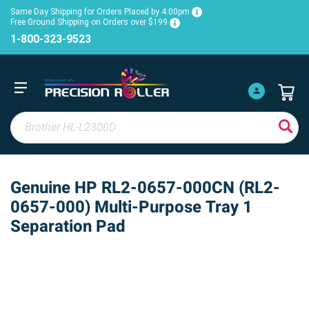
Same Day Shipping for Orders Placed by 4:00pm
Free Ground Shipping on Orders over $199
1-800-323-9523
Genuine HP RL2-0657-000CN (RL2-
0657-000) Multi-Purpose Tray 1
Separation Pad