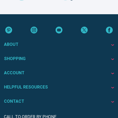
ABOUT
SHOPPING
ACCOUNT
HELPFUL RESOURCES
CONTACT
CALL TO ORDER BY PHONE