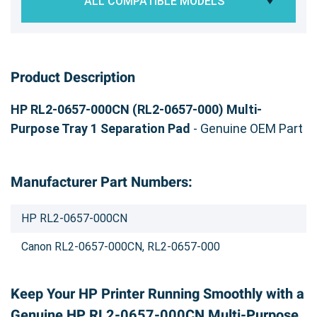
ALL COMPATIBLE MODELS
Product Description
HP RL2-0657-000CN (RL2-0657-000) Multi-
Purpose Tray 1 Separation Pad
- Genuine OEM Part
Manufacturer Part Numbers:
HP RL2-0657-000CN
Canon RL2-0657-000CN, RL2-0657-000
Keep Your HP Printer Running Smoothly with a
Genuine HP RL2-0657-000CN Multi-Purpose