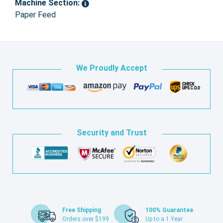
Machine Section:
Paper Feed
We Proudly Accept
Security and Trust
Free Shipping
100% Guarantee
Orders over $199
Up to a 1 Year