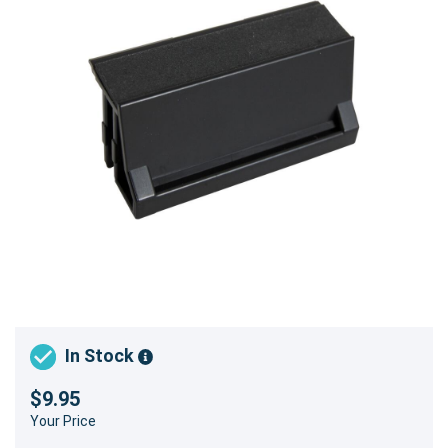
In Stock
$9.95
Your Price