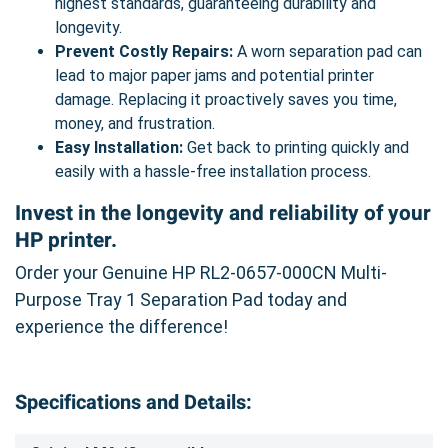
highest standards, guaranteeing durability and
longevity.
Prevent Costly Repairs:
A worn separation pad can
lead to major paper jams and potential printer
damage. Replacing it proactively saves you time,
money, and frustration.
Easy Installation:
Get back to printing quickly and
easily with a hassle-free installation process.
Invest in the longevity and reliability of your
HP printer.
Order your Genuine HP RL2-0657-000CN Multi-
Purpose Tray 1 Separation Pad today and
experience the difference!
Specifications and Details: