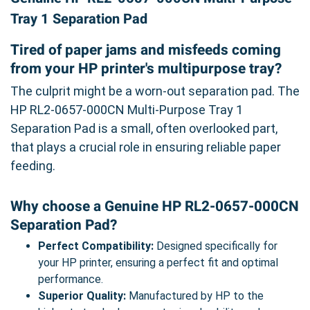
Tray 1 Separation Pad
Tired of paper jams and misfeeds coming
from your HP printer's multipurpose tray?
The culprit might be a worn-out separation pad. The
HP RL2-0657-000CN Multi-Purpose Tray 1
Separation Pad is a small, often overlooked part,
that plays a crucial role in ensuring reliable paper
feeding.
Why choose a Genuine HP RL2-0657-000CN
Separation Pad?
Perfect Compatibility:
Designed specifically for
your HP printer, ensuring a perfect fit and optimal
performance.
Superior Quality:
Manufactured by HP to the