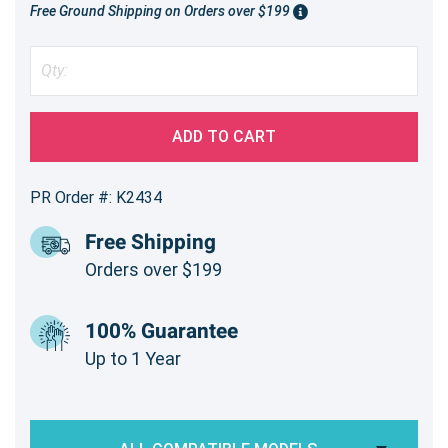
Free Ground Shipping on Orders over $199
ADD TO CART
PR Order #: K2434
Free Shipping
Orders over $199
100% Guarantee
Up to 1 Year