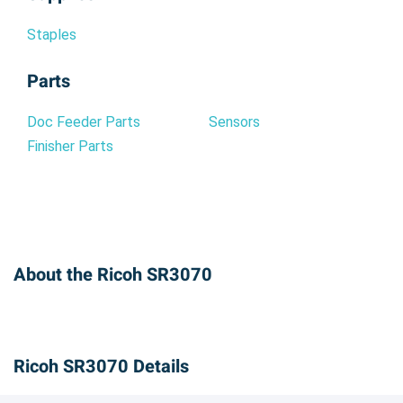
Staples
Parts
Doc Feeder Parts
Sensors
Finisher Parts
About the Ricoh SR3070
Ricoh SR3070 Details