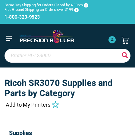
Same Day Shipping for Orders Placed by 4:00pm
Free Ground Shipping on Orders over $199
1-800-323-9523
Ricoh SR3070 Supplies and
Parts by Category
Add to My Printers
Supplies