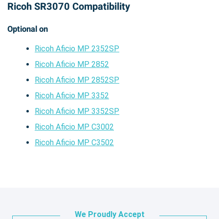
Ricoh SR3070 Compatibility
Optional on
Ricoh Aficio MP 2352SP
Ricoh Aficio MP 2852
Ricoh Aficio MP 2852SP
Ricoh Aficio MP 3352
Ricoh Aficio MP 3352SP
Ricoh Aficio MP C3002
Ricoh Aficio MP C3502
We Proudly Accept