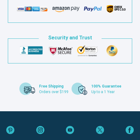
Security and Trust
Free Shipping
100% Guarantee
Orders over $199
Up to a 1 Year