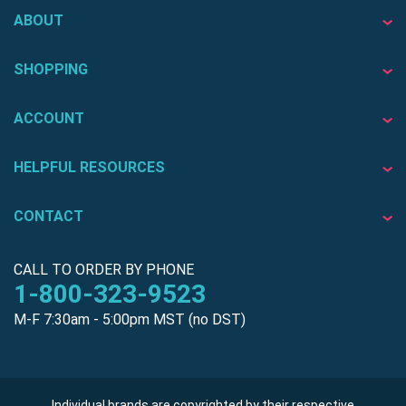
ABOUT
SHOPPING
ACCOUNT
HELPFUL RESOURCES
CONTACT
CALL TO ORDER BY PHONE
1-800-323-9523
M-F 7:30am - 5:00pm MST (no DST)
Individual brands are copyrighted by their respective