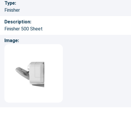
Type:
Finisher
Description:
Finisher 500 Sheet
Image: