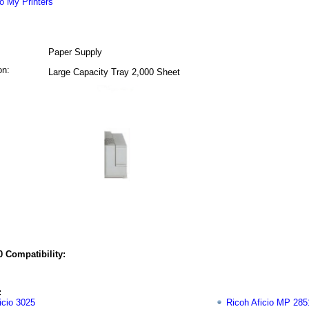
o My Printers
Paper Supply
on:
Large Capacity Tray 2,000 Sheet
 Compatibility:
:
icio 3025
Ricoh Aficio MP 285