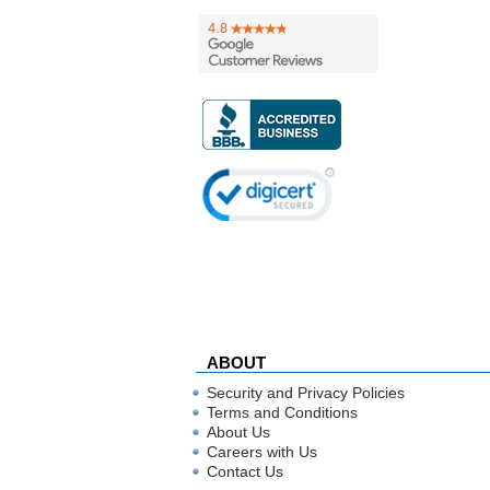
ABOUT
Security and Privacy Policies
Terms and Conditions
About Us
Careers with Us
Contact Us