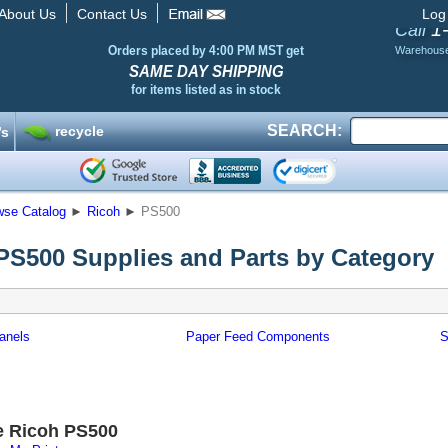
About Us
Contact Us
Log
1
Call
Orders placed by 4:00 PM MST get
Warehous
SAME DAY SHIPPING
for items listed as in stock
SEARCH:
recycle
’s
wse Catalog
►
Ricoh
►
PS500
PS500 Supplies and Parts by Category
anels
Paper Feed Components
S
e Ricoh PS500