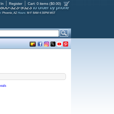
 In
Register
Cart:
0
items ($
0.00
)
-800-323-9523
to order by phone
e:
Phoenix, AZ
Hours:
M-F 8AM-4:30PM MST
eals