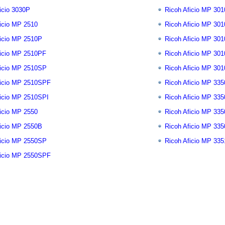
icio 3030P
Ricoh Aficio MP 301
icio MP 2510
Ricoh Aficio MP 30
ficio MP 2510P
Ricoh Aficio MP 30
ficio MP 2510PF
Ricoh Aficio MP 30
ficio MP 2510SP
Ricoh Aficio MP 30
ficio MP 2510SPF
Ricoh Aficio MP 335
ficio MP 2510SPI
Ricoh Aficio MP 33
icio MP 2550
Ricoh Aficio MP 33
ficio MP 2550B
Ricoh Aficio MP 33
ficio MP 2550SP
Ricoh Aficio MP 33
ficio MP 2550SPF