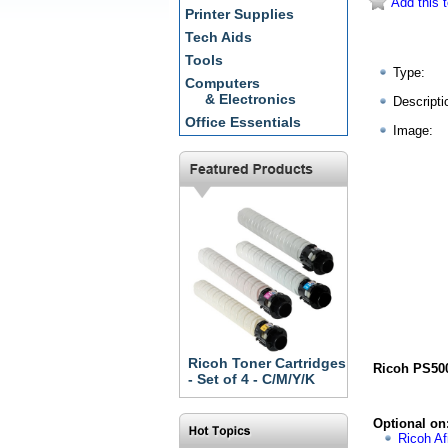
Add this t
Printer Supplies
Tech Aids
Tools
Type:
Computers
& Electronics
Descripti
Office Essentials
Image:
Ricoh Toner Cartridges
Ricoh PS500
- Set of 4 - C/M/Y/K
Optional on
Ricoh Af