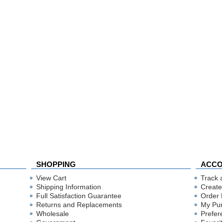
SHOPPING
ACC
View Cart
Track 
Shipping Information
Create
Full Satisfaction Guarantee
Order 
Returns and Replacements
My Pu
Wholesale
Prefer