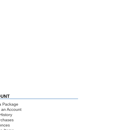
OUNT
a Package
 an Account
History
rchases
ences