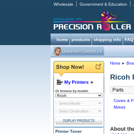
Wholesale
Government & Education
home
products
shipping info
FAQ
Home
►
Bro
Ricoh 
My Printers
►
Parts
Or browse by model:
Covers & P
Motors
About th
Printer Toner