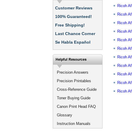
Ricoh Af
Customer Reviews
Ricoh Af
100% Guaranteed!
Ricoh A
Free Shipping!
Ricoh A
Last Chance Corner
Ricoh A
Se Habla Español
Ricoh A
Ricoh A
Ricoh Af
Precision Answers
Ricoh A
Precision Printables
Ricoh A
Cross-Reference Guide
Ricoh A
Toner Buying Guide
Canon Print Head FAQ
Glossary
Instruction Manuals