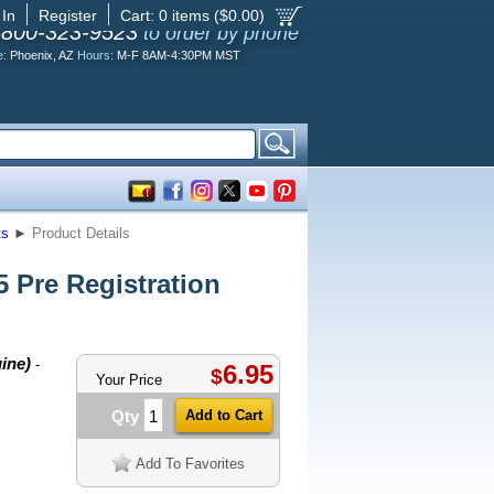
 In
Register
Cart:
0
items ($
0.00
)
-800-323-9523
to order by phone
e:
Phoenix, AZ
Hours:
M-F 8AM-4:30PM MST
ts
►
Product Details
Pre Registration
ine)
-
6.95
$
Your Price
Qty
Add To Favorites