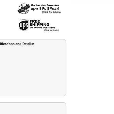
cations and Details: