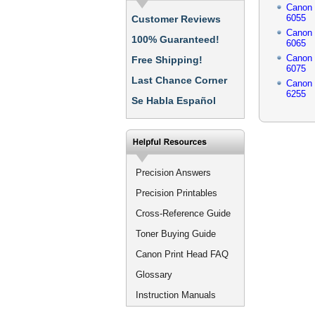
Canon
6055
Customer Reviews
Canon
100% Guaranteed!
6065
Canon
Free Shipping!
6075
Last Chance Corner
Canon
6255
Se Habla Español
Precision Answers
Precision Printables
Cross-Reference Guide
Toner Buying Guide
Canon Print Head FAQ
Glossary
Instruction Manuals