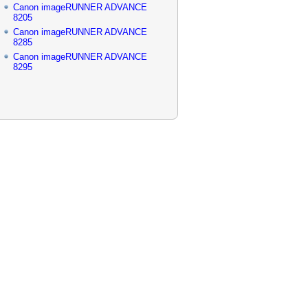
Canon imageRUNNER ADVANCE
8205
Canon imageRUNNER ADVANCE
8285
Canon imageRUNNER ADVANCE
8295