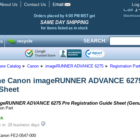
About Us
Contact Us
Log
1
Call
Orders placed by 4:00 PM MST get
Warehous
SAME DAY SHIPPING
for items listed as in stock
SEARCH:
recycle
’s
wse Catalog
►
Canon
►
imageRUNNER ADVANCE 6275
►
Registration Par
e Canon imageRUNNER ADVANCE 6275 
Sheet
geRUNNER ADVANCE 6275 Pre Registration Guide Sheet (Genu
on Part
ck
 in:
28 business days
anon FE2-0547-000