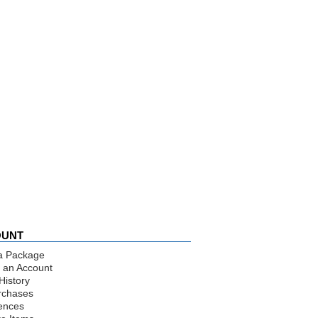
OUNT
a Package
 an Account
History
rchases
ences