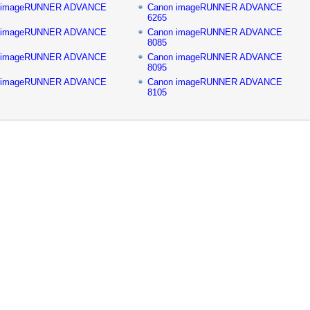
 imageRUNNER ADVANCE
Canon imageRUNNER ADVANCE
6265
 imageRUNNER ADVANCE
Canon imageRUNNER ADVANCE
8085
 imageRUNNER ADVANCE
Canon imageRUNNER ADVANCE
8095
 imageRUNNER ADVANCE
Canon imageRUNNER ADVANCE
8105