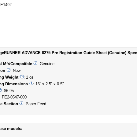
E1492
eRUNNER ADVANCE 6275 Pre Registration Guide Sheet (Genuine) Specifi
al Mfr/Compatible
: Genuine
ion
: New
ng Weight
: 1 oz
ng Dimensions
: 16” x 2.5” x 0.5”
: $6.95
: FE2-0547-000
e Section
: Paper Feed
hese models: