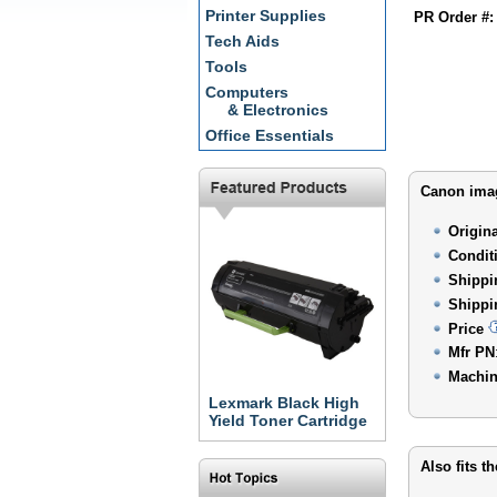
Printer Supplies
PR Order #:
Tech Aids
Tools
Computers
& Electronics
Office Essentials
Canon imag
Origin
Condit
Shippi
Shippi
Price
Mfr PN
Machin
Lexmark Black High
Yield Toner Cartridge
Also fits t