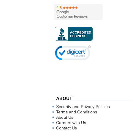
ABOUT
Security and Privacy Policies
Terms and Conditions
About Us
Careers with Us
Contact Us