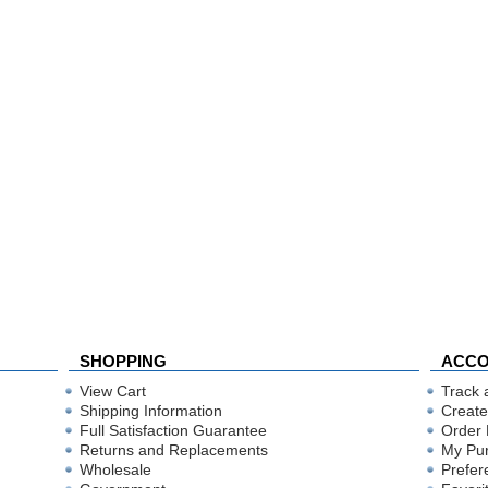
SHOPPING
ACC
View Cart
Track 
Shipping Information
Create
Full Satisfaction Guarantee
Order 
Returns and Replacements
My Pu
Wholesale
Prefer