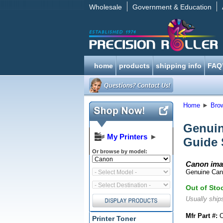
Wholesale
Government & Education
home
products
shipping info
FAQ
Home
►
Bro
Genuin
My Printers
►
Guide 
Or browse by model:
Canon ima
Genuine Can
Out of Sto
Usually ships
Mfr Part #:
C
Printer Toner