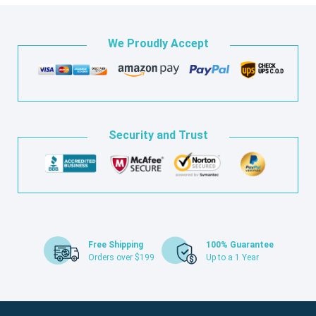
We Proudly Accept
Security and Trust
Free Shipping
100% Guarantee
Orders over $199
Up to a 1 Year