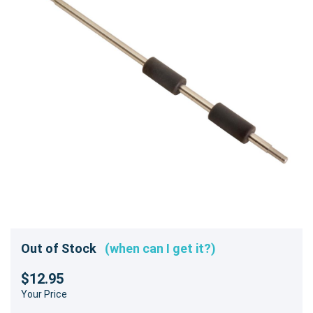
Out of Stock
(when can I get it?)
$12.95
Your Price