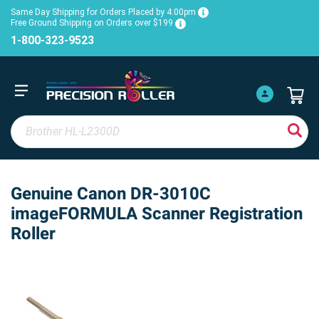
Same Day Shipping for Orders Placed by 4:00pm
Free Ground Shipping on Orders over $199
1-800-323-9523
Genuine Canon DR-3010C
imageFORMULA Scanner Registration
Roller