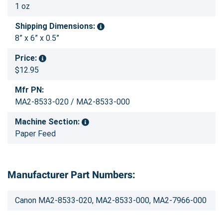
1 oz
Shipping Dimensions:
8” x 6” x 0.5”
Price:
$12.95
Mfr PN:
MA2-8533-020 / MA2-8533-000
Machine Section:
Paper Feed
Manufacturer Part Numbers:
Canon MA2-8533-020, MA2-8533-000, MA2-7966-000