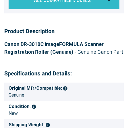
ALL COMPATIBLE MODELS
Product Description
Canon DR-3010C imageFORMULA Scanner
Registration Roller (Genuine)
- Genuine Canon Part
Specifications and Details:
Original Mfr/Compatible:
Genuine
Condition:
New
Shipping Weight: