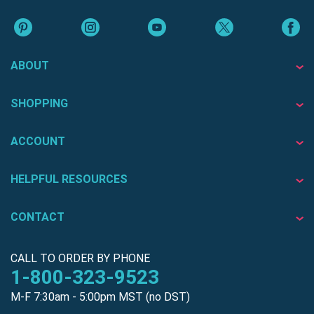
ABOUT
SHOPPING
ACCOUNT
HELPFUL RESOURCES
CONTACT
CALL TO ORDER BY PHONE
1-800-323-9523
M-F 7:30am - 5:00pm MST (no DST)