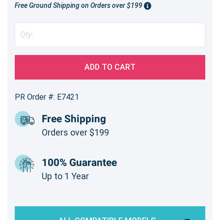
Free Ground Shipping on Orders over $199
ADD TO CART
PR Order #: E7421
Free Shipping
Orders over $199
100% Guarantee
Up to 1 Year