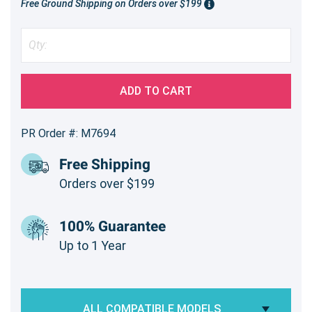
Free Ground Shipping on Orders over $199
ADD TO CART
PR Order #: M7694
Free Shipping
Orders over $199
100% Guarantee
Up to 1 Year
ALL COMPATIBLE MODELS