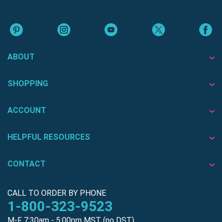
ABOUT
SHOPPING
ACCOUNT
HELPFUL RESOURCES
CONTACT
CALL TO ORDER BY PHONE
1-800-323-9523
M-F 7:30am - 5:00pm MST (no DST)