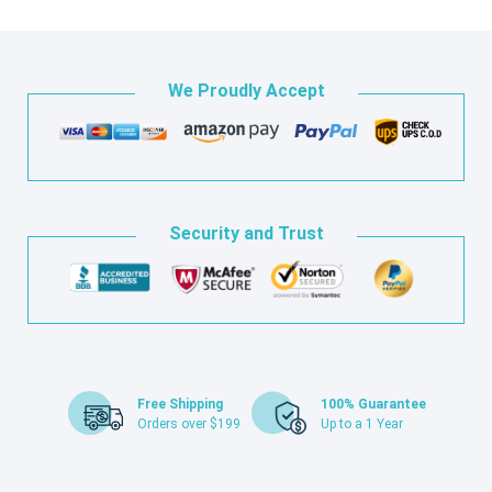
We Proudly Accept
Security and Trust
Free Shipping
100% Guarantee
Orders over $199
Up to a 1 Year