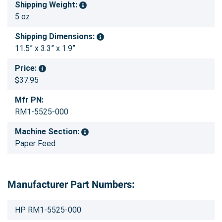
Shipping Weight:
5 oz
Shipping Dimensions:
11.5” x 3.3” x 1.9”
Price:
$37.95
Mfr PN:
RM1-5525-000
Machine Section:
Paper Feed
Manufacturer Part Numbers:
HP RM1-5525-000