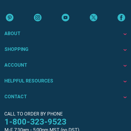
ABOUT
SHOPPING
ACCOUNT
HELPFUL RESOURCES
CONTACT
CALL TO ORDER BY PHONE
1-800-323-9523
M-F 7:30am - 5:00pm MST (no DST)