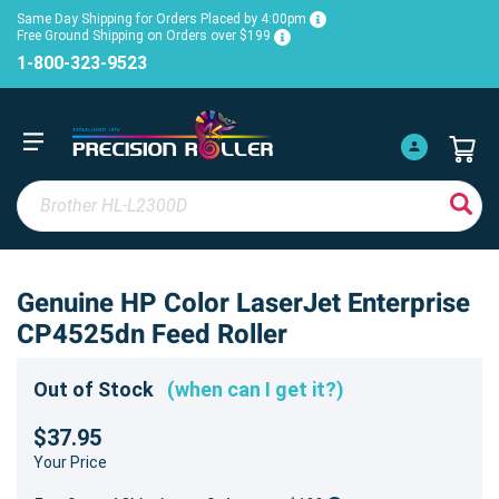
Same Day Shipping for Orders Placed by 4:00pm
Free Ground Shipping on Orders over $199
1-800-323-9523
Genuine HP Color LaserJet Enterprise
CP4525dn Feed Roller
Out of Stock
(when can I get it?)
$37.95
Your Price