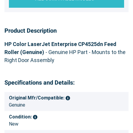
Product Description
HP Color LaserJet Enterprise CP4525dn Feed
Roller (Genuine)
- Genuine HP Part - Mounts to the
Right Door Assembly
Specifications and Details:
Original Mfr/Compatible:
Genuine
Condition:
New