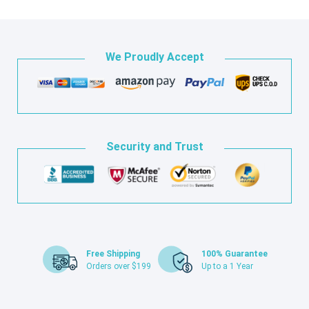
We Proudly Accept
Security and Trust
Free Shipping
100% Guarantee
Orders over $199
Up to a 1 Year