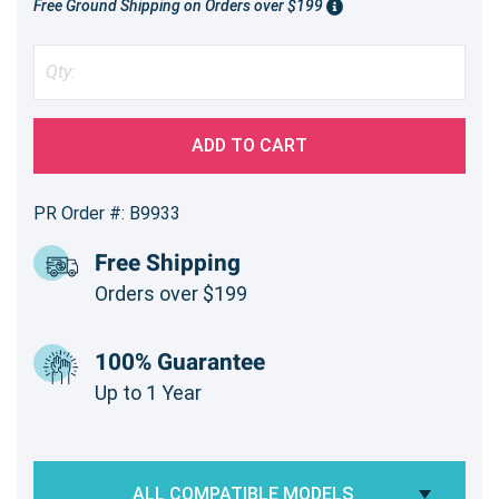
Free Ground Shipping on Orders over $199
ADD TO CART
PR Order #: B9933
Free Shipping
Orders over $199
100% Guarantee
Up to 1 Year
ALL COMPATIBLE MODELS